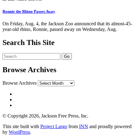
Ronnie the Rhino Passes Away
On Friday, Aug. 4, the Jackson Zoo announced that its almost-45-
year-old rhino, Ronnie, passed away on Wednesday, Aug.
Search This Site
Browse Archives
Browse Archives
© Copyright 2026, Jackson Free Press, Inc.
This site built with
Project Largo
from
INN
and proudly powered
by
WordPress
.