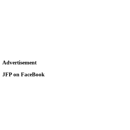
Advertisement
JFP on FaceBook