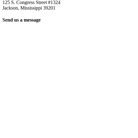
125 S. Congress Street #1324
Jackson, Mississippi 39201
Send us a message