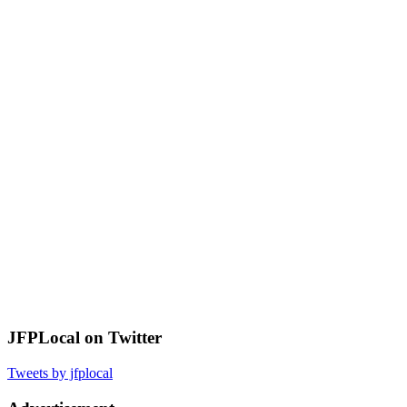
JFPLocal on Twitter
Tweets by jfplocal