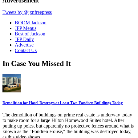
Advertisement
Tweets by @jxnfreepress
BOOM Jackson
JFP Menus
Best of Jackson
JFP Daily
Advertise
Contact Us
In Case You Missed It
Demolition for Hotel Destroys at Least Two Fondren Buildings Today
The demolition of buildings on prime real estate is underway today
to make room for a large Hilton Homewood Suites hotel. After
putting up poles, but apparently no protective fences around what is
known as the "Fondren House," the building was destroyed today,
as this video shows.