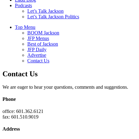
Podcasts
Let’s Talk Jackson
Let’s Talk Jackson Politics
Top Menu
BOOM Jackson
JFP Menus
Best of Jackson
JFP Daily
Advertise
Contact Us
Contact Us
We are eager to hear your questions, comments and suggestions.
Phone
office: 601.362.6121
fax: 601.510.9019
Address