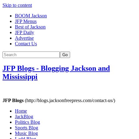
Skip to content
BOOM Jackson
JFP Menus
Best of Jackson
JFP Daily
Advertise
Contact Us
Go
JFP Blogs
-
Blogging Jackson and
Mississippi
JFP Blogs
(http://blogs.jacksonfreepress.com/contact-us/)
Home
JackBlog
Politics Blog
Sports Blog
Music Blog
Ladd Blog