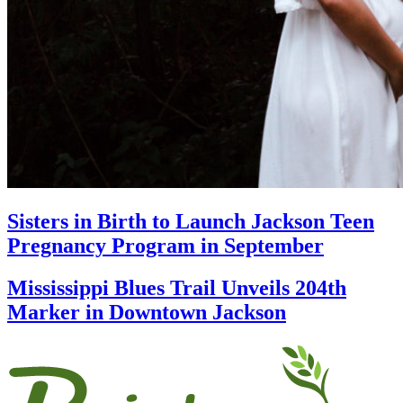
Sisters in Birth to Launch Jackson Teen
Pregnancy Program in September
Mississippi Blues Trail Unveils 204th
Marker in Downtown Jackson