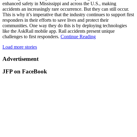
enhanced safety in Mississippi and across the U.S., making
accidents an increasingly rare occurrence. But they can still occur.
This is why it’s imperative that the industry continues to support first
responders in their efforts to save lives and protect their
communities. One way they do this is by deploying technologies
like the AskRail mobile app. Rail accidents present unique
challenges to first responders.
Continue Reading
Load more stories
Advertisement
JFP on FaceBook