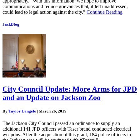
appropriately. “With this information, we hope to improve
communications and reduce grievances that, if left unaddressed,
could lead to legal action against the city.”
Continue Reading
JackBlog
City Council Update: More Arms for JPD
and an Update on Jackson Zoo
By
Taylor Langele
|
March 26, 2019
The Jackson City Council passed an ordinance to supply an
additional 141 JPD officers with Taser brand conducted electrical
weapons. After the acquisition of this grant, 184 police officers in