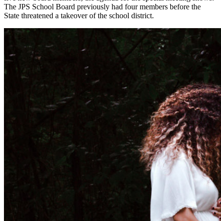
The JPS School Board previously had four members before the
State threatened a takeover of the school district.