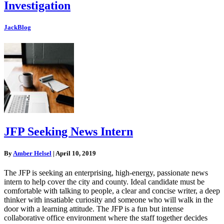
Investigation
JackBlog
JFP Seeking News Intern
By
Amber Helsel
|
April 10, 2019
The JFP is seeking an enterprising, high-energy, passionate news
intern to help cover the city and county. Ideal candidate must be
comfortable with talking to people, a clear and concise writer, a deep
thinker with insatiable curiosity and someone who will walk in the
door with a learning attitude. The JFP is a fun but intense
collaborative office environment where the staff together decides