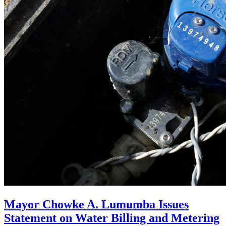
Mayor Chowke A. Lumumba Issues
Statement on Water Billing and Metering