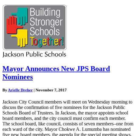
Mayor Announces New JPS Board
Nominees
By
Arielle Dreher
|
November 7, 2017
Jackson City Council members will meet on Wednesday morning to
discuss the confirmation of five nominees for the Jackson Public
Schools Board of Trustees. In Jackson, the mayor appoints school
board members, and the city council must confirm each member.
The school board, like council, consists of seven members–one from
each ward of the city. Mayor Chokwe A. Lumumba has nominated
five new board members, the agenda for the special meeting shows.