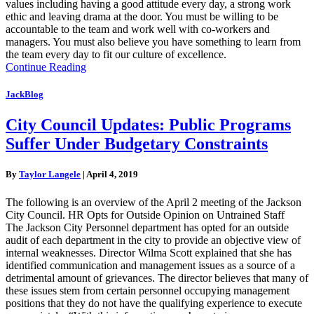
values including having a good attitude every day, a strong work
ethic and leaving drama at the door. You must be willing to be
accountable to the team and work well with co-workers and
managers. You must also believe you have something to learn from
the team every day to fit our culture of excellence.
Continue Reading
JackBlog
City Council Updates: Public Programs
Suffer Under Budgetary Constraints
By
Taylor Langele
|
April 4, 2019
The following is an overview of the April 2 meeting of the Jackson
City Council. HR Opts for Outside Opinion on Untrained Staff
The Jackson City Personnel department has opted for an outside
audit of each department in the city to provide an objective view of
internal weaknesses. Director Wilma Scott explained that she has
identified communication and management issues as a source of a
detrimental amount of grievances. The director believes that many of
these issues stem from certain personnel occupying management
positions that they do not have the qualifying experience to execute