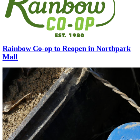
Rainbow Co-op to Reopen in Northpark
Mall