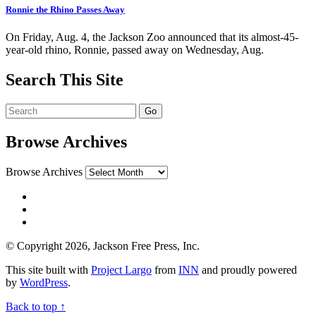
Ronnie the Rhino Passes Away
On Friday, Aug. 4, the Jackson Zoo announced that its almost-45-
year-old rhino, Ronnie, passed away on Wednesday, Aug.
Search This Site
Browse Archives
Browse Archives
© Copyright 2026, Jackson Free Press, Inc.
This site built with
Project Largo
from
INN
and proudly powered
by
WordPress
.
Back to top ↑