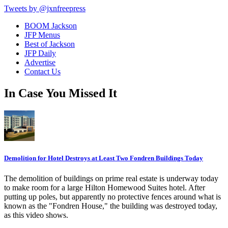
Tweets by @jxnfreepress
BOOM Jackson
JFP Menus
Best of Jackson
JFP Daily
Advertise
Contact Us
In Case You Missed It
Demolition for Hotel Destroys at Least Two Fondren Buildings Today
The demolition of buildings on prime real estate is underway today
to make room for a large Hilton Homewood Suites hotel. After
putting up poles, but apparently no protective fences around what is
known as the "Fondren House," the building was destroyed today,
as this video shows.