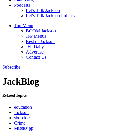
Podcasts
Let’s Talk Jackson
Let’s Talk Jackson Politics
Top Menu
BOOM Jackson
JFP Menus
Best of Jackson
JFP Daily
Advertise
Contact Us
Subscribe
JackBlog
Related Topics:
education
Jackson
shop local
Crime
Mississippi