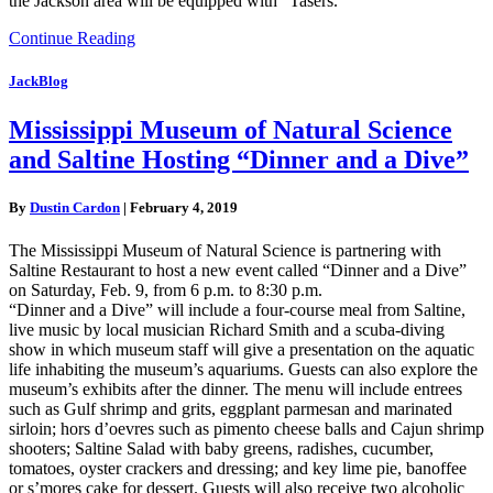
the Jackson area will be equipped with “Tasers.”
Continue Reading
JackBlog
Mississippi Museum of Natural Science
and Saltine Hosting “Dinner and a Dive”
By
Dustin Cardon
|
February 4, 2019
The Mississippi Museum of Natural Science is partnering with
Saltine Restaurant to host a new event called “Dinner and a Dive”
on Saturday, Feb. 9, from 6 p.m. to 8:30 p.m.
“Dinner and a Dive” will include a four-course meal from Saltine,
live music by local musician Richard Smith and a scuba-diving
show in which museum staff will give a presentation on the aquatic
life inhabiting the museum’s aquariums. Guests can also explore the
museum’s exhibits after the dinner. The menu will include entrees
such as Gulf shrimp and grits, eggplant parmesan and marinated
sirloin; hors d’oevres such as pimento cheese balls and Cajun shrimp
shooters; Saltine Salad with baby greens, radishes, cucumber,
tomatoes, oyster crackers and dressing; and key lime pie, banoffee
or s’mores cake for dessert. Guests will also receive two alcoholic