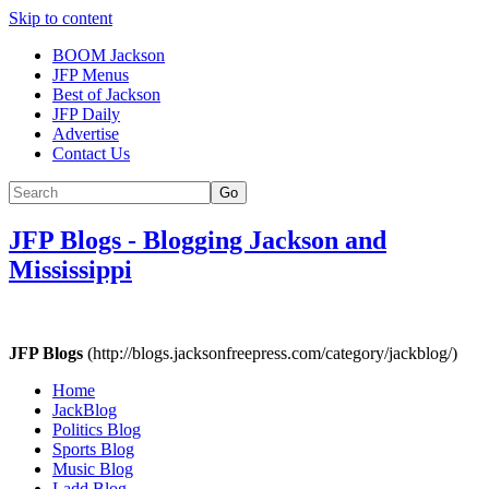
Skip to content
BOOM Jackson
JFP Menus
Best of Jackson
JFP Daily
Advertise
Contact Us
Go
JFP Blogs
-
Blogging Jackson and
Mississippi
JFP Blogs
(http://blogs.jacksonfreepress.com/category/jackblog/)
Home
JackBlog
Politics Blog
Sports Blog
Music Blog
Ladd Blog