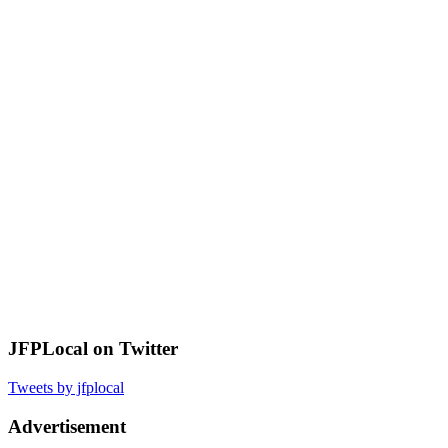
JFPLocal on Twitter
Tweets by jfplocal
Advertisement