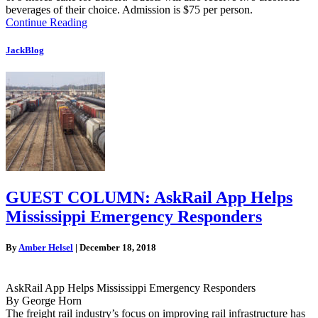
beverages of their choice. Admission is $75 per person.
Continue Reading
JackBlog
GUEST COLUMN: AskRail App Helps
Mississippi Emergency Responders
By
Amber Helsel
|
December 18, 2018
AskRail App Helps Mississippi Emergency Responders
By George Horn
The freight rail industry’s focus on improving rail infrastructure has