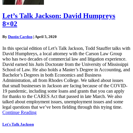
Let’s Talk Jackson: David Humpreys
8×02
By
Dustin Cardon
|
April 5, 2020
In this special edition of Let’s Talk Jackson, Todd Stauffer talks with
David Humphreys, a local attorney with the Carson Law Group
who has two decades of commercial law and litigation experience.
David earned his Juris Doctorate from the University of Mississippi
School of Law. He also holds a Master’s Degree in Accounting, and
Bachelor’s Degrees in both Economics and Business
Administration, all from Rhodes College. We talked about issues
that small businesses in Jackson are facing because of the COVID-
19 pandemic, including some loans and grants that you can apply
for thanks to the CARES Act that passed in late March. We also
talked about employment issues, unemployment issues and some
legal questions that we’ve been fielding through this trying time.
Continue Reading
Let's Talk Jackson