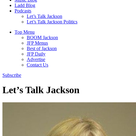
Ladd Blog
Podcasts
Let’s Talk Jackson
Let’s Talk Jackson Politics
Top Menu
BOOM Jackson
JFP Menus
Best of Jackson
JFP Daily
Advertise
Contact Us
Subscribe
Let’s Talk Jackson