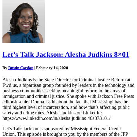
Let’s Talk Jackson: Alesha Judkins 8×01
By
Dustin Cardon
|
February 14, 2020
Alesha Judkins is the State Director for Criminal Justice Reform at
Fwd.us, a bipartisan group founded by leaders in the technology and
business communities seeking meaningful reform in the areas of
immigration and criminal justice. She spoke with Jackson Free Press
editor-in-chief Donna Ladd about the fact that Mississippi has the
third highest level of incarceration, and how that’s affecting public
safety and crime rates. Alesha Judkins on LinkedIn:
https://www.linkedin.com/in/alesha-judkins-46a373101/
Let’s Talk Jackson is sponsored by Mississippi Federal Credit
Union. This episode is brought to you by the members of the JFP