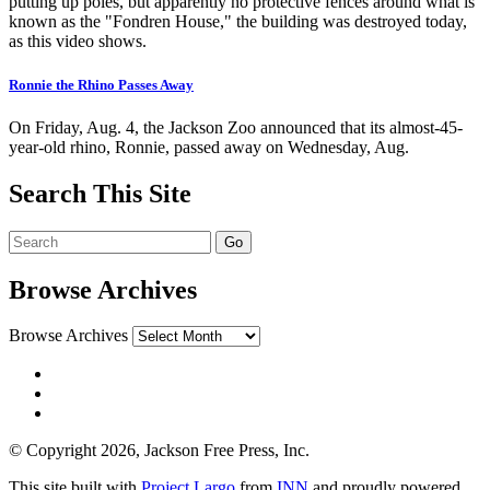
putting up poles, but apparently no protective fences around what is
known as the "Fondren House," the building was destroyed today,
as this video shows.
Ronnie the Rhino Passes Away
On Friday, Aug. 4, the Jackson Zoo announced that its almost-45-
year-old rhino, Ronnie, passed away on Wednesday, Aug.
Search This Site
Browse Archives
Browse Archives
© Copyright 2026, Jackson Free Press, Inc.
This site built with
Project Largo
from
INN
and proudly powered