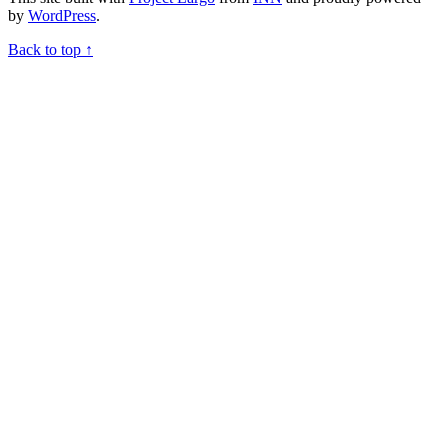
by
WordPress
.
Back to top ↑