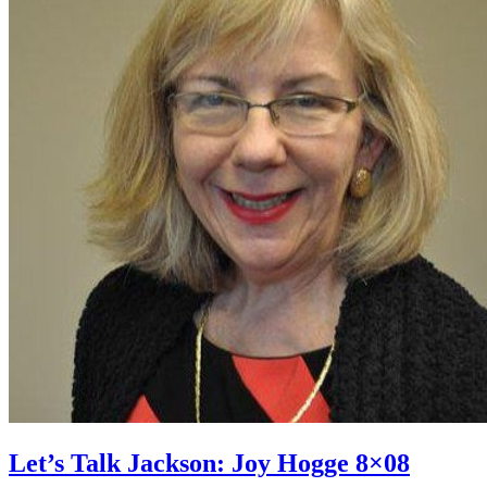
Let’s Talk Jackson: Joy Hogge 8×08