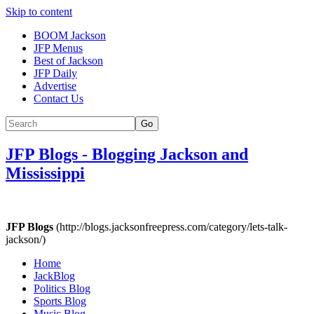
Skip to content
BOOM Jackson
JFP Menus
Best of Jackson
JFP Daily
Advertise
Contact Us
Go
JFP Blogs
-
Blogging Jackson and
Mississippi
JFP Blogs
(http://blogs.jacksonfreepress.com/category/lets-talk-
jackson/)
Home
JackBlog
Politics Blog
Sports Blog
Music Blog