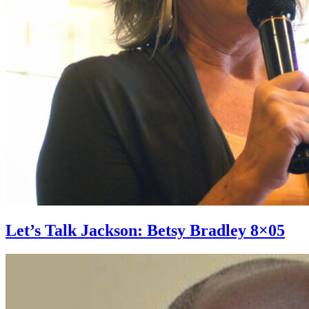
Let’s Talk Jackson: Betsy Bradley 8×05