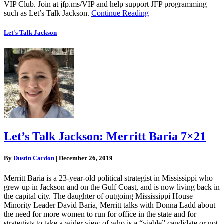
VIP Club. Join at jfp.ms/VIP and help support JFP programming
such as Let’s Talk Jackson.
Continue Reading
Let's Talk Jackson
Let’s Talk Jackson: Merritt Baria 7×21
By
Dustin Cardon
|
December 26, 2019
Merritt Baria is a 23-year-old political strategist in Mississippi who
grew up in Jackson and on the Gulf Coast, and is now living back in
the capital city. The daughter of outgoing Mississippi House
Minority Leader David Baria, Merritt talks with Donna Ladd about
the need for more women to run for office in the state and for
strategists to take a wider view of who is a “viable” candidate or not.