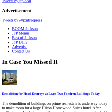
Tweets by jfplocal
Advertisement
Tweets by @jxnfreepress
BOOM Jackson
JFP Menus
Best of Jackson
JFP Daily
Advertise
Contact Us
In Case You Missed It
Demolition for Hotel Destroys at Least Two Fondren Buildings Today
The demolition of buildings on prime real estate is underway today
to make room for a large Hilton Homewood Suites hotel. After