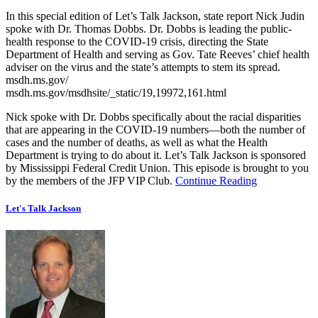
In this special edition of Let’s Talk Jackson, state report Nick Judin
spoke with Dr. Thomas Dobbs. Dr. Dobbs is leading the public-
health response to the COVID-19 crisis, directing the State
Department of Health and serving as Gov. Tate Reeves’ chief health
adviser on the virus and the state’s attempts to stem its spread.
msdh.ms.gov/
msdh.ms.gov/msdhsite/_static/19,19972,161.html
Nick spoke with Dr. Dobbs specifically about the racial disparities
that are appearing in the COVID-19 numbers—both the number of
cases and the number of deaths, as well as what the Health
Department is trying to do about it. Let’s Talk Jackson is sponsored
by Mississippi Federal Credit Union. This episode is brought to you
by the members of the JFP VIP Club.
Continue Reading
Let's Talk Jackson