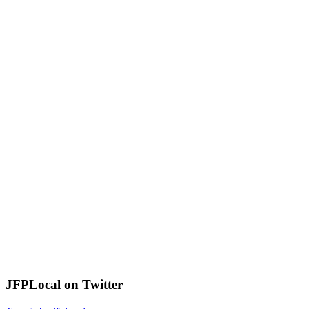
JFPLocal on Twitter