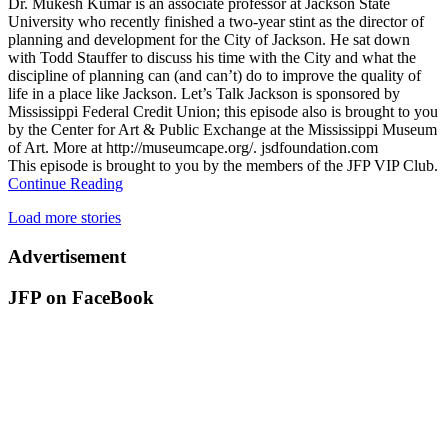
Dr. Mukesh Kumar is an associate professor at Jackson State
University who recently finished a two-year stint as the director of
planning and development for the City of Jackson. He sat down
with Todd Stauffer to discuss his time with the City and what the
discipline of planning can (and can’t) do to improve the quality of
life in a place like Jackson. Let’s Talk Jackson is sponsored by
Mississippi Federal Credit Union; this episode also is brought to you
by the Center for Art & Public Exchange at the Mississippi Museum
of Art. More at http://museumcape.org/. jsdfoundation.com
This episode is brought to you by the members of the JFP VIP Club.
Continue Reading
Load more stories
Advertisement
JFP on FaceBook