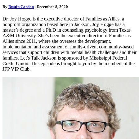
By
Dustin Cardon
|
December 8, 2020
Dr. Joy Hogge is the executive director of Families as Allies, a
nonprofit organization based here in Jackson. Joy Hogge has a
master’s degree and a Ph.D in counseling psychology from Texas
A&M University. She’s been the executive director of Families as
Allies since 2011, where she oversees the development,
implementation and assessment of family-driven, community-based
services that support children with mental health challenges and their
families. Let’s Talk Jackson is sponsored by Mississippi Federal
Credit Union. This episode is brought to you by the members of the
JFP VIP Club.