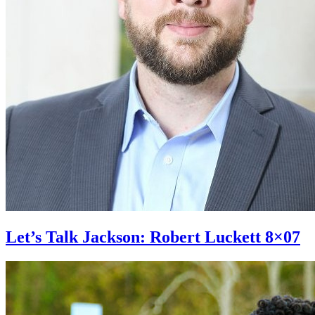
Let’s Talk Jackson: Robert Luckett 8×07