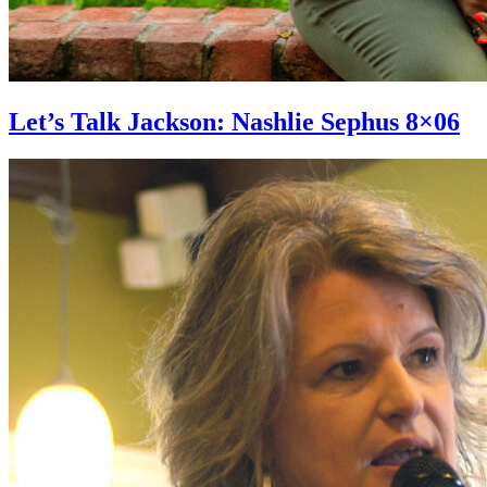
Let’s Talk Jackson: Nashlie Sephus 8×06