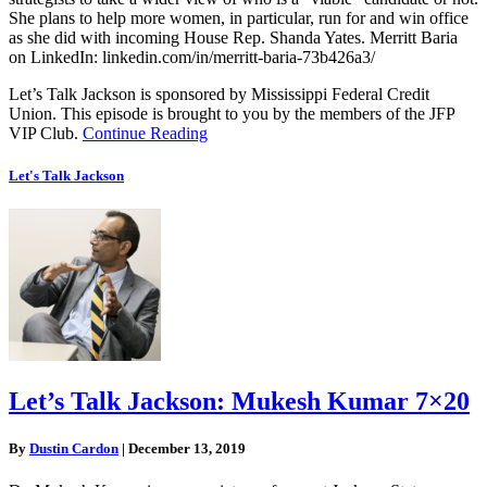
She plans to help more women, in particular, run for and win office
as she did with incoming House Rep. Shanda Yates. Merritt Baria
on LinkedIn: linkedin.com/in/merritt-baria-73b426a3/
Let’s Talk Jackson is sponsored by Mississippi Federal Credit
Union. This episode is brought to you by the members of the JFP
VIP Club.
Continue Reading
Let's Talk Jackson
Let’s Talk Jackson: Mukesh Kumar 7×20
By
Dustin Cardon
|
December 13, 2019