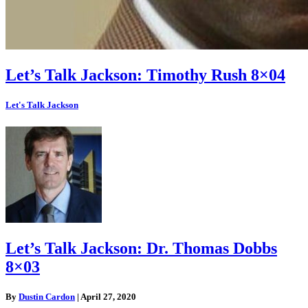
Let’s Talk Jackson: Timothy Rush 8×04
Let's Talk Jackson
Let’s Talk Jackson: Dr. Thomas Dobbs
8×03
By
Dustin Cardon
|
April 27, 2020