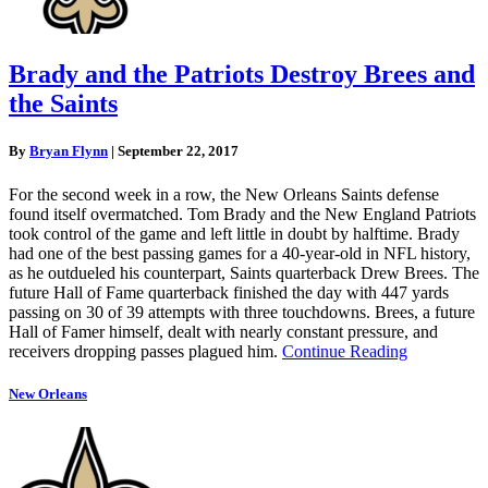
Brady and the Patriots Destroy Brees and
the Saints
By
Bryan Flynn
|
September 22, 2017
For the second week in a row, the New Orleans Saints defense
found itself overmatched. Tom Brady and the New England Patriots
took control of the game and left little in doubt by halftime. Brady
had one of the best passing games for a 40-year-old in NFL history,
as he outdueled his counterpart, Saints quarterback Drew Brees. The
future Hall of Fame quarterback finished the day with 447 yards
passing on 30 of 39 attempts with three touchdowns. Brees, a future
Hall of Famer himself, dealt with nearly constant pressure, and
receivers dropping passes plagued him.
Continue Reading
New Orleans