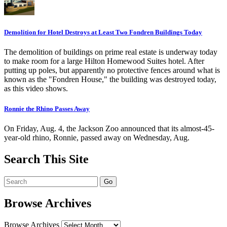
Demolition for Hotel Destroys at Least Two Fondren Buildings Today
The demolition of buildings on prime real estate is underway today
to make room for a large Hilton Homewood Suites hotel. After
putting up poles, but apparently no protective fences around what is
known as the "Fondren House," the building was destroyed today,
as this video shows.
Ronnie the Rhino Passes Away
On Friday, Aug. 4, the Jackson Zoo announced that its almost-45-
year-old rhino, Ronnie, passed away on Wednesday, Aug.
Search This Site
Browse Archives
Browse Archives