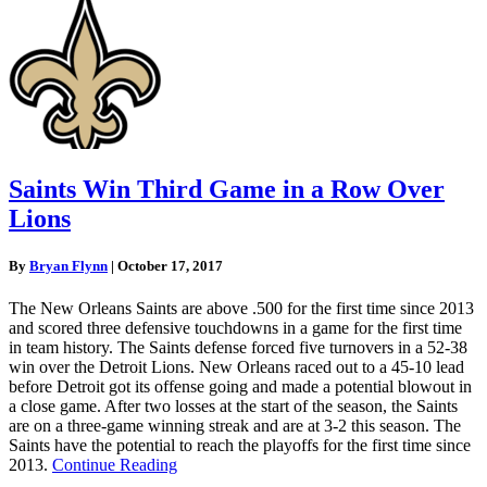
Saints Win Third Game in a Row Over
Lions
By
Bryan Flynn
|
October 17, 2017
The New Orleans Saints are above .500 for the first time since 2013
and scored three defensive touchdowns in a game for the first time
in team history. The Saints defense forced five turnovers in a 52-38
win over the Detroit Lions. New Orleans raced out to a 45-10 lead
before Detroit got its offense going and made a potential blowout in
a close game. After two losses at the start of the season, the Saints
are on a three-game winning streak and are at 3-2 this season. The
Saints have the potential to reach the playoffs for the first time since
2013.
Continue Reading