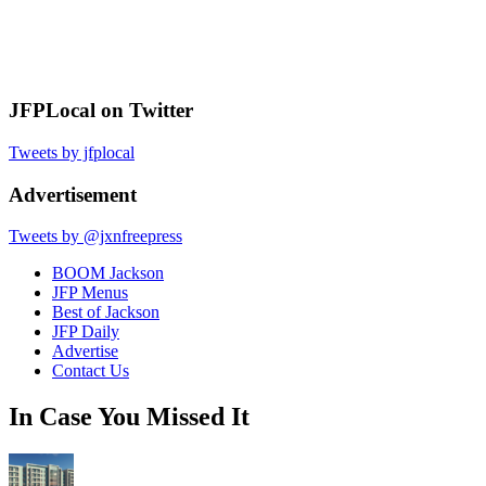
JFPLocal on Twitter
Tweets by jfplocal
Advertisement
Tweets by @jxnfreepress
BOOM Jackson
JFP Menus
Best of Jackson
JFP Daily
Advertise
Contact Us
In Case You Missed It