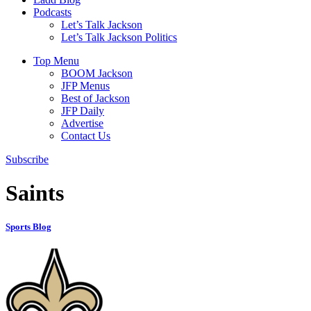
Podcasts
Let’s Talk Jackson
Let’s Talk Jackson Politics
Top Menu
BOOM Jackson
JFP Menus
Best of Jackson
JFP Daily
Advertise
Contact Us
Subscribe
Saints
Sports Blog