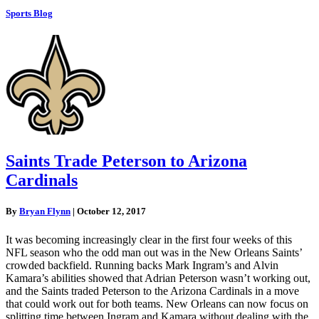
Sports Blog
Saints Trade Peterson to Arizona
Cardinals
By
Bryan Flynn
|
October 12, 2017
It was becoming increasingly clear in the first four weeks of this
NFL season who the odd man out was in the New Orleans Saints’
crowded backfield. Running backs Mark Ingram’s and Alvin
Kamara’s abilities showed that Adrian Peterson wasn’t working out,
and the Saints traded Peterson to the Arizona Cardinals in a move
that could work out for both teams. New Orleans can now focus on
splitting time between Ingram and Kamara without dealing with the