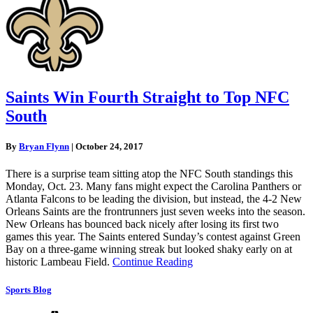
Saints Win Fourth Straight to Top NFC
South
By
Bryan Flynn
|
October 24, 2017
There is a surprise team sitting atop the NFC South standings this
Monday, Oct. 23. Many fans might expect the Carolina Panthers or
Atlanta Falcons to be leading the division, but instead, the 4-2 New
Orleans Saints are the frontrunners just seven weeks into the season.
New Orleans has bounced back nicely after losing its first two
games this year. The Saints entered Sunday’s contest against Green
Bay on a three-game winning streak but looked shaky early on at
historic Lambeau Field.
Continue Reading
Sports Blog