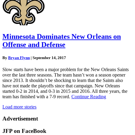
Minnesota Dominates New Orleans on
Offense and Defense
By
Bryan Flynn
|
September 14, 2017
Slow starts have been a major problem for the New Orleans Saints
over the last three seasons. The team hasn’t won a season opener
since 2013. It shouldn’t be shocking to learn that the Saints also
have not made the playoffs since that campaign. New Orleans
started 0-2 in 2014, and 0-3 in 2015 and 2016. All three years, the
team has finished with a 7-9 record.
Continue Reading
Load more stories
Advertisement
JFP on FaceBook