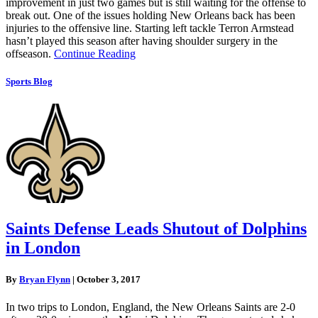
improvement in just two games but is still waiting for the offense to
break out. One of the issues holding New Orleans back has been
injuries to the offensive line. Starting left tackle Terron Armstead
hasn’t played this season after having shoulder surgery in the
offseason.
Continue Reading
Sports Blog
Saints Defense Leads Shutout of Dolphins
in London
By
Bryan Flynn
|
October 3, 2017
In two trips to London, England, the New Orleans Saints are 2-0