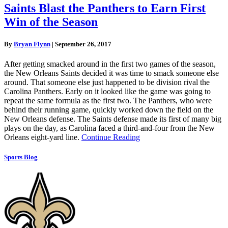
Saints Blast the Panthers to Earn First
Win of the Season
By
Bryan Flynn
|
September 26, 2017
After getting smacked around in the first two games of the season,
the New Orleans Saints decided it was time to smack someone else
around. That someone else just happened to be division rival the
Carolina Panthers. Early on it looked like the game was going to
repeat the same formula as the first two. The Panthers, who were
behind their running game, quickly worked down the field on the
New Orleans defense. The Saints defense made its first of many big
plays on the day, as Carolina faced a third-and-four from the New
Orleans eight-yard line.
Continue Reading
Sports Blog