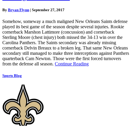
By
Bryan Flynn
|
September 27, 2017
Somehow, someway a much maligned New Orleans Saints defense
played its best game of the season despite several injuries. Rookie
cornerback Marshon Lattimore (concussion) and cornerback
Sterling Moore (chest injury) both missed the 34-13 win over the
Carolina Panthers. The Saints secondary was already missing
cornerback Delvin Breaux to a broken leg. That same New Orleans
secondary still managed to make three interceptions against Panthers
quarterback Cam Newton. Those were the first forced turnovers
from the defense all season.
Continue Reading
Sports Blog