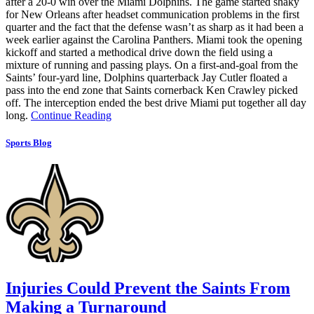
after a 20-0 win over the Miami Dolphins. The game started shaky
for New Orleans after headset communication problems in the first
quarter and the fact that the defense wasn’t as sharp as it had been a
week earlier against the Carolina Panthers. Miami took the opening
kickoff and started a methodical drive down the field using a
mixture of running and passing plays. On a first-and-goal from the
Saints’ four-yard line, Dolphins quarterback Jay Cutler floated a
pass into the end zone that Saints cornerback Ken Crawley picked
off. The interception ended the best drive Miami put together all day
long.
Continue Reading
Sports Blog
Injuries Could Prevent the Saints From
Making a Turnaround