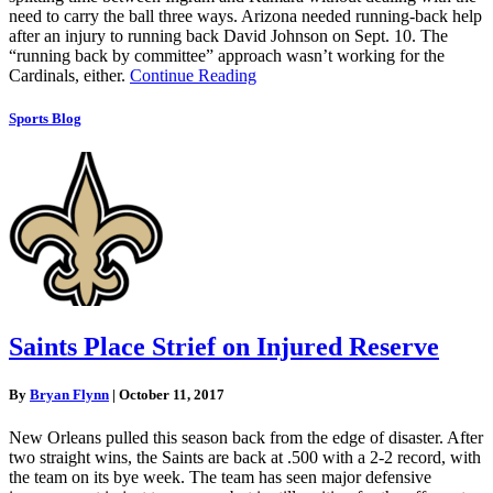
need to carry the ball three ways. Arizona needed running-back help
after an injury to running back David Johnson on Sept. 10. The
“running back by committee” approach wasn’t working for the
Cardinals, either.
Continue Reading
Sports Blog
Saints Place Strief on Injured Reserve
By
Bryan Flynn
|
October 11, 2017
New Orleans pulled this season back from the edge of disaster. After
two straight wins, the Saints are back at .500 with a 2-2 record, with
the team on its bye week. The team has seen major defensive