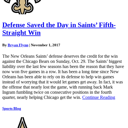
Defense Saved the Day in Saints’ Fifth-
Straight Win
By
Bryan Flynn
|
November 1, 2017
The New Orleans Saints’ defense deserves the credit for the win
against the Chicago Bears on Sunday, Oct. 29. The Saints’ biggest
liability over the last few seasons has been the reason that they have
now won five games in a row. It has been a long time since New
Orleans has been able to rely on its defense to help win games
instead of worrying that it would let games get away. In fact, it was
the offense that nearly lost the game, with running back Mark
Ingram fumbling twice on consecutive positions in the fourth
quarter, nearly helping Chicago get the win.
Continue Reading
Sports Blog