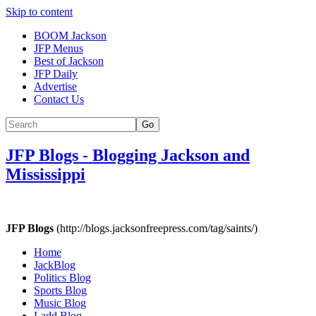
Skip to content
BOOM Jackson
JFP Menus
Best of Jackson
JFP Daily
Advertise
Contact Us
Go
JFP Blogs
-
Blogging Jackson and
Mississippi
JFP Blogs
(http://blogs.jacksonfreepress.com/tag/saints/)
Home
JackBlog
Politics Blog
Sports Blog
Music Blog
Ladd Blog