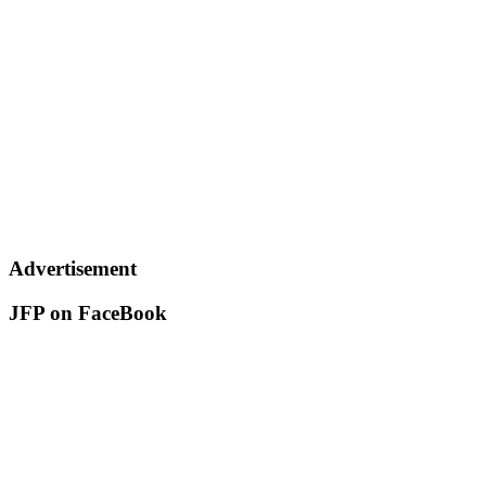
Advertisement
JFP on FaceBook