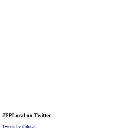
JFPLocal on Twitter
Tweets by jfplocal