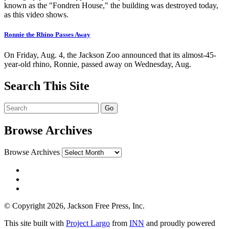
known as the "Fondren House," the building was destroyed today,
as this video shows.
Ronnie the Rhino Passes Away
On Friday, Aug. 4, the Jackson Zoo announced that its almost-45-
year-old rhino, Ronnie, passed away on Wednesday, Aug.
Search This Site
Browse Archives
Browse Archives
© Copyright 2026, Jackson Free Press, Inc.
This site built with
Project Largo
from
INN
and proudly powered