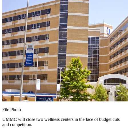
File Photo
UMMC will close two wellness centers in the face of budget cuts
and competition.