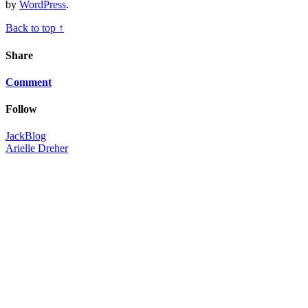
by
WordPress
.
Back to top ↑
Share
Comment
Follow
JackBlog
Arielle Dreher