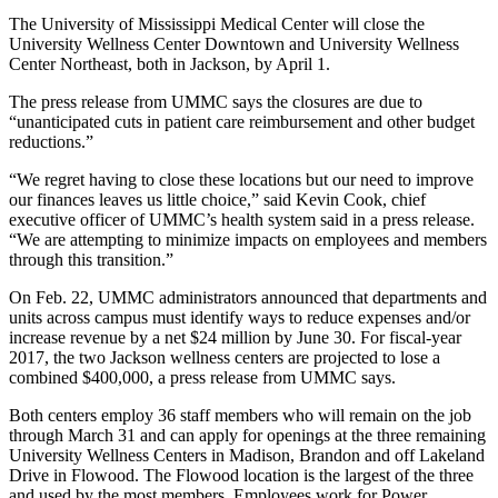
The University of Mississippi Medical Center will close the
University Wellness Center Downtown and University Wellness
Center Northeast, both in Jackson, by April 1.
The press release from UMMC says the closures are due to
“unanticipated cuts in patient care reimbursement and other budget
reductions.”
“We regret having to close these locations but our need to improve
our finances leaves us little choice,” said Kevin Cook, chief
executive officer of UMMC’s health system said in a press release.
“We are attempting to minimize impacts on employees and members
through this transition.”
On Feb. 22, UMMC administrators announced that departments and
units across campus must identify ways to reduce expenses and/or
increase revenue by a net $24 million by June 30. For fiscal-year
2017, the two Jackson wellness centers are projected to lose a
combined $400,000, a press release from UMMC says.
Both centers employ 36 staff members who will remain on the job
through March 31 and can apply for openings at the three remaining
University Wellness Centers in Madison, Brandon and off Lakeland
Drive in Flowood. The Flowood location is the largest of the three
and used by the most members. Employees work for Power