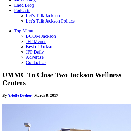
Ladd Blog
Podcasts
Let’s Talk Jackson
Let’s Talk Jackson Politics
Top Menu
BOOM Jackson
JFP Menus
Best of Jackson
JFP Daily
Advertise
Contact Us
UMMC To Close Two Jackson Wellness
Centers
By
Arielle Dreher
|
March 9, 2017