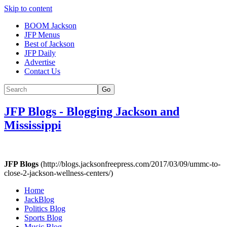
Skip to content
BOOM Jackson
JFP Menus
Best of Jackson
JFP Daily
Advertise
Contact Us
Go
JFP Blogs
-
Blogging Jackson and
Mississippi
JFP Blogs
(http://blogs.jacksonfreepress.com/2017/03/09/ummc-to-
close-2-jackson-wellness-centers/)
Home
JackBlog
Politics Blog
Sports Blog
Music Blog