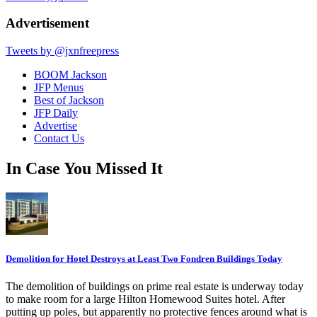
Advertisement
Tweets by @jxnfreepress
BOOM Jackson
JFP Menus
Best of Jackson
JFP Daily
Advertise
Contact Us
In Case You Missed It
Demolition for Hotel Destroys at Least Two Fondren Buildings Today
The demolition of buildings on prime real estate is underway today
to make room for a large Hilton Homewood Suites hotel. After
putting up poles, but apparently no protective fences around what is