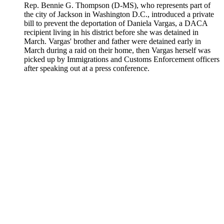
Rep. Bennie G. Thompson (D-MS), who represents part of
the city of Jackson in Washington D.C., introduced a private
bill to prevent the deportation of Daniela Vargas, a DACA
recipient living in his district before she was detained in
March. Vargas' brother and father were detained early in
March during a raid on their home, then Vargas herself was
picked up by Immigrations and Customs Enforcement officers
after speaking out at a press conference.