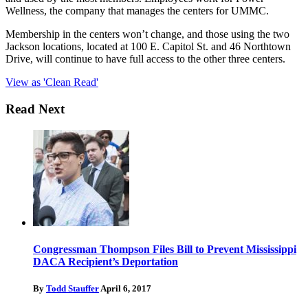
Wellness, the company that manages the centers for UMMC.
Membership in the centers won’t change, and those using the two
Jackson locations, located at 100 E. Capitol St. and 46 Northtown
Drive, will continue to have full access to the other three centers.
View as 'Clean Read'
Read Next
Congressman Thompson Files Bill to Prevent Mississippi
DACA Recipient’s Deportation
By
Todd Stauffer
April 6, 2017