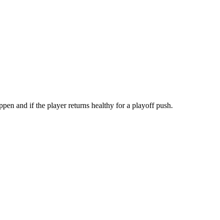
en and if the player returns healthy for a playoff push.