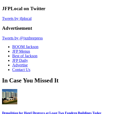
JFPLocal on Twitter
Tweets by jfplocal
Advertisement
Tweets by @jxnfreepress
BOOM Jackson
JFP Menus
Best of Jackson
JFP Daily
Advertise
Contact Us
In Case You Missed It
Demolition for Hotel Destroys at Least Two Fondren Buildings Today