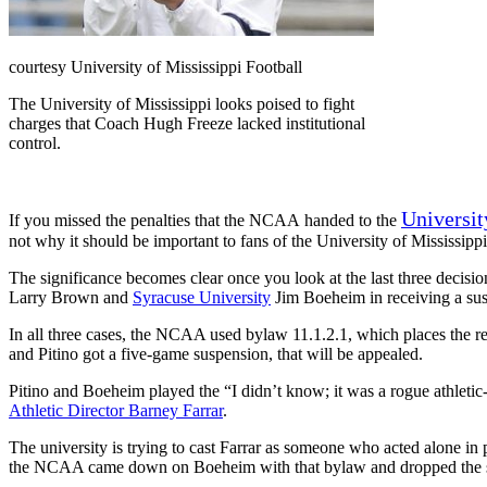
courtesy University of Mississippi Football
The University of Mississippi looks poised to fight
charges that Coach Hugh Freeze lacked institutional
control.
Universit
If you missed the penalties that the NCAA handed to the
not why it should be important to fans of the University of Mississippi
The significance becomes clear once you look at the last three decis
Larry Brown and
Syracuse University
Jim Boeheim in receiving a su
In all three cases, the NCAA used bylaw 11.1.2.1, which places the 
and Pitino got a five-game suspension, that will be appealed.
Pitino and Boeheim played the “I didn’t know; it was a rogue athleti
Athletic Director Barney Farrar
.
The university is trying to cast Farrar as someone who acted alone i
the NCAA came down on Boeheim with that bylaw and dropped the 