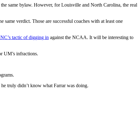
 the same bylaw. However, for Louisville and North Carolina, the real
 same verdict. Those are successful coaches with at least one
NC’s tactic of digging in
against the NCAA. It will be interesting to
or UM’s infractions.
rograms.
f he truly didn’t know what Farrar was doing.