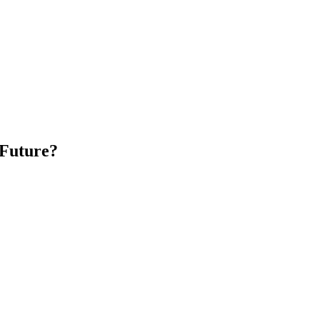
 Future?