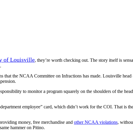
y of Louisville
, they’re worth checking out. The story itself is sensat
.
ions that the NCAA Committee on Infractions has made. Louisville head
spension.
responsibility to monitor a program squarely on the shoulders of the 
c-department employee” card, which didn’t work for the COI. That is th
n providing money, free merchandise and
other NCAA violations
, withou
same hammer on Pitino.