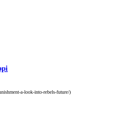
ppi
unishment-a-look-into-rebels-future/)