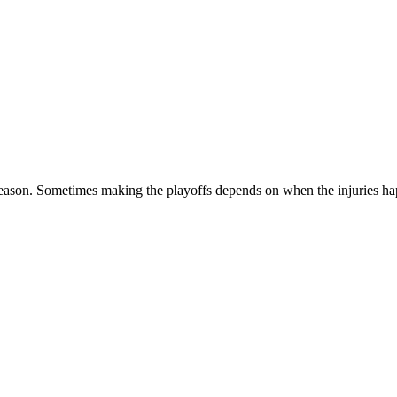
season. Sometimes making the playoffs depends on when the injuries happ