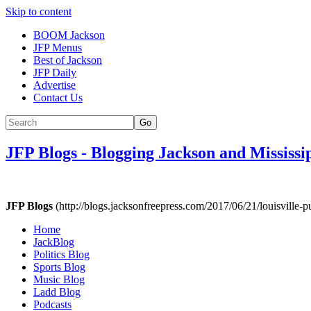
Skip to content
BOOM Jackson
JFP Menus
Best of Jackson
JFP Daily
Advertise
Contact Us
Go
JFP Blogs
-
Blogging Jackson and Mississi
JFP Blogs
(http://blogs.jacksonfreepress.com/2017/06/21/louisville-p
Home
JackBlog
Politics Blog
Sports Blog
Music Blog
Ladd Blog
Podcasts