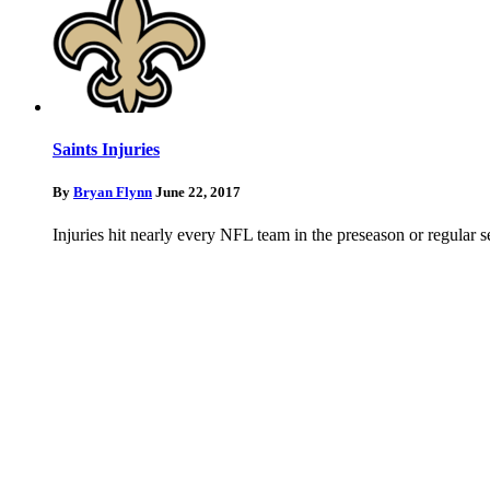
Saints Injuries
By
Bryan Flynn
June 22, 2017
Injuries hit nearly every NFL team in the preseason or regular 