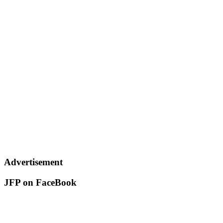
Advertisement
JFP on FaceBook