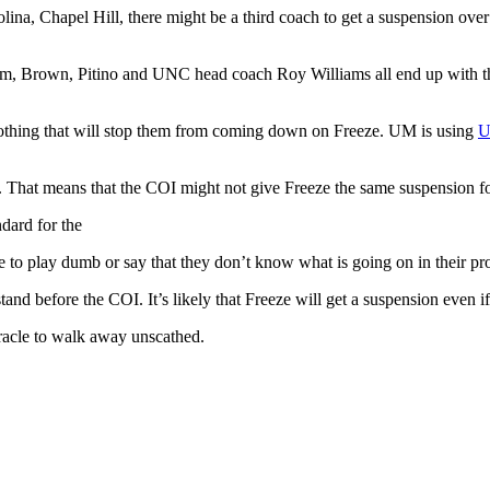
ina, Chapel Hill, there might be a third coach to get a suspension over
m, Brown, Pitino and UNC head coach Roy Williams all end up with the
 nothing that will stop them from coming down on Freeze. UM is using
U
ugh. That means that the COI might not give Freeze the same suspension f
ndard for the
le to play dumb or say that they don’t know what is going on in their p
and before the COI. It’s likely that Freeze will get a suspension even i
racle to walk away unscathed.