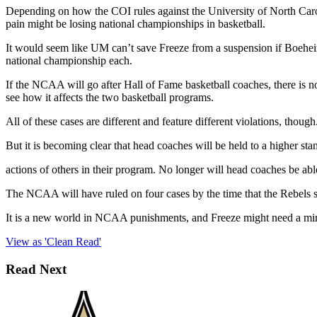
Depending on how the COI rules against the University of North Carol
pain might be losing national championships in basketball.
It would seem like UM can’t save Freeze from a suspension if Boehei
national championship each.
If the NCAA will go after Hall of Fame basketball coaches, there is
see how it affects the two basketball programs.
All of these cases are different and feature different violations, tho
But it is becoming clear that head coaches will be held to a higher sta
actions of others in their program. No longer will head coaches be ab
The NCAA will have ruled on four cases by the time that the Rebels st
It is a new world in NCAA punishments, and Freeze might need a mi
View as 'Clean Read'
Read Next