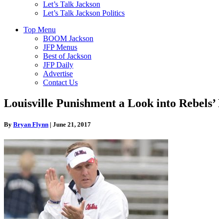
Let’s Talk Jackson
Let’s Talk Jackson Politics
Top Menu
BOOM Jackson
JFP Menus
Best of Jackson
JFP Daily
Advertise
Contact Us
Louisville Punishment a Look into Rebels’
By
Bryan Flynn
|
June 21, 2017