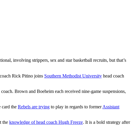
ional, involving strippers, sex and star basketball recruits, but that’s
 coach Rick Pitino joins
Southern Methodist University
head coach
head coach. Brown and Boeheim each received nine-game suspensions,
e card the
Rebels are trying
to play in regards to former
Assistant
t the
knowledge of head coach Hugh Freeze
. It is a bold strategy after