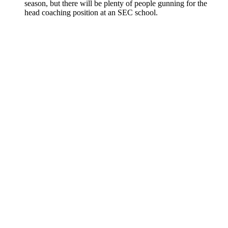
season, but there will be plenty of people gunning for the
head coaching position at an SEC school.