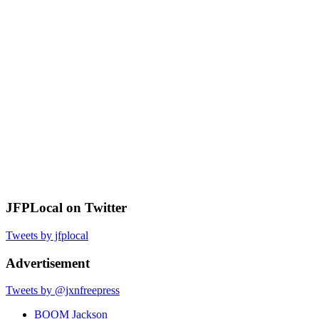
JFPLocal on Twitter
Tweets by jfplocal
Advertisement
Tweets by @jxnfreepress
BOOM Jackson