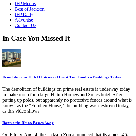
JFP Menus
Best of Jackson
JFP Daily
Advertise
Contact Us
In Case You Missed It
Demolition for Hotel Destroys at Least Two Fondren Buildings Today
The demolition of buildings on prime real estate is underway today
to make room for a large Hilton Homewood Suites hotel. After
putting up poles, but apparently no protective fences around what is
known as the "Fondren House," the building was destroyed today,
as this video shows.
Ronnie the Rhino Passes Away
On Friday, Aug. 4, the Jackson Zoo announced that its almost-45-