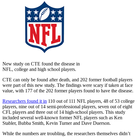
New study on CTE found the disease in
NFL, college and high school players.
CTE can only be found after death, and 202 former football players
were part of this new study. The findings were scary if taken at face
value, with 177 of the 202 former players found to have the disease.
Researchers found it in
110 out of 111 NFL players, 48 of 53 college
players, nine out of 14 semi-professional players, seven out of eight
CFL players and three out of 14 high-school players. This study
included several well-known former NFL players such as Ken
Stabler, Bubba Smith, Kevin Turner and Dave Duerson.
While the numbers are troubling, the researchers themselves didn’t