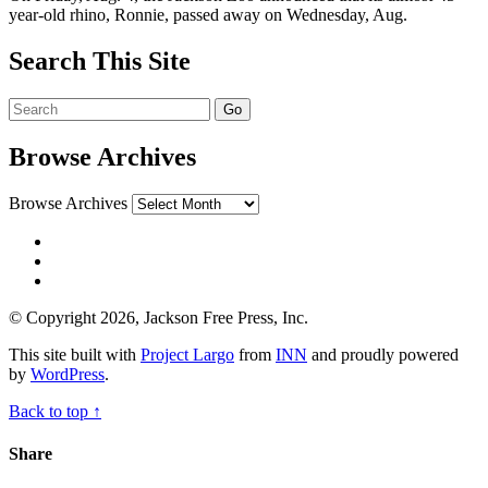
year-old rhino, Ronnie, passed away on Wednesday, Aug.
Search This Site
Browse Archives
Browse Archives
© Copyright 2026, Jackson Free Press, Inc.
This site built with
Project Largo
from
INN
and proudly powered
by
WordPress
.
Back to top ↑
Share