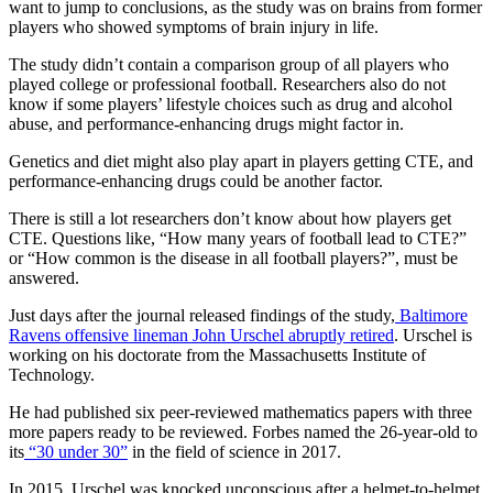
want to jump to conclusions, as the study was on brains from former
players who showed symptoms of brain injury in life.
The study didn’t contain a comparison group of all players who
played college or professional football. Researchers also do not
know if some players’ lifestyle choices such as drug and alcohol
abuse, and performance-enhancing drugs might factor in.
Genetics and diet might also play apart in players getting CTE, and
performance-enhancing drugs could be another factor.
There is still a lot researchers don’t know about how players get
CTE. Questions like, “How many years of football lead to CTE?”
or “How common is the disease in all football players?”, must be
answered.
Just days after the journal released findings of the study,
Baltimore
Ravens offensive lineman John Urschel abruptly retired
. Urschel is
working on his doctorate from the Massachusetts Institute of
Technology.
He had published six peer-reviewed mathematics papers with three
more papers ready to be reviewed. Forbes named the 26-year-old to
its
“30 under 30”
in the field of science in 2017.
In 2015, Urschel was knocked unconscious after a helmet-to-helmet