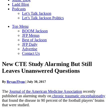
Ladd Blog
Podcasts
Let’s Talk Jackson
Let’s Talk Jackson Politics
Top Menu
BOOM Jackson
JFP Menus
Best of Jackson
JFP Daily
Advertise
Contact Us
New CTE Study Alarming But Still
Leaves Unanswered Questions
By
Bryan Flynn
|
July 30, 2017
The
Journal of the American Medicine Association
recently
published an alarming study on
chronic traumatic encephalopathy
that found the disease in 90 percent of the football players’ brains
that were studied.