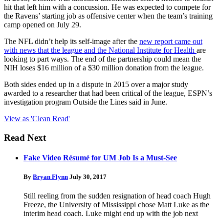
hit that left him with a concussion. He was expected to compete for
the Ravens’ starting job as offensive center when the team’s training
camp opened on July 29.
The NFL didn’t help its self-image after the
new report came out
with news that the league and the National Institute for Health
are
looking to part ways. The end of the partnership could mean the
NIH loses $16 million of a $30 million donation from the league.
Both sides ended up in a dispute in 2015 over a major study
awarded to a researcher that had been critical of the league, ESPN’s
investigation program Outside the Lines said in June.
View as 'Clean Read'
Read Next
Fake Video Résumé for UM Job Is a Must-See
By
Bryan Flynn
July 30, 2017
Still reeling from the sudden resignation of head coach Hugh
Freeze, the University of Mississippi chose Matt Luke as the
interim head coach. Luke might end up with the job next