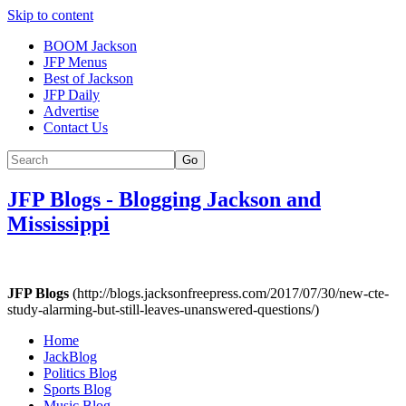
Skip to content
BOOM Jackson
JFP Menus
Best of Jackson
JFP Daily
Advertise
Contact Us
Go
JFP Blogs
-
Blogging Jackson and
Mississippi
JFP Blogs
(http://blogs.jacksonfreepress.com/2017/07/30/new-cte-
study-alarming-but-still-leaves-unanswered-questions/)
Home
JackBlog
Politics Blog
Sports Blog
Music Blog