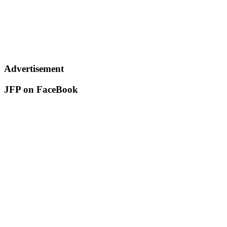
Advertisement
JFP on FaceBook