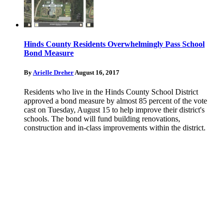
Hinds County Residents Overwhelmingly Pass School
Bond Measure
By
Arielle Dreher
August 16, 2017
Residents who live in the Hinds County School District
approved a bond measure by almost 85 percent of the vote
cast on Tuesday, August 15 to help improve their district's
schools. The bond will fund building renovations,
construction and in-class improvements within the district.