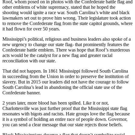
Roof, whom posed on in photos with the Confederate battle flag and
other emblems of white supremacy, stated that he hoped the
shooting would ignite a race war. South Carolina’s white and black
lawmakers set out to prove him wrong. Their legislature took action
to remove the Confederate flag from the state capitol grounds, where
it had flown for over 50 years.
Mississippi’s political, religious and business leaders also spoke of a
new urgency to change our state flag- that prominently features the
Confederate battle emblem. There was hope that Roof’s murderous
acts would be the catalyst for a new flag and greater racial
reconciliation with our state.
That did not happen. In 1861 Mississippi followed South Carolina
in succeeding from the Union in order to preserve the institution of
slavery. But in 2015 our leaders did not have the courage to follow
South Carolina’s lead in abandoning the official state use of the
Confederate banner.
2 years later, more blood has been spilled. Like it or not,
Charlottesville was just further proof that the Mississippi state flag
resonates with bigots and racists. Hate groups love the flag because
it is a symbol of holding an entire race of people down. Governor,
you can send a clear message that our state rejects those beliefs.
Black Mississippians deserve a flag that doesn’t symbolize racial