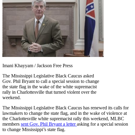
Imani Khayyam / Jackson Free Press
The Mississippi Legislative Black Caucus asked
Gov. Phil Bryant to call a special session to change
the state flag in the wake of the white supremacist
rally in Charlottesville that turned violent over the
weekend.
The Mississippi Legislative Black Caucus has renewed its calls for
lawmakers to change the state flag, and in the wake of violence at
the Charlottesville white supremacist rally this weekend, MLBC
members
sent Gov. Phil Bryant a letter
asking for a special session
to change Mississippi’s state flag.