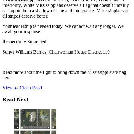
inferiority. White Mississippians deserve a flag that doesn’t unfairly
cast upon them a shadow of hate and intolerance. Mississippians of
all stripes deserve better.
Your leadership is needed today. We cannot wait any longer. We
await your response.
Respectfully Submitted,
Sonya Williams Barnes, Chairwoman House District 119
Read more about the fight to bring down the Mississippi state flag
here.
View as 'Clean Read'
Read Next