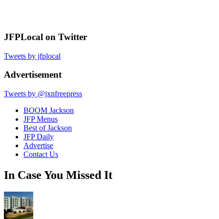
JFPLocal on Twitter
Tweets by jfplocal
Advertisement
Tweets by @jxnfreepress
BOOM Jackson
JFP Menus
Best of Jackson
JFP Daily
Advertise
Contact Us
In Case You Missed It