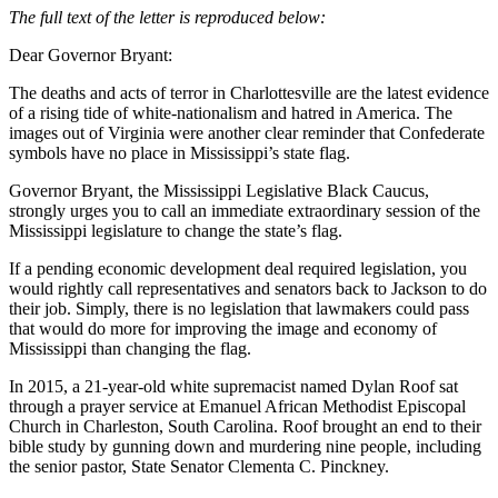
The full text of the letter is reproduced below:
Dear Governor Bryant:
The deaths and acts of terror in Charlottesville are the latest evidence
of a rising tide of white-nationalism and hatred in America. The
images out of Virginia were another clear reminder that Confederate
symbols have no place in Mississippi’s state flag.
Governor Bryant, the Mississippi Legislative Black Caucus,
strongly urges you to call an immediate extraordinary session of the
Mississippi legislature to change the state’s flag.
If a pending economic development deal required legislation, you
would rightly call representatives and senators back to Jackson to do
their job. Simply, there is no legislation that lawmakers could pass
that would do more for improving the image and economy of
Mississippi than changing the flag.
In 2015, a 21-year-old white supremacist named Dylan Roof sat
through a prayer service at Emanuel African Methodist Episcopal
Church in Charleston, South Carolina. Roof brought an end to their
bible study by gunning down and murdering nine people, including
the senior pastor, State Senator Clementa C. Pinckney.