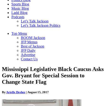
Sports Blog
Music Blog
Ladd Blog
Podcasts
Let’s Talk Jackson
Let’s Talk Jackson Politics
Top Menu
BOOM Jackson
JFP Menus
Best of Jackson
JFP Daily
Advertise
Contact Us
Mississippi Legislative Black Caucus Asks
Gov. Bryant for Special Session to
Change State Flag
By
Arielle Dreher
|
August 15, 2017