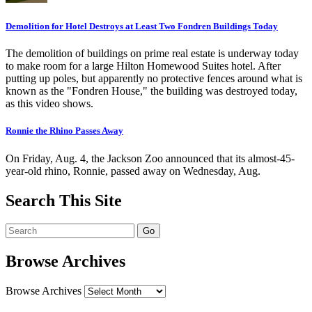
Demolition for Hotel Destroys at Least Two Fondren Buildings Today
The demolition of buildings on prime real estate is underway today
to make room for a large Hilton Homewood Suites hotel. After
putting up poles, but apparently no protective fences around what is
known as the "Fondren House," the building was destroyed today,
as this video shows.
Ronnie the Rhino Passes Away
On Friday, Aug. 4, the Jackson Zoo announced that its almost-45-
year-old rhino, Ronnie, passed away on Wednesday, Aug.
Search This Site
Browse Archives
Browse Archives