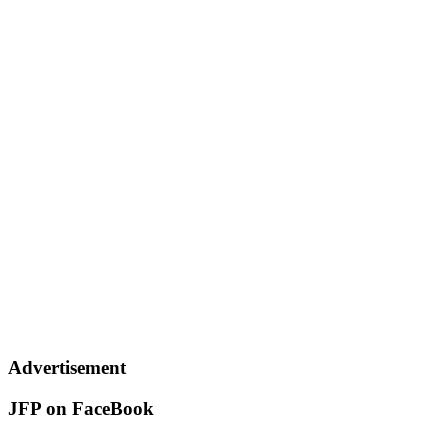
Advertisement
JFP on FaceBook