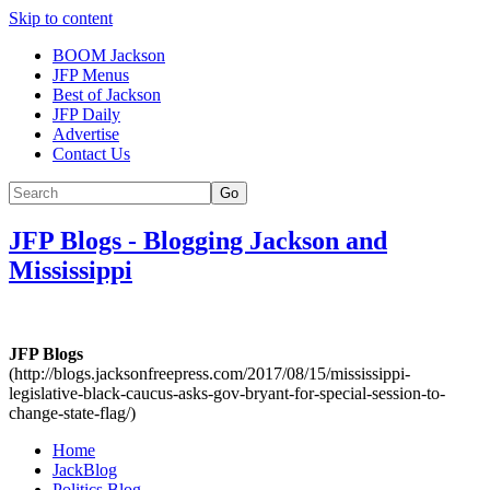
Skip to content
BOOM Jackson
JFP Menus
Best of Jackson
JFP Daily
Advertise
Contact Us
Go
JFP Blogs
-
Blogging Jackson and
Mississippi
JFP Blogs
(http://blogs.jacksonfreepress.com/2017/08/15/mississippi-
legislative-black-caucus-asks-gov-bryant-for-special-session-to-
change-state-flag/)
Home
JackBlog
Politics Blog