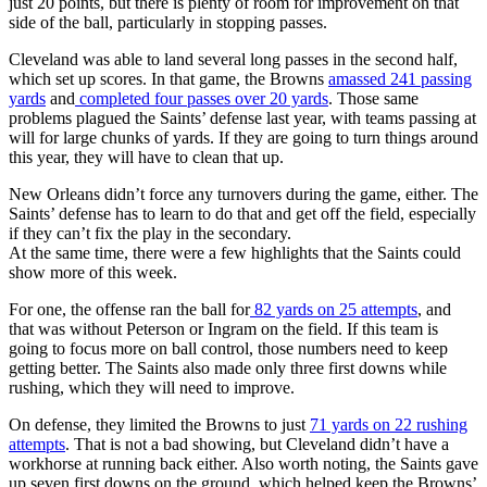
just 20 points, but there is plenty of room for improvement on that
side of the ball, particularly in stopping passes.
Cleveland was able to land several long passes in the second half,
which set up scores. In that game, the Browns
amassed 241 passing
yards
and
completed four passes over 20 yards
. Those same
problems plagued the Saints’ defense last year, with teams passing at
will for large chunks of yards. If they are going to turn things around
this year, they will have to clean that up.
New Orleans didn’t force any turnovers during the game, either. The
Saints’ defense has to learn to do that and get off the field, especially
if they can’t fix the play in the secondary.
At the same time, there were a few highlights that the Saints could
show more of this week.
For one, the offense ran the ball for
82 yards on 25 attempts
, and
that was without Peterson or Ingram on the field. If this team is
going to focus more on ball control, those numbers need to keep
getting better. The Saints also made only three first downs while
rushing, which they will need to improve.
On defense, they limited the Browns to just
71 yards on 22 rushing
attempts
. That is not a bad showing, but Cleveland didn’t have a
workhorse at running back either. Also worth noting, the Saints gave
up seven first downs on the ground, which helped keep the Browns’