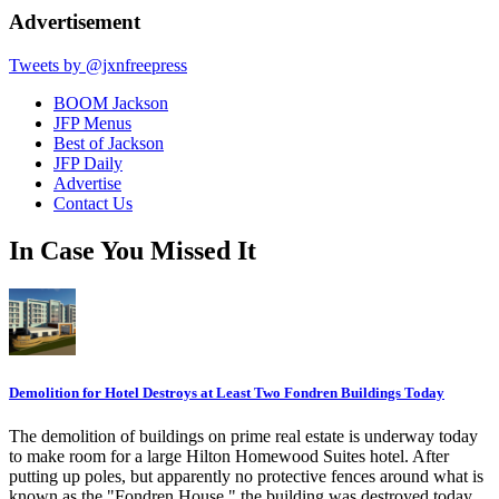
Advertisement
Tweets by @jxnfreepress
BOOM Jackson
JFP Menus
Best of Jackson
JFP Daily
Advertise
Contact Us
In Case You Missed It
Demolition for Hotel Destroys at Least Two Fondren Buildings Today
The demolition of buildings on prime real estate is underway today
to make room for a large Hilton Homewood Suites hotel. After
putting up poles, but apparently no protective fences around what is
known as the "Fondren House," the building was destroyed today,