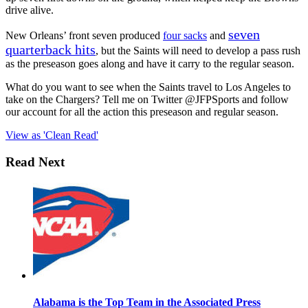
drive alive.
seven
New Orleans’ front seven produced
four sacks
and
quarterback hits
, but the Saints will need to develop a pass rush
as the preseason goes along and have it carry to the regular season.
What do you want to see when the Saints travel to Los Angeles to
take on the Chargers? Tell me on Twitter @JFPSports and follow
our account for all the action this preseason and regular season.
View as 'Clean Read'
Read Next
Alabama is the Top Team in the Associated Press