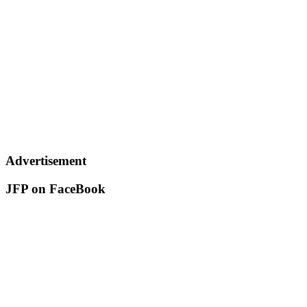
Advertisement
JFP on FaceBook