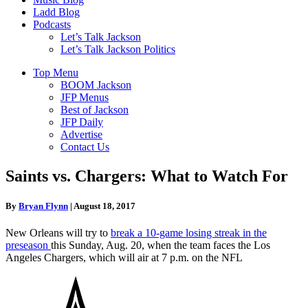
Ladd Blog
Podcasts
Let’s Talk Jackson
Let’s Talk Jackson Politics
Top Menu
BOOM Jackson
JFP Menus
Best of Jackson
JFP Daily
Advertise
Contact Us
Saints vs. Chargers: What to Watch For
By
Bryan Flynn
|
August 18, 2017
New Orleans will try to
break a 10-game losing streak in the
preseason
this Sunday, Aug. 20, when the team faces the Los
Angeles Chargers, which will air at 7 p.m. on the NFL