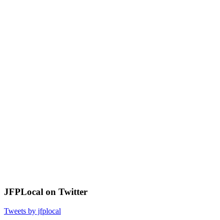
JFPLocal on Twitter
Tweets by jfplocal