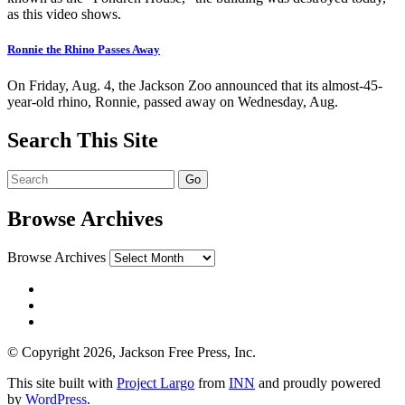
as this video shows.
Ronnie the Rhino Passes Away
On Friday, Aug. 4, the Jackson Zoo announced that its almost-45-
year-old rhino, Ronnie, passed away on Wednesday, Aug.
Search This Site
Browse Archives
Browse Archives
© Copyright 2026, Jackson Free Press, Inc.
This site built with
Project Largo
from
INN
and proudly powered
by
WordPress
.