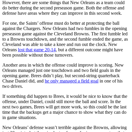
However, there are some things that New Orleans as a team could
do better during the second preseason game. Both the offense and
defense have areas where they can improve in this second week.
For one, the Saints’ offense must do better at protecting the ball
against the Chargers. New Orleans had two fumbles in the opening
preseason game against the Cleveland Browns. The first fumble led
to a Browns touchdown, and the second fumble ended the game, as
Cleveland was able to take a knee and run out the clock. New
Orleans
lost that game 20-14
, but a different outcome might have
been possible without those turnovers.
Another area in which the offense could improve is scoring. New
Orleans managed just one touchdown and two field goals in the
opening game. Brees didn’t play, but second-string quarterback
Chase Daniel did, and
he only managed a field goal
in one of his
two drives.
If something did happen to Brees, it would be nice to know that the
offense, under Daniel, could still move the ball and score. In the
next two games, Brees will get more work, so this could be the last
time that the backups get a major chance to show what they can do
in game situations.
New Orleans’ defense wasn’t terrible against the Browns, allowing