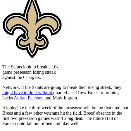
The Saints look to break a 10-
game preseason losing streak
against the Chargers.
Network. If the Saints are going to break their losing streak, they
might have to do it without
quarterback Drew Brees or running
backs
Adrian Peterson
and Mark Ingram.
It looks like the third week of the preseason will be the first time that
Brees and a few other veterans hit the field. Brees’ absence in the
first two preseason games wasn’t a big deal. The future Hall of
Famer could fall out of bed and play well.