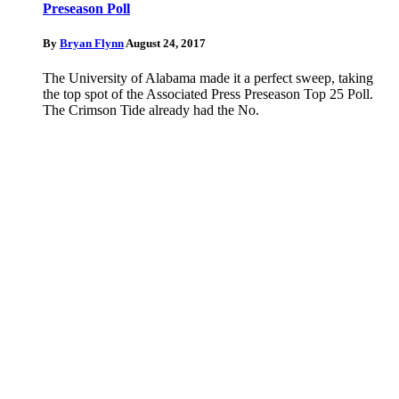
Preseason Poll
By
Bryan Flynn
August 24, 2017
The University of Alabama made it a perfect sweep, taking
the top spot of the Associated Press Preseason Top 25 Poll.
The Crimson Tide already had the No.