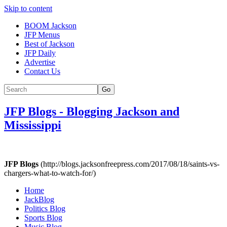
Skip to content
BOOM Jackson
JFP Menus
Best of Jackson
JFP Daily
Advertise
Contact Us
Go
JFP Blogs
-
Blogging Jackson and
Mississippi
JFP Blogs
(http://blogs.jacksonfreepress.com/2017/08/18/saints-vs-
chargers-what-to-watch-for/)
Home
JackBlog
Politics Blog
Sports Blog
Music Blog