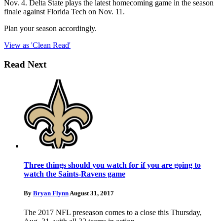
Nov. 4. Delta State plays the latest homecoming game in the season
finale against Florida Tech on Nov. 11.
Plan your season accordingly.
View as 'Clean Read'
Read Next
Three things should you watch for if you are going to
watch the Saints-Ravens game
By
Bryan Flynn
August 31, 2017
The 2017 NFL preseason comes to a close this Thursday,