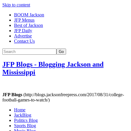
Skip to content
BOOM Jackson
JFP Menus
Best of Jackson
JFP Daily
Advertise
Contact Us
Go
JFP Blogs
-
Blogging Jackson and
Mississippi
JFP Blogs
(http://blogs.jacksonfreepress.com/2017/08/31/college-
football-games-to-watch/)
Home
JackBlog
Politics Blog
Sports Blog
Music Blog