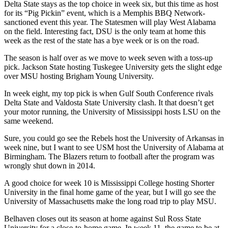
Delta State stays as the top choice in week six, but this time as host
for its “Pig Pickin” event, which is a Memphis BBQ Network-
sanctioned event this year. The Statesmen will play West Alabama
on the field. Interesting fact, DSU is the only team at home this
week as the rest of the state has a bye week or is on the road.
The season is half over as we move to week seven with a toss-up
pick. Jackson State hosting Tuskegee University gets the slight edge
over MSU hosting Brigham Young University.
In week eight, my top pick is when Gulf South Conference rivals
Delta State and Valdosta State University clash. It that doesn’t get
your motor running, the University of Mississippi hosts LSU on the
same weekend.
Sure, you could go see the Rebels host the University of Arkansas in
week nine, but I want to see USM host the University of Alabama at
Birmingham. The Blazers return to football after the program was
wrongly shut down in 2014.
A good choice for week 10 is Mississippi College hosting Shorter
University in the final home game of the year, but I will go see the
University of Massachusetts make the long road trip to play MSU.
Belhaven closes out its season at home against Sul Ross State
University for a close-to-home game. In week 11, the game to be at