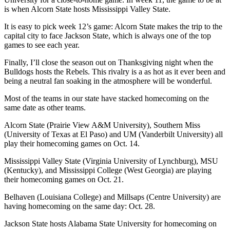
is when Alcorn State hosts Mississippi Valley State.
It is easy to pick week 12’s game: Alcorn State makes the trip to the
capital city to face Jackson State, which is always one of the top
games to see each year.
Finally, I’ll close the season out on Thanksgiving night when the
Bulldogs hosts the Rebels. This rivalry is a as hot as it ever been and
being a neutral fan soaking in the atmosphere will be wonderful.
Most of the teams in our state have stacked homecoming on the
same date as other teams.
Alcorn State (Prairie View A&M University), Southern Miss
(University of Texas at El Paso) and UM (Vanderbilt University) all
play their homecoming games on Oct. 14.
Mississippi Valley State (Virginia University of Lynchburg), MSU
(Kentucky), and Mississippi College (West Georgia) are playing
their homecoming games on Oct. 21.
Belhaven (Louisiana College) and Millsaps (Centre University) are
having homecoming on the same day: Oct. 28.
Jackson State hosts Alabama State University for homecoming on