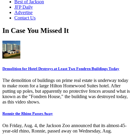
Best of Jackson
JFP Daily
Advertise
Contact Us
In Case You Missed It
Demolition for Hotel Destroys at Least Two Fondren Buildings Today
The demolition of buildings on prime real estate is underway today
to make room for a large Hilton Homewood Suites hotel. After
putting up poles, but apparently no protective fences around what is
known as the "Fondren House," the building was destroyed today,
as this video shows.
Ronnie the Rhino Passes Away
On Friday, Aug. 4, the Jackson Zoo announced that its almost-45-
year-old rhino, Ronnie, passed away on Wednesday, Aug.