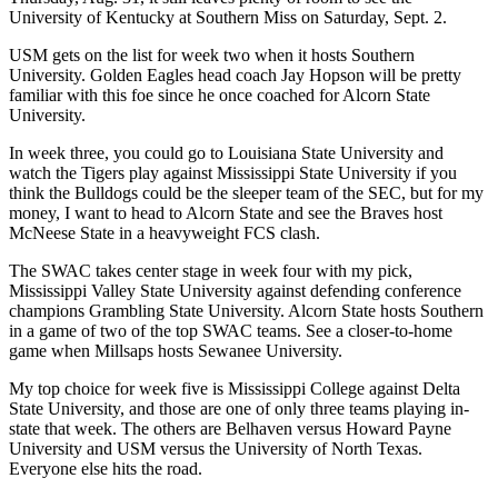
University of Kentucky at Southern Miss on Saturday, Sept. 2.
USM gets on the list for week two when it hosts Southern
University. Golden Eagles head coach Jay Hopson will be pretty
familiar with this foe since he once coached for Alcorn State
University.
In week three, you could go to Louisiana State University and
watch the Tigers play against Mississippi State University if you
think the Bulldogs could be the sleeper team of the SEC, but for my
money, I want to head to Alcorn State and see the Braves host
McNeese State in a heavyweight FCS clash.
The SWAC takes center stage in week four with my pick,
Mississippi Valley State University against defending conference
champions Grambling State University. Alcorn State hosts Southern
in a game of two of the top SWAC teams. See a closer-to-home
game when Millsaps hosts Sewanee University.
My top choice for week five is Mississippi College against Delta
State University, and those are one of only three teams playing in-
state that week. The others are Belhaven versus Howard Payne
University and USM versus the University of North Texas.
Everyone else hits the road.