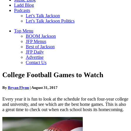
Ladd Blog
Podcasts
Let’s Talk Jackson
Let’s Talk Jackson Politics
Top Menu
BOOM Jackson
JFP Menus
Best of Jackson
JFP Daily
Advertise
Contact Us
College Football Games to Watch
By
Bryan Flynn
|
August 31, 2017
Every year it is fun to look at the schedule for each four-year college
and university, and see which are the best home games. This is also
a great time to check out when each school hosts its homecoming.