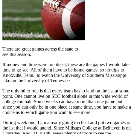
There are great games across the state to
see this season.
If money and time were no object, these are the games I would take
time to go see. All of them have to be home games, so no trips to
Knoxville, Tenn., to watch the University of Southern Mississippi
take on the University of Tennessee.
The only other rule is that every team has to land on the list at some
point. One cannot live on SEC football alone in this wide world of
college football. Some weeks can have more than one game but
since you can only be in one place at same time, you have to make a
choice as to which game you want to see more.
During week one, I am already going to cheat and put two games on
the list that I would attend. Since Millsaps College at Belhaven is on
Thursday, Aug. 31, it still leaves plenty of room to see the