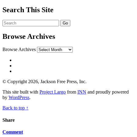
Search This Site
Browse Archives
Browse Archives
© Copyright 2026, Jackson Free Press, Inc.
This site built with
Project Largo
from
INN
and proudly powered
by
WordPress
.
Back to top ↑
Share
Comment