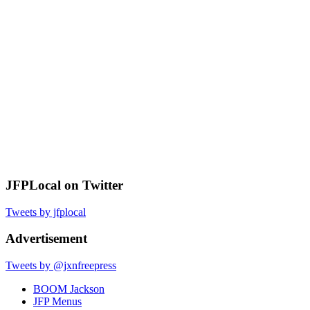
JFPLocal on Twitter
Tweets by jfplocal
Advertisement
Tweets by @jxnfreepress
BOOM Jackson
JFP Menus