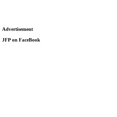
Advertisement
JFP on FaceBook