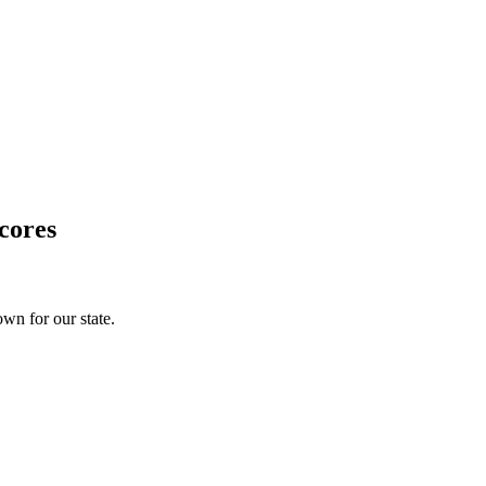
cores
wn for our state.