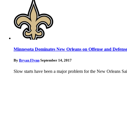
Minnesota Dominates New Orleans on Offense and Defens
By
Bryan Flynn
September 14, 2017
Slow starts have been a major problem for the New Orleans Sain