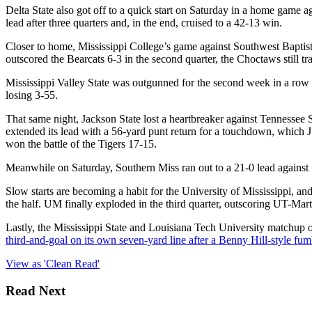
Delta State also got off to a quick start on Saturday in a home game ag
lead after three quarters and, in the end, cruised to a 42-13 win.
Closer to home, Mississippi College’s game against Southwest Baptist
outscored the Bearcats 6-3 in the second quarter, the Choctaws still tr
Mississippi Valley State was outgunned for the second week in a row o
losing 3-55.
That same night, Jackson State lost a heartbreaker against Tennessee St
extended its lead with a 56-yard punt return for a touchdown, which
won the battle of the Tigers 17-15.
Meanwhile on Saturday, Southern Miss ran out to a 21-0 lead against S
Slow starts are becoming a habit for the University of Mississippi, an
the half. UM finally exploded in the third quarter, outscoring UT-Marti
Lastly, the Mississippi State and Louisiana Tech University matchup 
third-and-goal on its own seven-yard line after a Benny Hill-style f
View as 'Clean Read'
Read Next