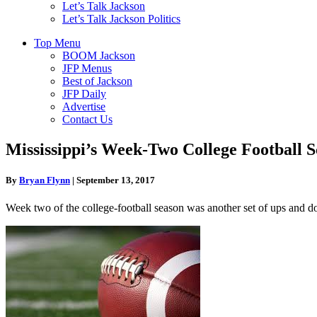
Let’s Talk Jackson
Let’s Talk Jackson Politics
Top Menu
BOOM Jackson
JFP Menus
Best of Jackson
JFP Daily
Advertise
Contact Us
Mississippi’s Week-Two College Football S
By
Bryan Flynn
|
September 13, 2017
Week two of the college-football season was another set of ups and do