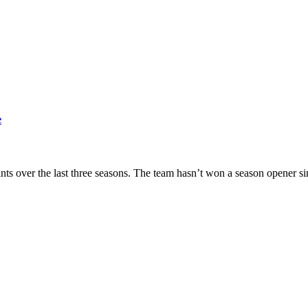
e
ts over the last three seasons. The team hasn’t won a season opener s