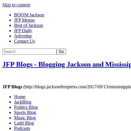
Skip to content
BOOM Jackson
JFP Menus
Best of Jackson
JFP Daily
Advertise
Contact Us
Go
JFP Blogs
-
Blogging Jackson and Mississi
JFP Blogs
(http://blogs.jacksonfreepress.com/2017/09/13/mississippis
Home
JackBlog
Politics Blog
Sports Blog
Music Blog
Ladd Blog
Podcasts