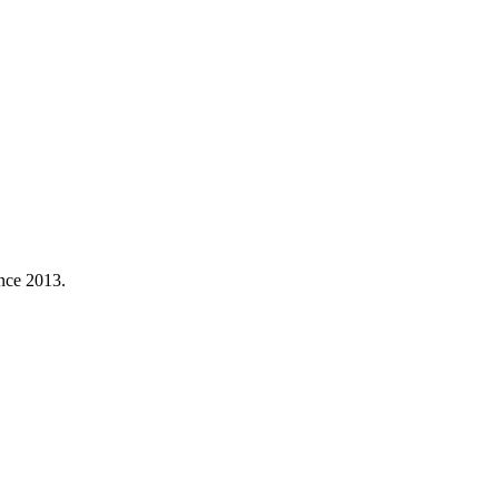
ince 2013.