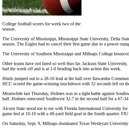
College football scores for week two of the
season.
The University of Mississippi, Mississippi State University, Delta St
season. The Eagles had to cancel their first game due to a power outa
The University of Southern Mississippi and Millsaps College bounced b
Other teams have not fared so well thus far. Jackson State University, M
had the week off and is at 1-0 heading back into action this week.
Hinds jumped out to a 28-16 lead at the half over Itawamba Community C
HCC scored the game-winning touchdown with 32 seconds left on the
Meanwhile last Thursday, Holmes was in a tight battle against Southw
half. Holmes outscored Southwest 32-7 in the second half for a 67-34 
Alcorn State stood toe to toe with Florida International University for
game tied at 10-10 with a 49-yard field goal in the fourth quarter. F
On Saturday, Sept. 9, Millsaps dominated Texas Wesleyan University in