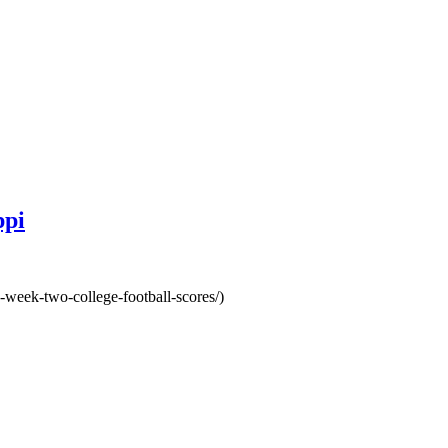
ppi
-week-two-college-football-scores/)