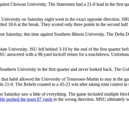
ainst Chowan University. The Statesmen had a 21-0 lead in the first quar
 University on Saturday night went in the exact opposite direction. SB
ailed 18-6 at the break. They scored only three points in the second half 
n Saturday, this time against Southern Illinois University. The Delta D
ate University. JSU fell behind 3-10 by the end of the first quarter befor
 JSU answered with a 98-yard kickoff return for a touchdown. Unfortuna
outhern University in the first quarter and never looked back. The Gold
d that habit allowed the University of Tennessee-Martin to stay in the ga
n 21-0. The Rebels coasted to a 45-23 win after taking total control in 
on Saturday saw a little of everything. The game included multiple bloc
umble pushed the team 87 yards
in the wrong direction. MSU ultimately 