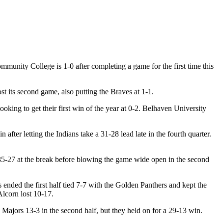
munity College is 1-0 after completing a game for the first time this
t its second game, also putting the Braves at 1-1.
looking to get their first win of the year at 0-2. Belhaven University
ter letting the Indians take a 31-28 lead late in the fourth quarter.
 35-27 at the break before blowing the game wide open in the second
s ended the first half tied 7-7 with the Golden Panthers and kept the
Alcorn lost 10-17.
 Majors 13-3 in the second half, but they held on for a 29-13 win.