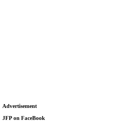
Advertisement
JFP on FaceBook