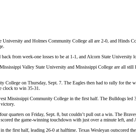
ate University and Holmes Community College all are 2-0, and Hinds Com
ge.
ack from week-one losses to be at 1-1, and Alcorn State University los
ississippi Valley State University and Mississippi College are all still 
ollege on Thursday, Sept. 7. The Eagles then had to rally for the win af
 clock to win 35-31.
est Mississippi Community College in the first half. The Bulldogs led
victory.
 four quarters on Friday, Sept. 8, but couldn’t pull out a win. The Brave
IU scored the game-winning touchdown with just over a minute left, and 
 the first half, leading 26-0 at halftime. Texas Wesleyan outscored the