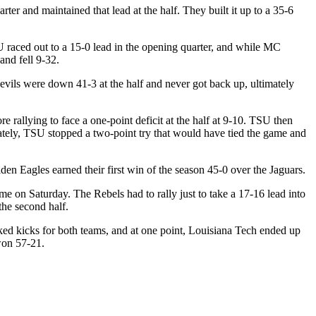
ter and maintained that lead at the half. They built it up to a 35-6
U raced out to a 15-0 lead in the opening quarter, and while MC
and fell 9-32.
evils were down 41-3 at the half and never got back up, ultimately
e rallying to face a one-point deficit at the half at 9-10. TSU then
tely, TSU stopped a two-point try that would have tied the game and
en Eagles earned their first win of the season 45-0 over the Jaguars.
me on Saturday. The Rebels had to rally just to take a 17-16 lead into
the second half.
ked kicks for both teams, and at one point, Louisiana Tech ended up
won 57-21.