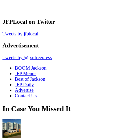
JFPLocal on Twitter
Tweets by jfplocal
Advertisement
Tweets by @jxnfreepress
BOOM Jackson
JFP Menus
Best of Jackson
JFP Daily
Advertise
Contact Us
In Case You Missed It