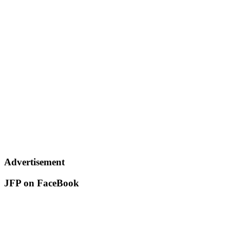
Advertisement
JFP on FaceBook