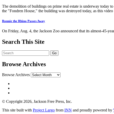
The demolition of buildings on prime real estate is underway today t
the "Fondren House," the building was destroyed today, as this video
Ronnie the Rhino Passes Away
On Friday, Aug. 4, the Jackson Zoo announced that its almost-45-ye
Search This Site
Browse Archives
Browse Archives
© Copyright 2026, Jackson Free Press, Inc.
This site built with
Project Largo
from
INN
and proudly powered by