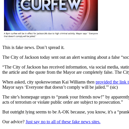
This is fake news. Don’t spread it.
The City of Jackson today sent out an alert warning about a false “so
“The City of Jackson has received information, via social media, statin
the article and the quote from the Mayor are completely false. The Cit
When asked, city spokeswoman Kai Williams then
provided the link 
Mayor says ‘Everyone that doesn’t comply will be jailed.'” (sic)
The site’s homepage urges to “prank your friends now!” by apparently 
acts of terrorism or violate public order are subject to prosecution.”
But outright lying seems to be A-OK because, you know, it’s a “pran
Our advice?
Just say no to all of these fake news sites.