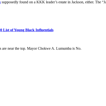
n
supposedly found on a KKK leader’s estate in Jackson, either. The “Ja
ist of Young Black Influentials
ans are near the top. Mayor Chokwe A. Lumumba is No.