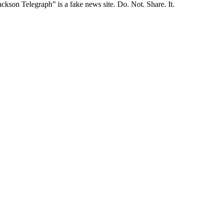
ckson Telegraph” is a fake news site. Do. Not. Share. It.