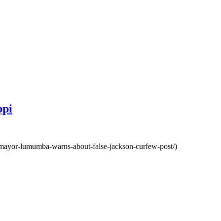
ppi
-mayor-lumumba-warns-about-false-jackson-curfew-post/)