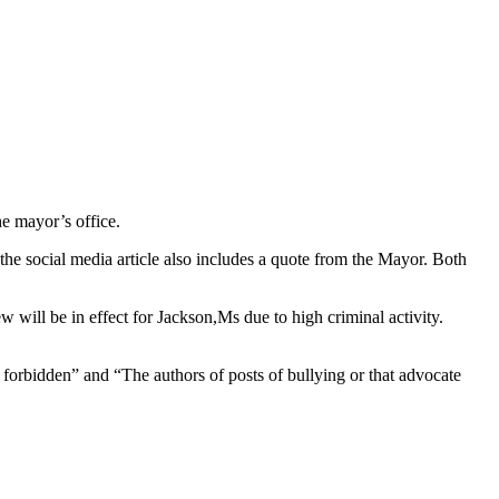
he mayor’s office.
 the social media article also includes a quote from the Mayor. Both
w will be in effect for Jackson,Ms due to high criminal activity.
 forbidden” and “The authors of posts of bullying or that advocate