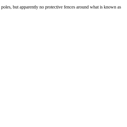
 poles, but apparently no protective fences around what is known as