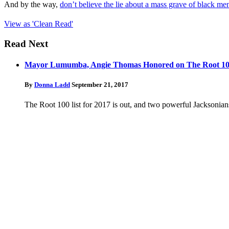
And by the way,
don’t believe the lie about a mass grave of black me
View as 'Clean Read'
Read Next
Mayor Lumumba, Angie Thomas Honored on The Root 100 L
By
Donna Ladd
September 21, 2017
The Root 100 list for 2017 is out, and two powerful Jacksoni