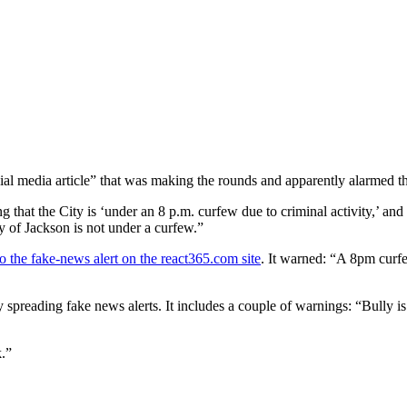
cial media article” that was making the rounds and apparently alarmed t
g that the City is ‘under an 8 p.m. curfew due to criminal activity,’ and
y of Jackson is not under a curfew.”
to the fake-news alert on the react365.com site
. It warned: “A 8pm curfe
spreading fake news alerts. It includes a couple of warnings: “Bully is
k.”