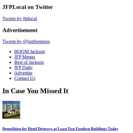
JFPLocal on Twitter
Tweets by jfplocal
Advertisement
Tweets by @jxnfreepress
BOOM Jackson
JFP Menus
Best of Jackson
JFP Daily
Advertise
Contact Us
In Case You Missed It
Demolition for Hotel Destroys at Least Two Fondren Buildings Today