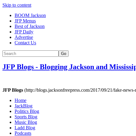
Skip to content
BOOM Jackson
JFP Menus
Best of Jackson
JFP Daily
Advertise
Contact Us
Go
JFP Blogs
-
Blogging Jackson and Mississi
JFP Blogs
(http://blogs.jacksonfreepress.com/2017/09/21/fake-news
Home
JackBlog
Politics Blog
Sports Blog
Music Blog
Ladd Blog
Podcasts