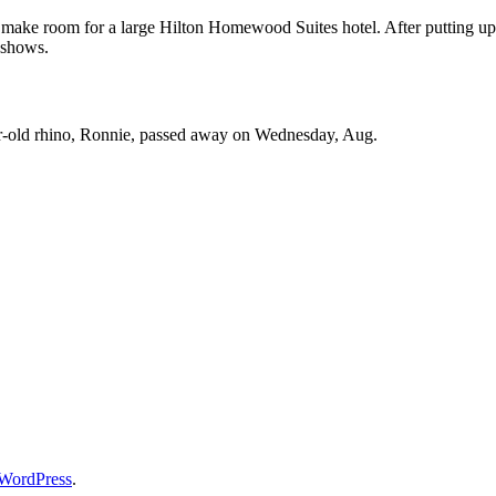
o make room for a large Hilton Homewood Suites hotel. After putting up
 shows.
ar-old rhino, Ronnie, passed away on Wednesday, Aug.
WordPress
.