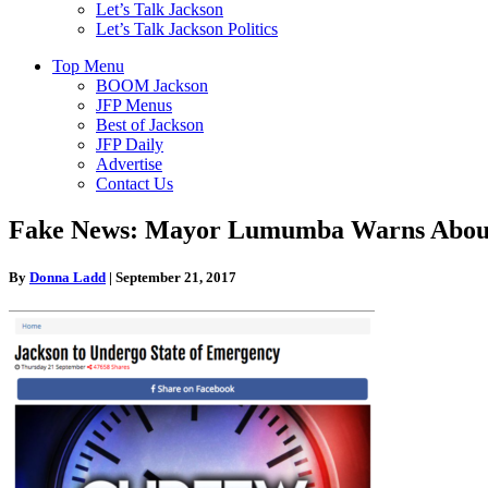
Let’s Talk Jackson
Let’s Talk Jackson Politics
Top Menu
BOOM Jackson
JFP Menus
Best of Jackson
JFP Daily
Advertise
Contact Us
Fake News: Mayor Lumumba Warns About 
By
Donna Ladd
|
September 21, 2017