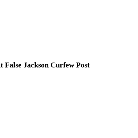
False Jackson Curfew Post