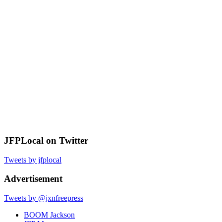
JFPLocal on Twitter
Tweets by jfplocal
Advertisement
Tweets by @jxnfreepress
BOOM Jackson