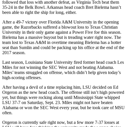
followed that loss with another defeat, as Virginia Tech beat them
35-24 in the Belk Bowl. Arkansas head coach Bret Bielema hasn’t
been able to right the ship for long, either.
After a 49-7 victory over Florida A&M University in the opening
game, the Razorbacks suffered a blowout loss to Texas Christian
University in their only game against a Power Five foe this season.
Bielema has a massive buyout but is treading water right now. The
team lost to Texas A&M in overtime meaning Bielema has a hotter
seat than Sumlin and could be packing up his office at the end of the
2017 season.
Last season, Louisiana State University fired former head coach Les
Miles for not winning the SEC West and not beating Alabama.
Miles’ teams struggled on offense, which didn’t help given today’s
high-scoring offenses.
After having a devil of a time replacing him, LSU decided on Ed
Orgeron as the new head coach. The offense still isn’t high powered
yet, but things were rocking along until Mississippi State whipped
LSU 37-7 on Saturday, Sept. 23. Miles might not have beaten
Alabama or won the SEC West every year, but he took care of MSU
often.
Orgeron is currently safe right now, but a few more 7-37 losses at