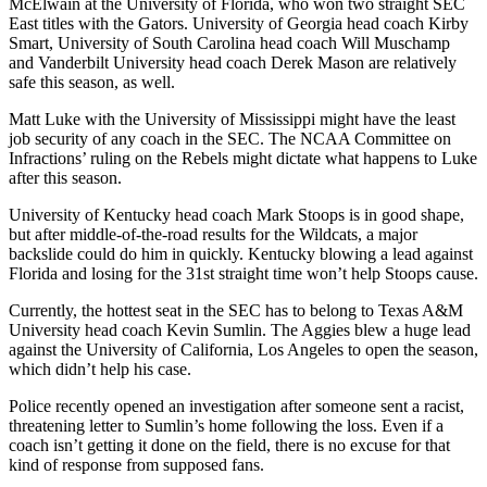
McElwain at the University of Florida, who won two straight SEC
East titles with the Gators. University of Georgia head coach Kirby
Smart, University of South Carolina head coach Will Muschamp
and Vanderbilt University head coach Derek Mason are relatively
safe this season, as well.
Matt Luke with the University of Mississippi might have the least
job security of any coach in the SEC. The NCAA Committee on
Infractions’ ruling on the Rebels might dictate what happens to Luke
after this season.
University of Kentucky head coach Mark Stoops is in good shape,
but after middle-of-the-road results for the Wildcats, a major
backslide could do him in quickly. Kentucky blowing a lead against
Florida and losing for the 31st straight time won’t help Stoops cause.
Currently, the hottest seat in the SEC has to belong to Texas A&M
University head coach Kevin Sumlin. The Aggies blew a huge lead
against the University of California, Los Angeles to open the season,
which didn’t help his case.
Police recently opened an investigation after someone sent a racist,
threatening letter to Sumlin’s home following the loss. Even if a
coach isn’t getting it done on the field, there is no excuse for that
kind of response from supposed fans.