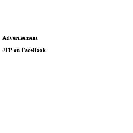
Advertisement
JFP on FaceBook