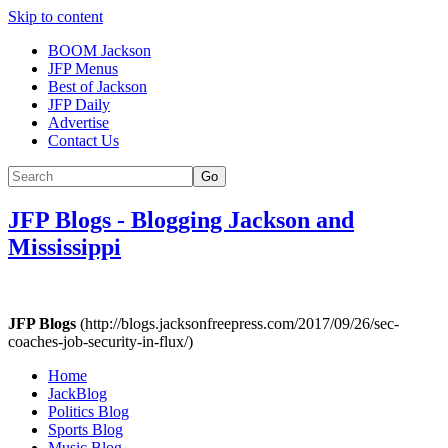
Skip to content
BOOM Jackson
JFP Menus
Best of Jackson
JFP Daily
Advertise
Contact Us
Go
JFP Blogs
-
Blogging Jackson and
Mississippi
JFP Blogs
(http://blogs.jacksonfreepress.com/2017/09/26/sec-
coaches-job-security-in-flux/)
Home
JackBlog
Politics Blog
Sports Blog
Music Blog