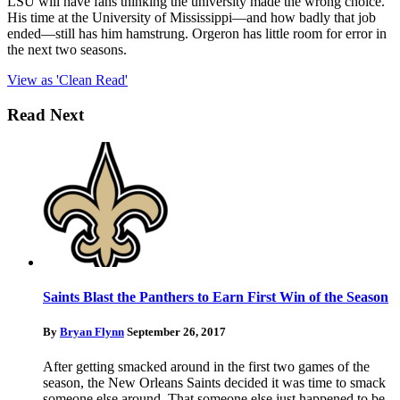
LSU will have fans thinking the university made the wrong choice.
His time at the University of Mississippi—and how badly that job
ended—still has him hamstrung. Orgeron has little room for error in
the next two seasons.
View as 'Clean Read'
Read Next
Saints Blast the Panthers to Earn First Win of the Season
By
Bryan Flynn
September 26, 2017
After getting smacked around in the first two games of the
season, the New Orleans Saints decided it was time to smack
someone else around. That someone else just happened to be