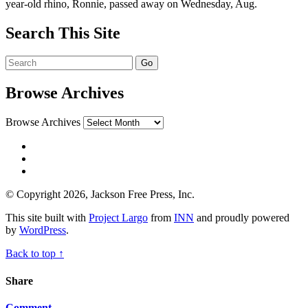
year-old rhino, Ronnie, passed away on Wednesday, Aug.
Search This Site
Browse Archives
Browse Archives
© Copyright 2026, Jackson Free Press, Inc.
This site built with
Project Largo
from
INN
and proudly powered
by
WordPress
.
Back to top ↑
Share
Comment