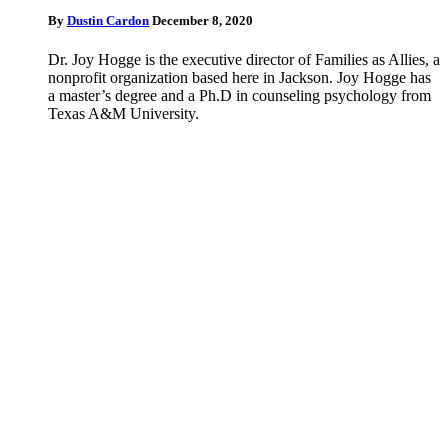
By
Dustin Cardon
December 8, 2020
Dr. Joy Hogge is the executive director of Families as Allies, a
nonprofit organization based here in Jackson. Joy Hogge has
a master’s degree and a Ph.D in counseling psychology from
Texas A&M University.