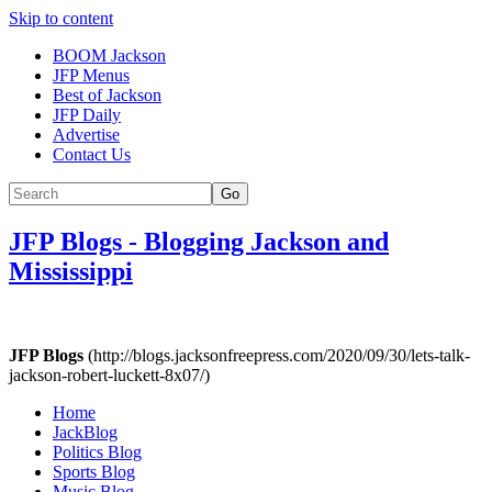
Skip to content
BOOM Jackson
JFP Menus
Best of Jackson
JFP Daily
Advertise
Contact Us
Go
JFP Blogs
-
Blogging Jackson and
Mississippi
JFP Blogs
(http://blogs.jacksonfreepress.com/2020/09/30/lets-talk-
jackson-robert-luckett-8x07/)
Home
JackBlog
Politics Blog
Sports Blog
Music Blog