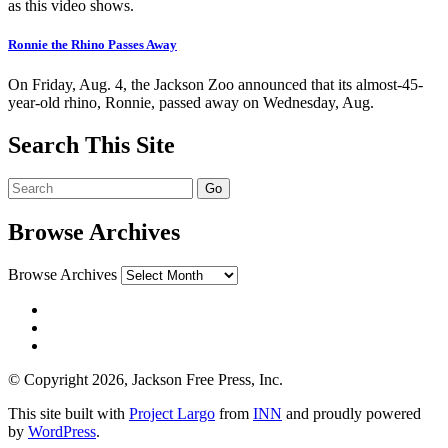
as this video shows.
Ronnie the Rhino Passes Away
On Friday, Aug. 4, the Jackson Zoo announced that its almost-45-
year-old rhino, Ronnie, passed away on Wednesday, Aug.
Search This Site
Browse Archives
Browse Archives
© Copyright 2026, Jackson Free Press, Inc.
This site built with
Project Largo
from
INN
and proudly powered
by
WordPress
.