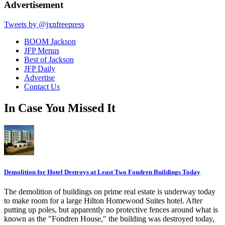
Advertisement
Tweets by @jxnfreepress
BOOM Jackson
JFP Menus
Best of Jackson
JFP Daily
Advertise
Contact Us
In Case You Missed It
Demolition for Hotel Destroys at Least Two Fondren Buildings Today
The demolition of buildings on prime real estate is underway today
to make room for a large Hilton Homewood Suites hotel. After
putting up poles, but apparently no protective fences around what is
known as the "Fondren House," the building was destroyed today,