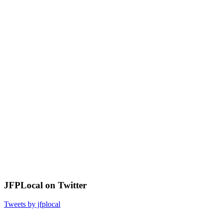
JFPLocal on Twitter
Tweets by jfplocal