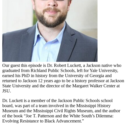
Our guest this episode is Dr. Robert Luckett, a Jackson native who
graduated from Richland Public Schools, left for Yale University,
earned his PhD in history from the University of Georgia and
returned to Jackson 12 years ago to be a history professor at Jackson
State University and the director of the Margaret Walker Center at
JSU.
Dr. Luckett is a member of the Jackson Public Schools school
board, was part of a team involved in the Mississippi History
Museum and the Mississippi Civil Rights Museum, and the author
of the book “Joe T. Patterson and the White South’s Dilemma:
Evolving Resistance to Black Advancement.”