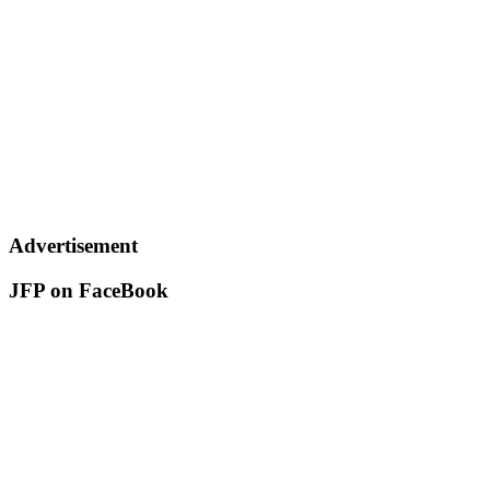
Advertisement
JFP on FaceBook