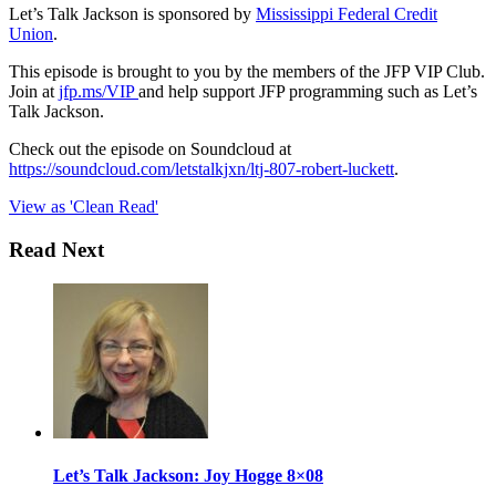
Let’s Talk Jackson is sponsored by
Mississippi Federal Credit
Union
.
This episode is brought to you by the members of the JFP VIP Club.
Join at
jfp.ms/VIP
and help support JFP programming such as Let’s
Talk Jackson.
Check out the episode on Soundcloud at
https://soundcloud.com/letstalkjxn/ltj-807-robert-luckett
.
View as 'Clean Read'
Read Next
Let’s Talk Jackson: Joy Hogge 8×08