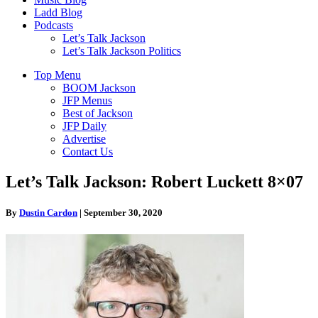
Ladd Blog
Podcasts
Let’s Talk Jackson
Let’s Talk Jackson Politics
Top Menu
BOOM Jackson
JFP Menus
Best of Jackson
JFP Daily
Advertise
Contact Us
Let’s Talk Jackson: Robert Luckett 8×07
By
Dustin Cardon
|
September 30, 2020