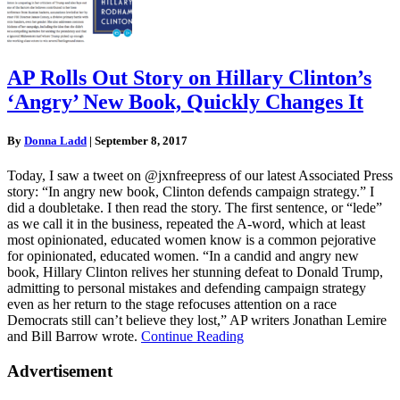
AP Rolls Out Story on Hillary Clinton’s
‘Angry’ New Book, Quickly Changes It
By
Donna Ladd
|
September 8, 2017
Today, I saw a tweet on @jxnfreepress of our latest Associated Press
story: “In angry new book, Clinton defends campaign strategy.” I
did a doubletake. I then read the story. The first sentence, or “lede”
as we call it in the business, repeated the A-word, which at least
most opinionated, educated women know is a common pejorative
for opinionated, educated women. “In a candid and angry new
book, Hillary Clinton relives her stunning defeat to Donald Trump,
admitting to personal mistakes and defending campaign strategy
even as her return to the stage refocuses attention on a race
Democrats still can’t believe they lost,” AP writers Jonathan Lemire
and Bill Barrow wrote.
Continue Reading
Advertisement