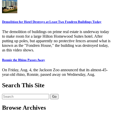
Demolition for Hotel Destroys at Least Two Fondren Buildings Today
The demolition of buildings on prime real estate is underway today
to make room for a large Hilton Homewood Suites hotel. After
putting up poles, but apparently no protective fences around what is
known as the "Fondren House," the building was destroyed today,
as this video shows.
Ronnie the Rhino Passes Away
On Friday, Aug. 4, the Jackson Zoo announced that its almost-45-
year-old rhino, Ronnie, passed away on Wednesday, Aug.
Search This Site
Browse Archives