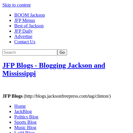
Skip to content
BOOM Jackson
JFP Menus
Best of Jackson
JFP Daily
Advertise
Contact Us
Go
JFP Blogs
-
Blogging Jackson and
Mississippi
JFP Blogs
(http://blogs.jacksonfreepress.com/tag/clinton/)
Home
JackBlog
Politics Blog
Sports Blog
Music Blog
Ladd Blog