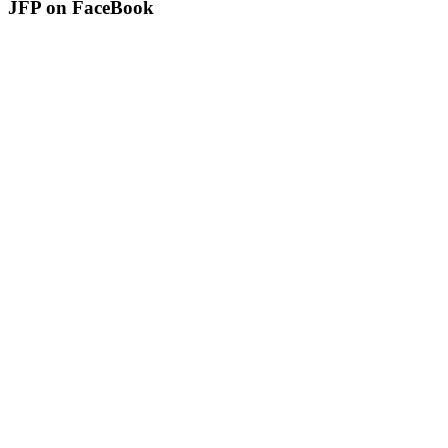
JFP on FaceBook