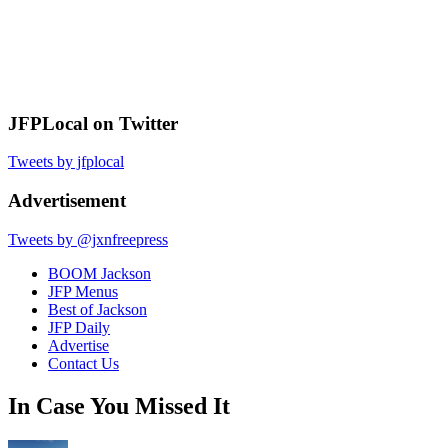
JFPLocal on Twitter
Tweets by jfplocal
Advertisement
Tweets by @jxnfreepress
BOOM Jackson
JFP Menus
Best of Jackson
JFP Daily
Advertise
Contact Us
In Case You Missed It