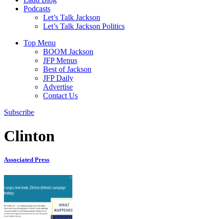
Podcasts
Let’s Talk Jackson
Let’s Talk Jackson Politics
Top Menu
BOOM Jackson
JFP Menus
Best of Jackson
JFP Daily
Advertise
Contact Us
Subscribe
Clinton
Associated Press