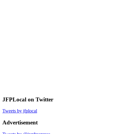
JFPLocal on Twitter
Tweets by jfplocal
Advertisement