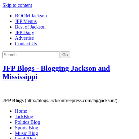
Skip to content
BOOM Jackson
JFP Menus
Best of Jackson
JFP Daily
Advertise
Contact Us
Go
JFP Blogs
-
Blogging Jackson and
Mississippi
JFP Blogs
(http://blogs.jacksonfreepress.com/tag/jackson/)
Home
JackBlog
Politics Blog
Sports Blog
Music Blog
Ladd Blog