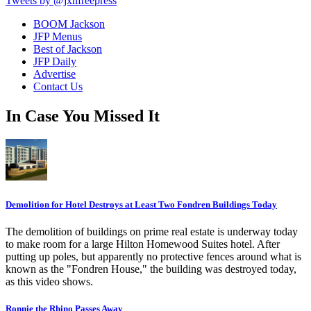
Tweets by @jxnfreepress
BOOM Jackson
JFP Menus
Best of Jackson
JFP Daily
Advertise
Contact Us
In Case You Missed It
Demolition for Hotel Destroys at Least Two Fondren Buildings Today
The demolition of buildings on prime real estate is underway today
to make room for a large Hilton Homewood Suites hotel. After
putting up poles, but apparently no protective fences around what is
known as the "Fondren House," the building was destroyed today,
as this video shows.
Ronnie the Rhino Passes Away