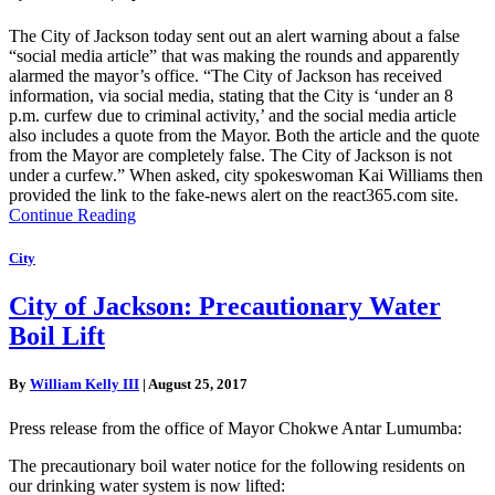
The City of Jackson today sent out an alert warning about a false
“social media article” that was making the rounds and apparently
alarmed the mayor’s office. “The City of Jackson has received
information, via social media, stating that the City is ‘under an 8
p.m. curfew due to criminal activity,’ and the social media article
also includes a quote from the Mayor. Both the article and the quote
from the Mayor are completely false. The City of Jackson is not
under a curfew.” When asked, city spokeswoman Kai Williams then
provided the link to the fake-news alert on the react365.com site.
Continue Reading
City
City of Jackson: Precautionary Water
Boil Lift
By
William Kelly III
|
August 25, 2017
Press release from the office of Mayor Chokwe Antar Lumumba:
The precautionary boil water notice for the following residents on
our drinking water system is now lifted: