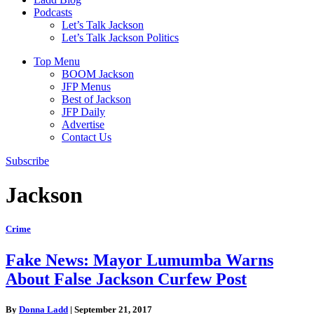
Podcasts
Let’s Talk Jackson
Let’s Talk Jackson Politics
Top Menu
BOOM Jackson
JFP Menus
Best of Jackson
JFP Daily
Advertise
Contact Us
Subscribe
Jackson
Crime
Fake News: Mayor Lumumba Warns
About False Jackson Curfew Post
By
Donna Ladd
|
September 21, 2017