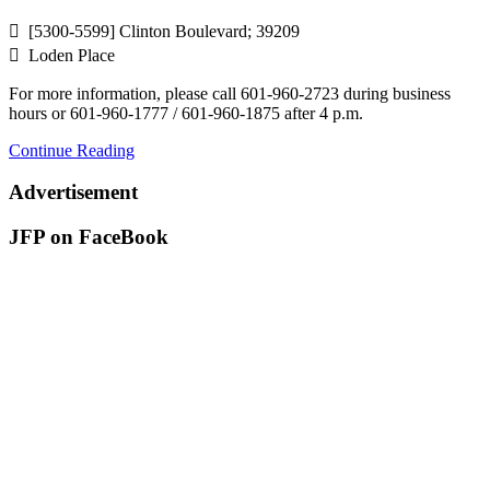
 [5300-5599] Clinton Boulevard; 39209
 Loden Place
For more information, please call 601-960-2723 during business
hours or 601-960-1777 / 601-960-1875 after 4 p.m.
Continue Reading
Advertisement
JFP on FaceBook