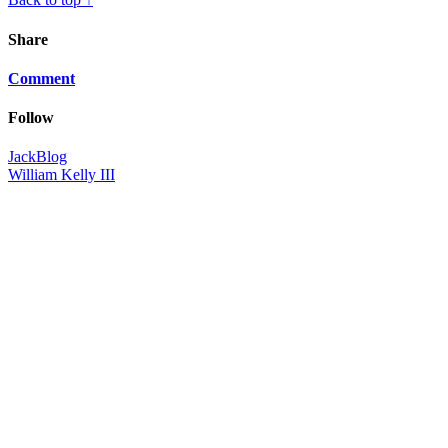
Share
Comment
Follow
JackBlog
William Kelly III