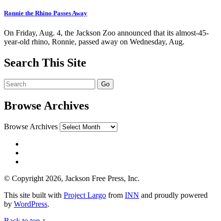
Ronnie the Rhino Passes Away
On Friday, Aug. 4, the Jackson Zoo announced that its almost-45-
year-old rhino, Ronnie, passed away on Wednesday, Aug.
Search This Site
Browse Archives
Browse Archives
© Copyright 2026, Jackson Free Press, Inc.
This site built with
Project Largo
from
INN
and proudly powered
by
WordPress
.
Back to top ↑