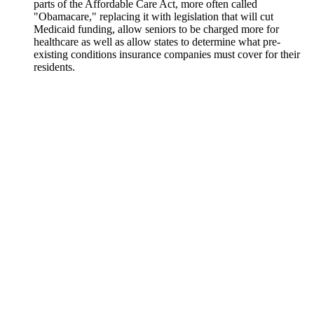
parts of the Affordable Care Act, more often called
"Obamacare," replacing it with legislation that will cut
Medicaid funding, allow seniors to be charged more for
healthcare as well as allow states to determine what pre-
existing conditions insurance companies must cover for their
residents.