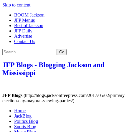
Skip to content
BOOM Jackson
JFP Menus
Best of Jackson
JFP Daily
Advertise
Contact Us
Go
JFP Blogs
-
Blogging Jackson and
Mississippi
JFP Blogs
(http://blogs.jacksonfreepress.com/2017/05/02/primary-
election-day-mayoral-viewing-parties/)
Home
JackBlog
Politics Blog
Sports Blog
Music Blog