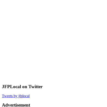
JFPLocal on Twitter
Tweets by jfplocal
Advertisement