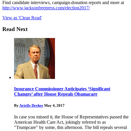
Find candidate interviews, campaign-donation reports and more at
http://www.jacksonfreepress.com/election2017/
View as 'Clean Read'
Read Next
Insurance Commissioner Anticipates ‘Significant
Changes’ after House Repeals Obamacare
By
Arielle Dreher
May 4, 2017
In case you missed it, the House of Representatives passed the
American Health Care Act, jokingly referred to as
"Trumpcare" by some, this afternoon. The bill repeals several