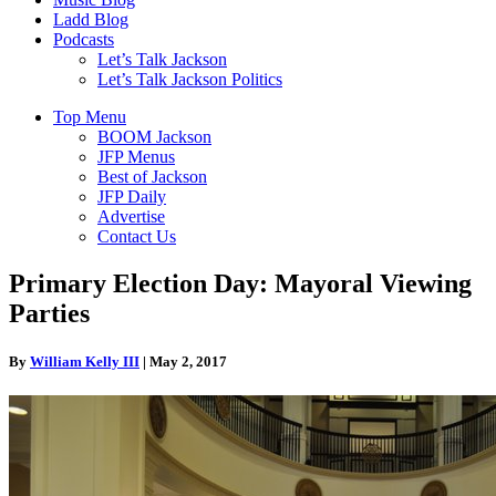
Ladd Blog
Podcasts
Let’s Talk Jackson
Let’s Talk Jackson Politics
Top Menu
BOOM Jackson
JFP Menus
Best of Jackson
JFP Daily
Advertise
Contact Us
Primary Election Day: Mayoral Viewing
Parties
By
William Kelly III
|
May 2, 2017