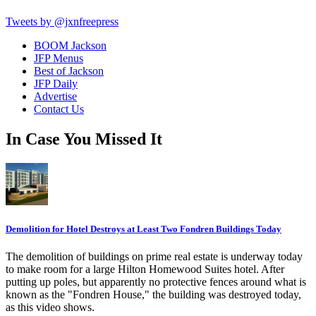
Tweets by @jxnfreepress
BOOM Jackson
JFP Menus
Best of Jackson
JFP Daily
Advertise
Contact Us
In Case You Missed It
Demolition for Hotel Destroys at Least Two Fondren Buildings Today
The demolition of buildings on prime real estate is underway today
to make room for a large Hilton Homewood Suites hotel. After
putting up poles, but apparently no protective fences around what is
known as the "Fondren House," the building was destroyed today,
as this video shows.