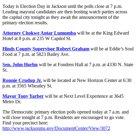
Today is Election Day in Jackson until the polls close at 7 p.m.
Leading mayoral candidates are then hosting watch parties across
the capital city tonight as they await the announcement of the
primary election results.
Attorney Chokwe Antar Lumumba
will be at the King Edward
Hotel at 8 p.m. at 235 W Capitol St.
Hinds County Supervisor Robert Graham
will be at Eddie’s Soul
Food at 7 p.m. at 5823 Bailey Ave.
Sen. John Horhn
will be at Fondren Hall at 7 p.m. at 4330 N. State
St.
Ronnie Crudup Jr.
will be located at New Horizon Center at 6:30
p.m. at 3565 Wheatley St.
Mayor Tony Yarber
will be at Next Level Experience at 3645
Metro Dr.
The Democratic primary election polls opened today at 7 a.m. and
will close tonight at 7 p.m. Residents are encouraged to go vote.
Find your precinct here:
http://www.jacksonms.gov/DocumentCenter/View/3072