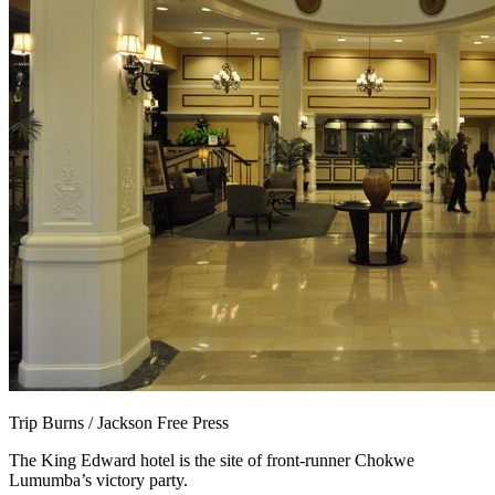
Trip Burns / Jackson Free Press
The King Edward hotel is the site of front-runner Chokwe
Lumumba’s victory party.