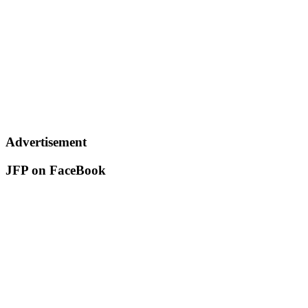
Advertisement
JFP on FaceBook