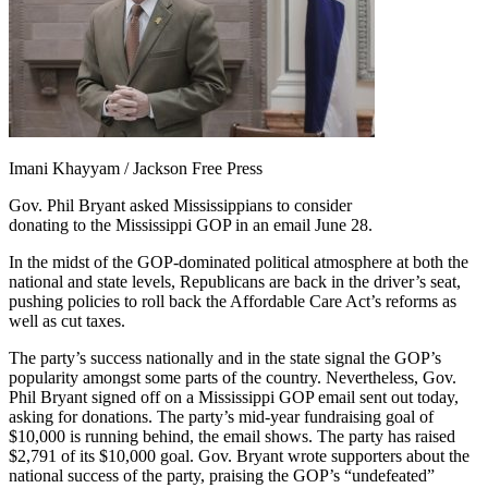
Imani Khayyam / Jackson Free Press
Gov. Phil Bryant asked Mississippians to consider
donating to the Mississippi GOP in an email June 28.
In the midst of the GOP-dominated political atmosphere at both the
national and state levels, Republicans are back in the driver’s seat,
pushing policies to roll back the Affordable Care Act’s reforms as
well as cut taxes.
The party’s success nationally and in the state signal the GOP’s
popularity amongst some parts of the country. Nevertheless, Gov.
Phil Bryant signed off on a Mississippi GOP email sent out today,
asking for donations. The party’s mid-year fundraising goal of
$10,000 is running behind, the email shows. The party has raised
$2,791 of its $10,000 goal. Gov. Bryant wrote supporters about the
national success of the party, praising the GOP’s “undefeated”