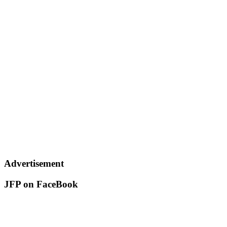
Advertisement
JFP on FaceBook