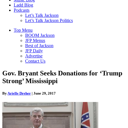
Ladd Blog
Podcasts
Let’s Talk Jackson
Let’s Talk Jackson Politics
Top Menu
BOOM Jackson
JFP Menus
Best of Jackson
JFP Daily
Advertise
Contact Us
Gov. Bryant Seeks Donations for ‘Trump
Strong’ Mississippi
By
Arielle Dreher
|
June 29, 2017