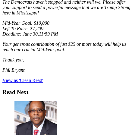
The Democrats haven’t stopped and neither will we. Please offer
your support to send a powerful message that we are Trump Strong
here in Mississippi!
Mid-Year Goal: $10,000
Left To Raise: $7,209
Deadline: June 30,11:59 PM
Your generous contribution of just $25 or more today will help us
reach our crucial Mid-Year goal.
Thank you,
Phil Bryant
View as 'Clean Read'
Read Next