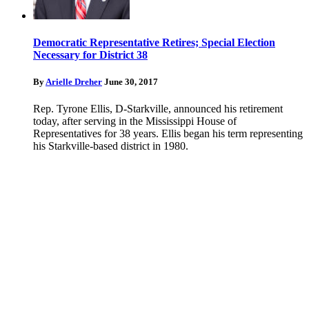
Democratic Representative Retires; Special Election
Necessary for District 38
By
Arielle Dreher
June 30, 2017
Rep. Tyrone Ellis, D-Starkville, announced his retirement
today, after serving in the Mississippi House of
Representatives for 38 years. Ellis began his term representing
his Starkville-based district in 1980.