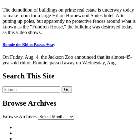
The demolition of buildings on prime real estate is underway today
to make room for a large Hilton Homewood Suites hotel. After
putting up poles, but apparently no protective fences around what is
known as the "Fondren House," the building was destroyed today,
as this video shows.
Ronnie the Rhino Passes Away
On Friday, Aug. 4, the Jackson Zoo announced that its almost-45-
year-old rhino, Ronnie, passed away on Wednesday, Aug.
Search This Site
Browse Archives
Browse Archives