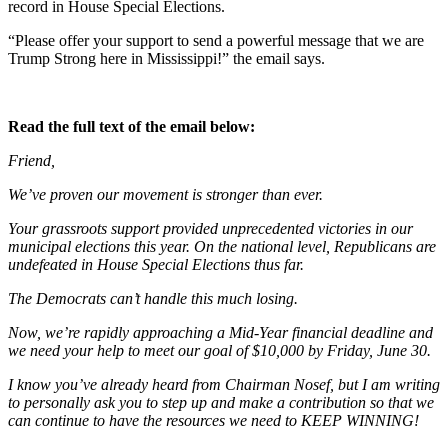
record in House Special Elections.
“Please offer your support to send a powerful message that we are
Trump Strong here in Mississippi!” the email says.
Read the full text of the email below:
Friend,
We’ve proven our movement is stronger than ever.
Your grassroots support provided unprecedented victories in our
municipal elections this year. On the national level, Republicans are
undefeated in House Special Elections thus far.
The Democrats can’t handle this much losing.
Now, we’re rapidly approaching a Mid-Year financial deadline and
we need your help to meet our goal of $10,000 by Friday, June 30.
I know you’ve already heard from Chairman Nosef, but I am writing
to personally ask you to step up and make a contribution so that we
can continue to have the resources we need to KEEP WINNING!