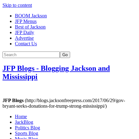
Skip to content
BOOM Jackson
JFP Menus
Best of Jackson
JFP Daily
Advertise
Contact Us
Go
JFP Blogs
-
Blogging Jackson and
Mississippi
JFP Blogs
(http://blogs.jacksonfreepress.com/2017/06/29/gov-
bryant-seeks-donations-for-trump-strong-mississippi/)
Home
JackBlog
Politics Blog
Sports Blog
Music Blog