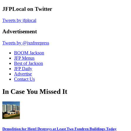
JFPLocal on Twitter
Tweets by jfplocal
Advertisement
Tweets by @jxnfreepress
BOOM Jackson
JFP Menus
Best of Jackson
JFP Daily
Advertise
Contact Us
In Case You Missed It
Demolition for Hotel Destroys at Least Two Fondren Buildings Today