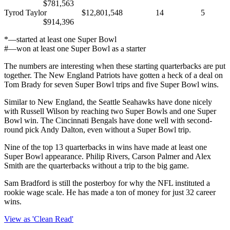
$781,563
Tyrod Taylor $12,801,548 14 5
$914,396
*—started at least one Super Bowl
#—won at least one Super Bowl as a starter
The numbers are interesting when these starting quarterbacks are put
together. The New England Patriots have gotten a heck of a deal on
Tom Brady for seven Super Bowl trips and five Super Bowl wins.
Similar to New England, the Seattle Seahawks have done nicely
with Russell Wilson by reaching two Super Bowls and one Super
Bowl win. The Cincinnati Bengals have done well with second-
round pick Andy Dalton, even without a Super Bowl trip.
Nine of the top 13 quarterbacks in wins have made at least one
Super Bowl appearance. Philip Rivers, Carson Palmer and Alex
Smith are the quarterbacks without a trip to the big game.
Sam Bradford is still the posterboy for why the NFL instituted a
rookie wage scale. He has made a ton of money for just 32 career
wins.
View as 'Clean Read'