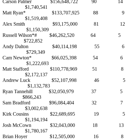
Carson Palmer $156,648,722 90 14
$1,740,541
Matt Ryan* $133,707,925 88 9
$1,519,408
Alex Smith $93,175,000 81 12
$1,150,309
Russell Wilson*# $46,262,520 64 5
$722,852
Andy Dalton $40,114,198 55 6
$729,349
Cam Newton* $66,025,398 54 6
$1,222,693
Matt Stafford $110,778,969 51 8
$2,172,137
Andrew Luck $52,107,998 46 5
$1,132,783
Ryan Tannehill $32,050,979 37 5
$866,243
Sam Bradford $96,084,404 32 7
$3,002,638
Kirk Cousins $22,689,695 19 5
$1,194,194
Josh McCown $32,043,000 18 13
$1,780,167
Brian Hoyer $12,505,000 16 8