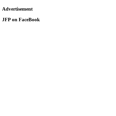
Advertisement
JFP on FaceBook