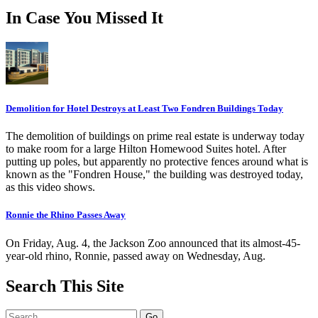
In Case You Missed It
Demolition for Hotel Destroys at Least Two Fondren Buildings Today
The demolition of buildings on prime real estate is underway today
to make room for a large Hilton Homewood Suites hotel. After
putting up poles, but apparently no protective fences around what is
known as the "Fondren House," the building was destroyed today,
as this video shows.
Ronnie the Rhino Passes Away
On Friday, Aug. 4, the Jackson Zoo announced that its almost-45-
year-old rhino, Ronnie, passed away on Wednesday, Aug.
Search This Site