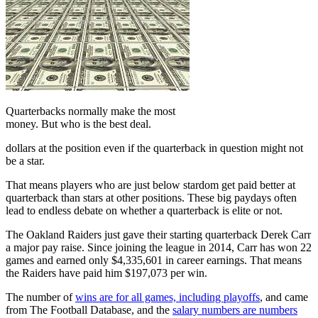
Quarterbacks normally make the most
money. But who is the best deal.
dollars at the position even if the quarterback in question might not
be a star.
That means players who are just below stardom get paid better at
quarterback than stars at other positions. These big paydays often
lead to endless debate on whether a quarterback is elite or not.
The Oakland Raiders just gave their starting quarterback Derek Carr
a major pay raise. Since joining the league in 2014, Carr has won 22
games and earned only $4,335,601 in career earnings. That means
the Raiders have paid him $197,073 per win.
The number of
wins are for all games, including playoffs
, and came
from The Football Database, and the
salary numbers are numbers