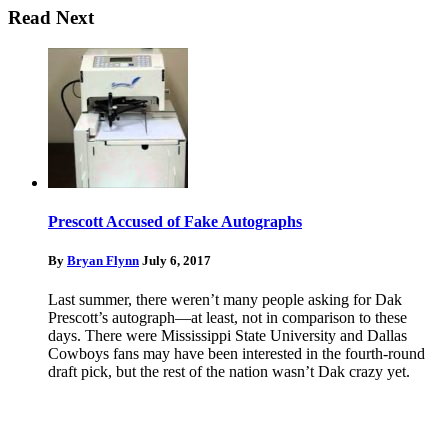
Read Next
Prescott Accused of Fake Autographs
By
Bryan Flynn
July 6, 2017
Last summer, there weren’t many people asking for Dak
Prescott’s autograph—at least, not in comparison to these
days. There were Mississippi State University and Dallas
Cowboys fans may have been interested in the fourth-round
draft pick, but the rest of the nation wasn’t Dak crazy yet.