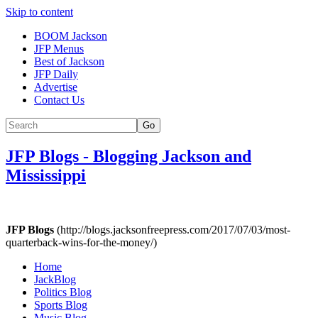
Skip to content
BOOM Jackson
JFP Menus
Best of Jackson
JFP Daily
Advertise
Contact Us
Go
JFP Blogs
-
Blogging Jackson and
Mississippi
JFP Blogs
(http://blogs.jacksonfreepress.com/2017/07/03/most-
quarterback-wins-for-the-money/)
Home
JackBlog
Politics Blog
Sports Blog
Music Blog