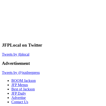
JFPLocal on Twitter
Tweets by jfplocal
Advertisement
Tweets by @jxnfreepress
BOOM Jackson
JFP Menus
Best of Jackson
JFP Daily
Advertise
Contact Us