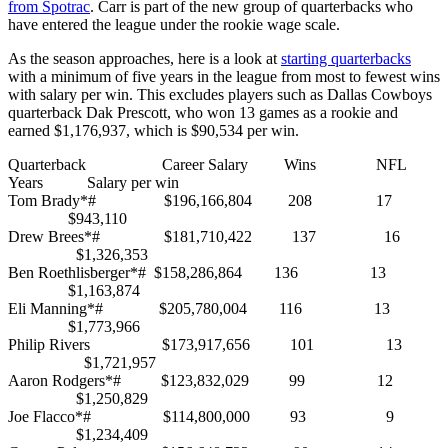
from Spotrac
. Carr is part of the new group of quarterbacks who
have entered the league under the rookie wage scale.
As the season approaches, here is a look at
starting quarterbacks
with a minimum of five years in the league from most to fewest wins
with salary per win. This excludes players such as Dallas Cowboys
quarterback Dak Prescott, who won 13 games as a rookie and
earned $1,176,937, which is $90,534 per win.
Quarterback Career Salary Wins NFL
Years Salary per win
Tom Brady*# $196,166,804 208 17
$943,110
Drew Brees*# $181,710,422 137 16
$1,326,353
Ben Roethlisberger*# $158,286,864 136 13
$1,163,874
Eli Manning*# $205,780,004 116 13
$1,773,966
Philip Rivers $173,917,656 101 13
$1,721,957
Aaron Rodgers*# $123,832,029 99 12
$1,250,829
Joe Flacco*# $114,800,000 93 9
$1,234,409