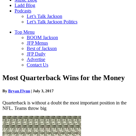
Ladd Blog
Podcasts
Let’s Talk Jackson
Let’s Talk Jackson Politics
Top Menu
BOOM Jackson
JFP Menus
Best of Jackson
JFP Daily
Advertise
Contact Us
Most Quarterback Wins for the Money
By
Bryan Flynn
|
July 3, 2017
Quarterback is without a doubt the most important position in the
NFL. Teams throw big