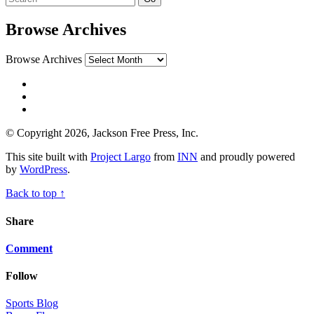
Browse Archives
Browse Archives
© Copyright 2026, Jackson Free Press, Inc.
This site built with
Project Largo
from
INN
and proudly powered
by
WordPress
.
Back to top ↑
Share
Comment
Follow
Sports Blog