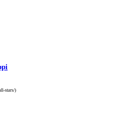
ppi
l-stars/)