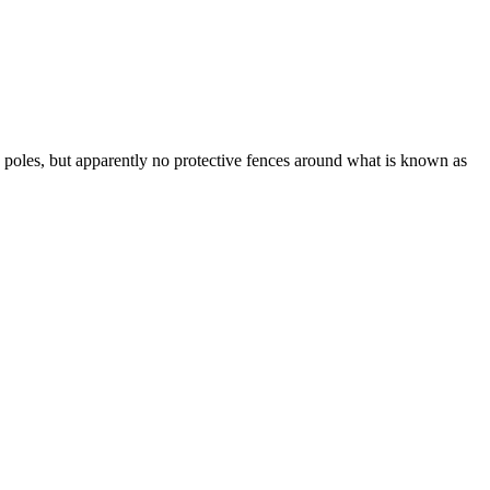
 poles, but apparently no protective fences around what is known as