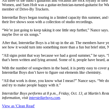
All three of the band’s guitarists and vocalists are rock royalty in 
Women, and Sam Holt was a guitar-technician-turned-guitarist for Wi
member of Drive-By Truckers.
Interstellar Boys began touring in a limited capacity this summer, and
their live shows soon with a collection of studio recordings.
“We’re just going to keep taking it one little step further,” Nance s
maybe five or six songs.”
After that, Interstellar Boys is a bit up in the air. The members have y
see how it would turn into something more than a fun but brief stint, 
“All signs point that way because we had a good summer,” he says. “Fin
that’s been written and lying around. Some of it, people have heard, 
With the number of songwriters in the band, it is pretty easy to cove
Interstellar Boys don’t have to figure out elements like chemistry.
“All that work is done, you know what I mean?” Nance says. “We don’t 
and try to make people happy with it.”
Interstellar Boys performs at 8 p.m., Friday, Oct. 13, at Martin’s Res
information, visit
interstellarboys.com
.
View as 'Clean Read'