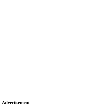
Advertisement