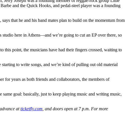
dkin, Jerry Joseph was a founding member of reggae-rock group Little
d Barbe and the Quick Hooks, and pedal-steel player was a founding
 54, says that he and his band mates plan to build on the momentum from
’s studio here in Athens—and we’re going to cut an EP over there, so
to this point, the musicians have had their fingers crossed, waiting to
starting to write songs, and we’re kind of pulling out old material
er for years as both friends and collaborators, the members of
e same goal: basically, just to keep playing music and writing music,
n advance at
ticketfly.com
, and doors open at 7 p.m. For more