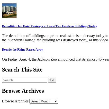
Demolition for Hotel Destroys at Least Two Fondren Buildings Today
The demolition of buildings on prime real estate is underway today t
the "Fondren House," the building was destroyed today, as this video
Ronnie the Rhino Passes Away
On Friday, Aug. 4, the Jackson Zoo announced that its almost-45-ye
Search This Site
Browse Archives
Browse Archives