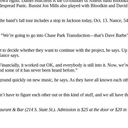
their own rights. Daniel Hutchens is the co-founder of Athens band Bloo
despread Panic. Bassist Jon Mills also played with Bloodkin and Davi
 the band’s fall tour includes a stop in Jackson today, Oct. 13. Nance,
ays. “We’re going to go into Chase Park Transduction—that’s Dave Barbe
et to decide whether they want to continue with the project, he says. Up 
Nance says.
ancially, it worked out OK, and everybody is still into it. Now, we’re 
and some of it has never been heard before.”
r ground quickly on new music, he says. As they have all known each oth
have to figure each other out or this kind of stuff, and we all have th
taurant & Bar (214 S. State St.). Admission is $25 at the door or $20 i