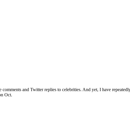
e comments and Twitter replies to celebrities. And yet, I have repeate
on Oct.