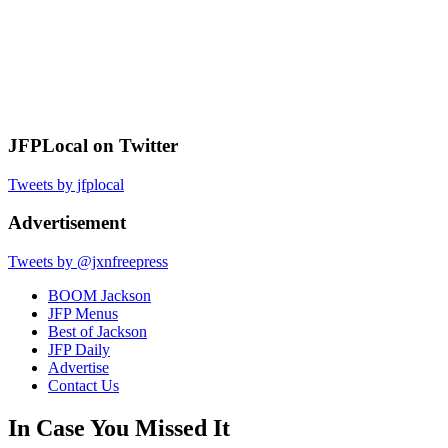
JFPLocal on Twitter
Tweets by jfplocal
Advertisement
Tweets by @jxnfreepress
BOOM Jackson
JFP Menus
Best of Jackson
JFP Daily
Advertise
Contact Us
In Case You Missed It