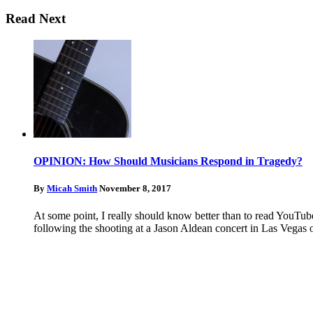
Read Next
OPINION: How Should Musicians Respond in Tragedy?
By
Micah Smith
November 8, 2017
At some point, I really should know better than to read YouTub
following the shooting at a Jason Aldean concert in Las Vegas 