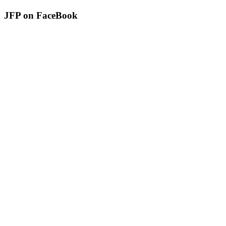
JFP on FaceBook