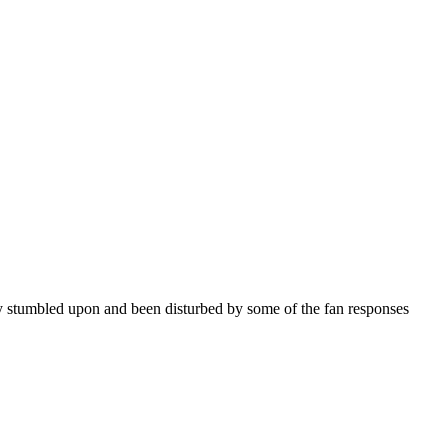
dly stumbled upon and been disturbed by some of the fan responses