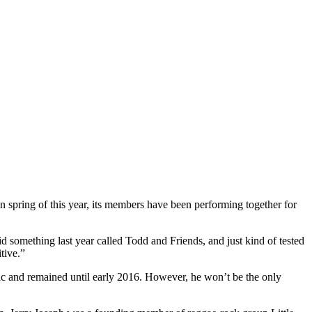
in spring of this year, its members have been performing together for
d something last year called Todd and Friends, and just kind of tested
tive.”
c and remained until early 2016. However, he won’t be the only