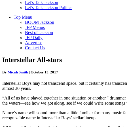
Let’s Talk Jackson
Let’s Talk Jackson Politics
Top Menu
BOOM Jackson
JFP Menus
Best of Jackson
JFP Daily
Advertise
Contact Us
Interstellar All-stars
By
Micah Smith
|
October 13, 2017
Interstellar Boys may not transcend space, but it certainly has transc
almost 30 years.
“All of us have played together in one situation or another,” drummer
the waters—see how we got along, see if we could write some songs tog
Nance’s name will sound more than a little familiar for many music 
recognizable name in Interstellar Boys’ stellar lineup.