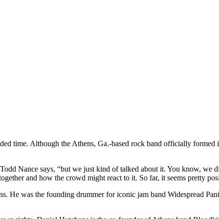
ended time. Although the Athens, Ga.-based rock band officially formed 
 Todd Nance says, “but we just kind of talked about it. You know, we di
ether and how the crowd might react to it. So far, it seems pretty posi
fans. He was the founding drummer for iconic jam band Widespread Pani