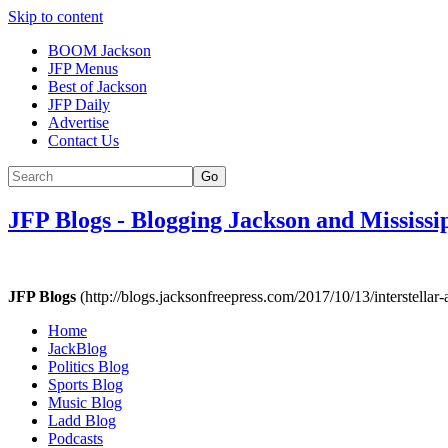
Skip to content
BOOM Jackson
JFP Menus
Best of Jackson
JFP Daily
Advertise
Contact Us
Go
JFP Blogs
-
Blogging Jackson and Mississi
JFP Blogs
(http://blogs.jacksonfreepress.com/2017/10/13/interstellar-al
Home
JackBlog
Politics Blog
Sports Blog
Music Blog
Ladd Blog
Podcasts