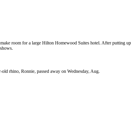
o make room for a large Hilton Homewood Suites hotel. After putting up
 shows.
ar-old rhino, Ronnie, passed away on Wednesday, Aug.