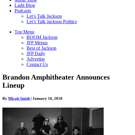
Ladd Blog
Podcasts
Let’s Talk Jackson
Let’s Talk Jackson Politics
Top Menu
BOOM Jackson
JFP Menus
Best of Jackson
JFP Daily
Advertise
Contact Us
Brandon Amphitheater Announces
Lineup
By
Micah Smith
|
January 16, 2018