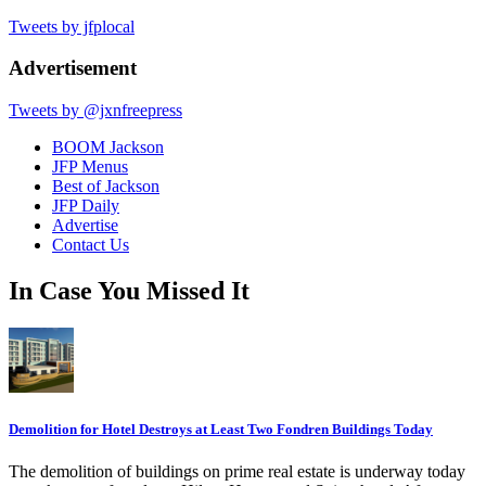
Tweets by jfplocal
Advertisement
Tweets by @jxnfreepress
BOOM Jackson
JFP Menus
Best of Jackson
JFP Daily
Advertise
Contact Us
In Case You Missed It
Demolition for Hotel Destroys at Least Two Fondren Buildings Today
The demolition of buildings on prime real estate is underway today