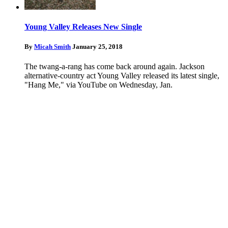
Young Valley Releases New Single
By
Micah Smith
January 25, 2018
The twang-a-rang has come back around again. Jackson
alternative-country act Young Valley released its latest single,
"Hang Me," via YouTube on Wednesday, Jan.