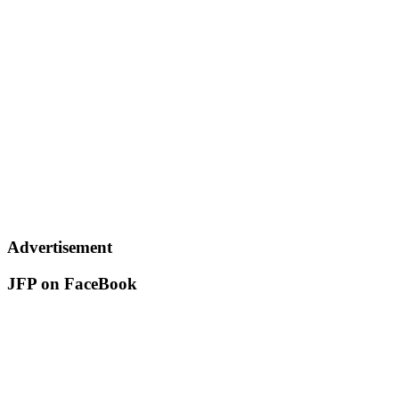
Advertisement
JFP on FaceBook