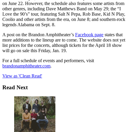
on June 22. However, the schedule also features some artists from
other genres, including Dave Matthews Band on May 29; the “I
Love the 90’s” tour, featuring Salt N Pepa, Rob Base, Kid N Play,
Coolio and other artists from the era, on June 8; and southern-rock
legends Alabama on Sept. 8.
A post on the Brandon Amphitheater’s
Facebook page
states that
more additions to the lineup are to come. The website does not yet
list prices for the concerts, although tickets for the April 18 show
will go on sale this Friday, Jan. 19.
For a full schedule of events and performers, visit
brandonamphitheater.com
.
View as 'Clean Read'
Read Next