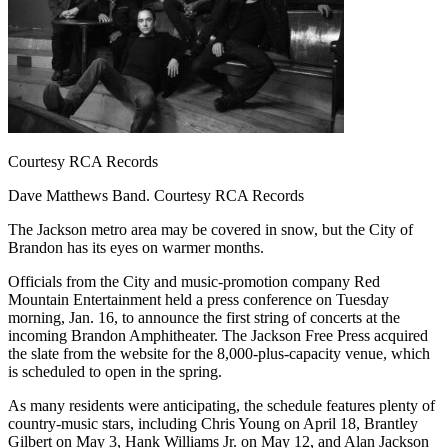
Courtesy RCA Records
Dave Matthews Band. Courtesy RCA Records
The Jackson metro area may be covered in snow, but the City of
Brandon has its eyes on warmer months.
Officials from the City and music-promotion company Red
Mountain Entertainment held a press conference on Tuesday
morning, Jan. 16, to announce the first string of concerts at the
incoming Brandon Amphitheater. The Jackson Free Press acquired
the slate from the website for the 8,000-plus-capacity venue, which
is scheduled to open in the spring.
As many residents were anticipating, the schedule features plenty of
country-music stars, including Chris Young on April 18, Brantley
Gilbert on May 3, Hank Williams Jr. on May 12, and Alan Jackson