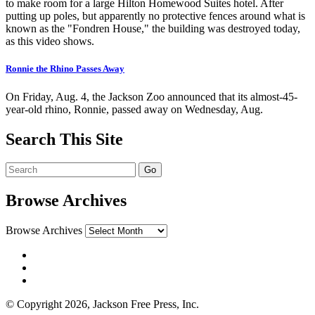
to make room for a large Hilton Homewood Suites hotel. After
putting up poles, but apparently no protective fences around what is
known as the "Fondren House," the building was destroyed today,
as this video shows.
Ronnie the Rhino Passes Away
On Friday, Aug. 4, the Jackson Zoo announced that its almost-45-
year-old rhino, Ronnie, passed away on Wednesday, Aug.
Search This Site
Browse Archives
Browse Archives
© Copyright 2026, Jackson Free Press, Inc.