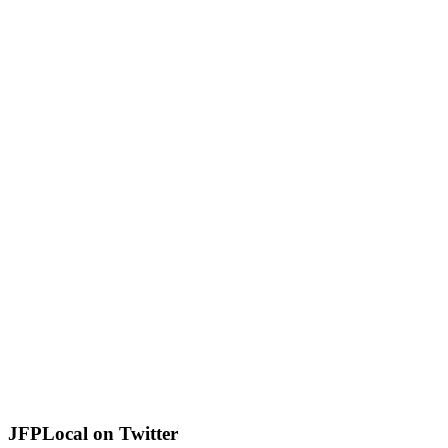
JFPLocal on Twitter