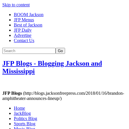
Skip to content
BOOM Jackson
JFP Menus
Best of Jackson
JFP Daily
Advertise
Contact Us
Go
JFP Blogs
-
Blogging Jackson and
Mississippi
JFP Blogs
(http://blogs.jacksonfreepress.com/2018/01/16/brandon-
amphitheater-announces-lineup/)
Home
JackBlog
Politics Blog
Sports Blog
Music Blog