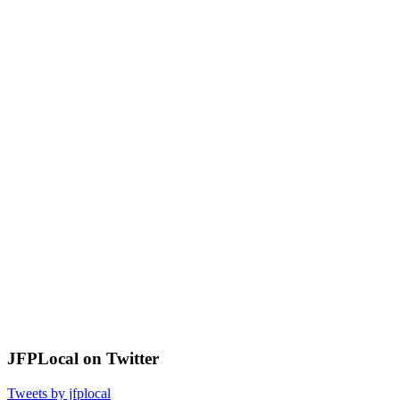
JFPLocal on Twitter
Tweets by jfplocal