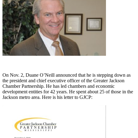
On Nov. 2, Duane O’Neill announced that he is stepping down as
the president and chief executive officer of the Greater Jackson
Chamber Partnership. He has led chambers and economic
development entities for 42 years. He spent about 25 of those in the
Jackson metro area. Here is his letter to GJCP: