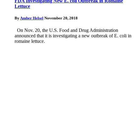
FDA Investigating New E. coli Outbreak in Romaine
Lettuce
By
Amber Helsel
November 20, 2018
On Nov. 20, the U.S. Food and Drug Administration
announced that it is investigating a new outbreak of E. coli in
romaine lettuce.