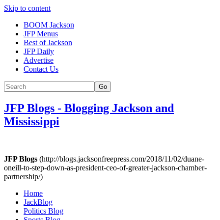
Skip to content
BOOM Jackson
JFP Menus
Best of Jackson
JFP Daily
Advertise
Contact Us
Go
JFP Blogs
-
Blogging Jackson and
Mississippi
JFP Blogs
(http://blogs.jacksonfreepress.com/2018/11/02/duane-
oneill-to-step-down-as-president-ceo-of-greater-jackson-chamber-
partnership/)
Home
JackBlog
Politics Blog
Sports Blog