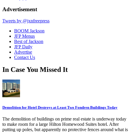
Advertisement
Tweets by @jxnfreepress
BOOM Jackson
JFP Menus
Best of Jackson
JFP Daily
Advertise
Contact Us
In Case You Missed It
Demolition for Hotel Destroys at Least Two Fondren Buildings Today
The demolition of buildings on prime real estate is underway today
to make room for a large Hilton Homewood Suites hotel. After
putting up poles, but apparently no protective fences around what is