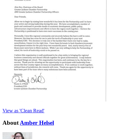
View as 'Clean Read'
About
Amber Helsel