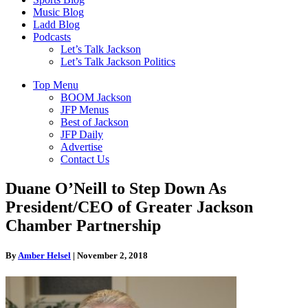
Music Blog
Ladd Blog
Podcasts
Let’s Talk Jackson
Let’s Talk Jackson Politics
Top Menu
BOOM Jackson
JFP Menus
Best of Jackson
JFP Daily
Advertise
Contact Us
Duane O’Neill to Step Down As
President/CEO of Greater Jackson
Chamber Partnership
By
Amber Helsel
|
November 2, 2018