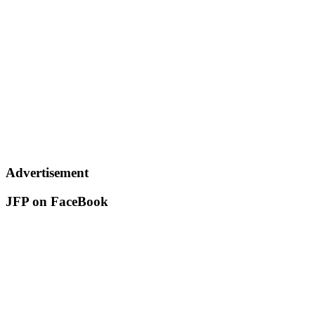
Advertisement
JFP on FaceBook