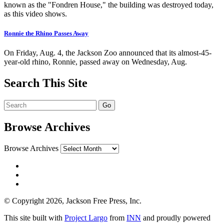
known as the "Fondren House," the building was destroyed today,
as this video shows.
Ronnie the Rhino Passes Away
On Friday, Aug. 4, the Jackson Zoo announced that its almost-45-
year-old rhino, Ronnie, passed away on Wednesday, Aug.
Search This Site
Browse Archives
Browse Archives
© Copyright 2026, Jackson Free Press, Inc.
This site built with
Project Largo
from
INN
and proudly powered