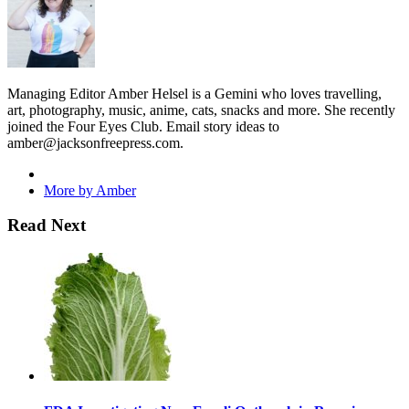
Managing Editor Amber Helsel is a Gemini who loves travelling,
art, photography, music, anime, cats, snacks and more. She recently
joined the Four Eyes Club. Email story ideas to
amber@jacksonfreepress.com
.
More by Amber
Read Next