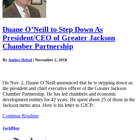
Duane O’Neill to Step Down As
President/CEO of Greater Jackson
Chamber Partnership
By
Amber Helsel
|
November 2, 2018
On Nov. 2, Duane O’Neill announced that he is stepping down as
the president and chief executive officer of the Greater Jackson
Chamber Partnership. He has led chambers and economic
development entities for 42 years. He spent about 25 of those in the
Jackson metro area. Here is his letter to GJCP:
Continue Reading
JackBlog