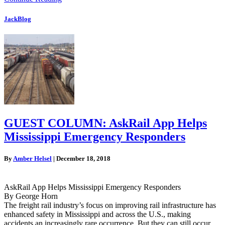
JackBlog
GUEST COLUMN: AskRail App Helps
Mississippi Emergency Responders
By
Amber Helsel
|
December 18, 2018
AskRail App Helps Mississippi Emergency Responders
By George Horn
The freight rail industry’s focus on improving rail infrastructure has
enhanced safety in Mississippi and across the U.S., making
accidents an increasingly rare occurrence. But they can still occur.