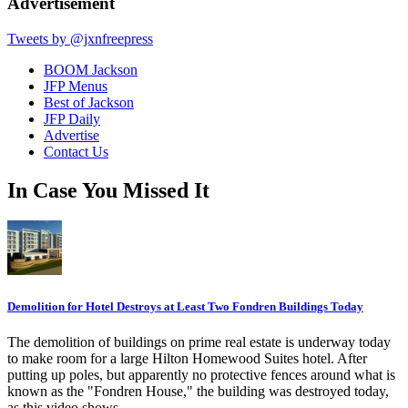
Advertisement
Tweets by @jxnfreepress
BOOM Jackson
JFP Menus
Best of Jackson
JFP Daily
Advertise
Contact Us
In Case You Missed It
Demolition for Hotel Destroys at Least Two Fondren Buildings Today
The demolition of buildings on prime real estate is underway today
to make room for a large Hilton Homewood Suites hotel. After
putting up poles, but apparently no protective fences around what is
known as the "Fondren House," the building was destroyed today,
as this video shows.