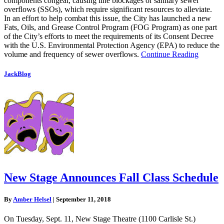
components congeal, causing line blockages or sanitary sewer
overflows (SSOs), which require significant resources to alleviate.
In an effort to help combat this issue, the City has launched a new
Fats, Oils, and Grease Control Program (FOG Program) as one part
of the City’s efforts to meet the requirements of its Consent Decree
with the U.S. Environmental Protection Agency (EPA) to reduce the
volume and frequency of sewer overflows.
Continue Reading
JackBlog
New Stage Announces Fall Class Schedule
By
Amber Helsel
|
September 11, 2018
On Tuesday, Sept. 11, New Stage Theatre (1100 Carlisle St.)