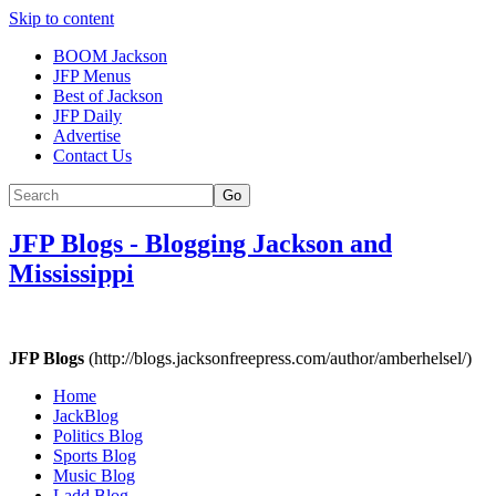
Skip to content
BOOM Jackson
JFP Menus
Best of Jackson
JFP Daily
Advertise
Contact Us
Go
JFP Blogs
-
Blogging Jackson and
Mississippi
JFP Blogs
(http://blogs.jacksonfreepress.com/author/amberhelsel/)
Home
JackBlog
Politics Blog
Sports Blog
Music Blog
Ladd Blog