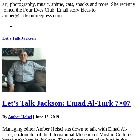
art, photography, music, anime, cats, snacks and more. She recently
joined the Four Eyes Club. Email story ideas to
amber@jacksonfreepress.com
.
Let's Talk Jackson
Let’s Talk Jackson: Emad Al-Turk 7×07
By
Amber Helsel
|
June 13, 2019
Managing editor Amber Helsel sits down to talk with Emad Al-
Turk, co-founder of the International Museum of Muslim Cultures