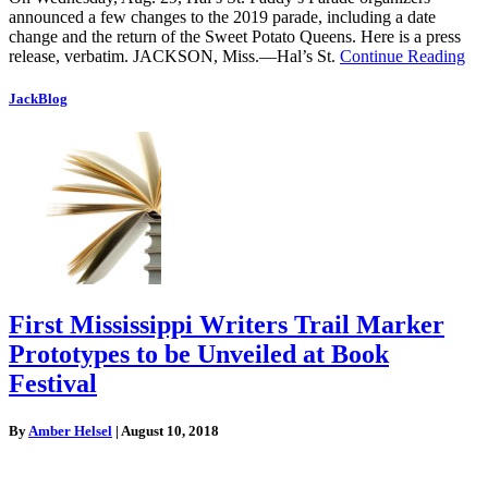
announced a few changes to the 2019 parade, including a date
change and the return of the Sweet Potato Queens. Here is a press
release, verbatim. JACKSON, Miss.—Hal’s St.
Continue Reading
JackBlog
First Mississippi Writers Trail Marker
Prototypes to be Unveiled at Book
Festival
By
Amber Helsel
|
August 10, 2018