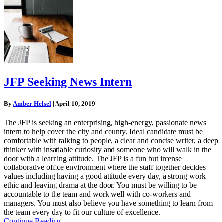
JFP Seeking News Intern
By
Amber Helsel
|
April 10, 2019
The JFP is seeking an enterprising, high-energy, passionate news
intern to help cover the city and county. Ideal candidate must be
comfortable with talking to people, a clear and concise writer, a deep
thinker with insatiable curiosity and someone who will walk in the
door with a learning attitude. The JFP is a fun but intense
collaborative office environment where the staff together decides
values including having a good attitude every day, a strong work
ethic and leaving drama at the door. You must be willing to be
accountable to the team and work well with co-workers and
managers. You must also believe you have something to learn from
the team every day to fit our culture of excellence.
Continue Reading