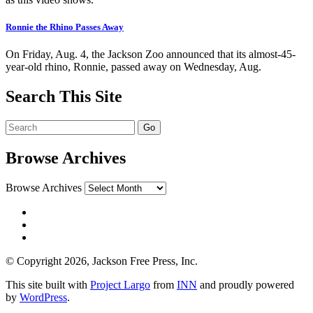
Ronnie the Rhino Passes Away
On Friday, Aug. 4, the Jackson Zoo announced that its almost-45-
year-old rhino, Ronnie, passed away on Wednesday, Aug.
Search This Site
Browse Archives
Browse Archives
© Copyright 2026, Jackson Free Press, Inc.
This site built with
Project Largo
from
INN
and proudly powered
by
WordPress
.