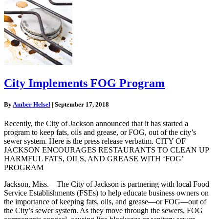
City Implements FOG Program
By
Amber Helsel
|
September 17, 2018
Recently, the City of Jackson announced that it has started a
program to keep fats, oils and grease, or FOG, out of the city’s
sewer system. Here is the press release verbatim. CITY OF
JACKSON ENCOURAGES RESTAURANTS TO CLEAN UP
HARMFUL FATS, OILS, AND GREASE WITH ‘FOG’
PROGRAM
Jackson, Miss.—The City of Jackson is partnering with local Food
Service Establishments (FSEs) to help educate business owners on
the importance of keeping fats, oils, and grease—or FOG—out of
the City’s sewer system. As they move through the sewers, FOG