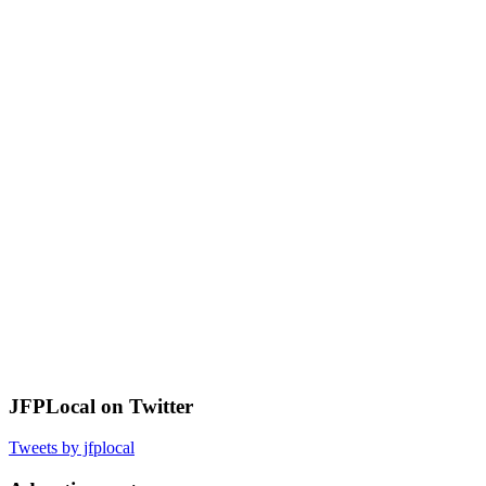
JFPLocal on Twitter
Tweets by jfplocal