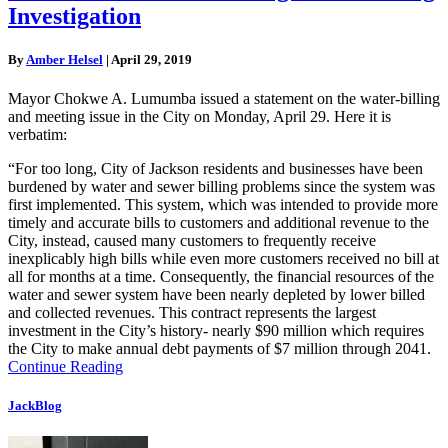
Investigation
By
Amber Helsel
|
April 29, 2019
Mayor Chokwe A. Lumumba issued a statement on the water-billing
and meeting issue in the City on Monday, April 29. Here it is
verbatim:
“For too long, City of Jackson residents and businesses have been
burdened by water and sewer billing problems since the system was
first implemented. This system, which was intended to provide more
timely and accurate bills to customers and additional revenue to the
City, instead, caused many customers to frequently receive
inexplicably high bills while even more customers received no bill at
all for months at a time. Consequently, the financial resources of the
water and sewer system have been nearly depleted by lower billed
and collected revenues. This contract represents the largest
investment in the City’s history- nearly $90 million which requires
the City to make annual debt payments of $7 million through 2041.
Continue Reading
JackBlog