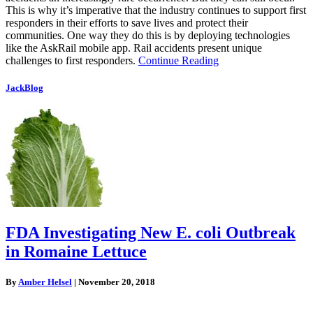
This is why it’s imperative that the industry continues to support first
responders in their efforts to save lives and protect their
communities. One way they do this is by deploying technologies
like the AskRail mobile app. Rail accidents present unique
challenges to first responders.
Continue Reading
JackBlog
FDA Investigating New E. coli Outbreak
in Romaine Lettuce
By
Amber Helsel
|
November 20, 2018