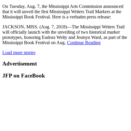
On Tuesday, Aug. 7, the Mississippi Arts Commission announced
that it will unveil the first Mississippi Writers Trail Markers at the
Mississippi Book Festival. Here is a verbatim press release:
JACKSON, MISS. (Aug. 7, 2018)—The Mississippi Writers Trail
will officially launch with the unveiling of two historical marker
prototypes, honoring Eudora Welty and Jesmyn Ward, as part of the
Mississippi Book Festival on Aug.
Continue Reading
Load more stories
Advertisement
JFP on FaceBook