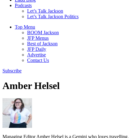
Podcasts
Let’s Talk Jackson
Let’s Talk Jackson Politics
Top Menu
BOOM Jackson
JFP Menus
Best of Jackson
JFP Daily
Advertise
Contact Us
Subscribe
Amber Helsel
Managing Editor Amber Helsel is a Gemini who loves travelling,