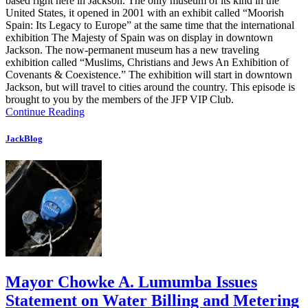
based right here in Jackson. The only museum of its kind in the
United States, it opened in 2001 with an exhibit called “Moorish
Spain: Its Legacy to Europe” at the same time that the international
exhibition The Majesty of Spain was on display in downtown
Jackson. The now-permanent museum has a new traveling
exhibition called “Muslims, Christians and Jews An Exhibition of
Covenants & Coexistence.” The exhibition will start in downtown
Jackson, but will travel to cities around the country. This episode is
brought to you by the members of the JFP VIP Club.
Continue Reading
JackBlog
Mayor Chowke A. Lumumba Issues
Statement on Water Billing and Metering