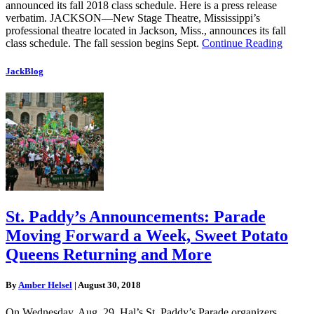
announced its fall 2018 class schedule. Here is a press release
verbatim. JACKSON—New Stage Theatre, Mississippi’s
professional theatre located in Jackson, Miss., announces its fall
class schedule. The fall session begins Sept.
Continue Reading
JackBlog
St. Paddy’s Announcements: Parade
Moving Forward a Week, Sweet Potato
Queens Returning and More
By
Amber Helsel
|
August 30, 2018
On Wednesday, Aug. 29, Hal’s St. Paddy’s Parade organizers