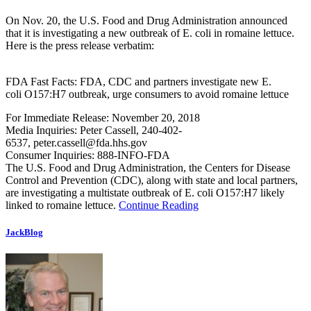
On Nov. 20, the U.S. Food and Drug Administration announced
that it is investigating a new outbreak of E. coli in romaine lettuce.
Here is the press release verbatim:
FDA Fast Facts: FDA, CDC and partners investigate new E.
coli O157:H7 outbreak, urge consumers to avoid romaine lettuce
For Immediate Release: November 20, 2018
Media Inquiries: Peter Cassell, 240-402-
6537,
peter.cassell@fda.hhs.gov
Consumer Inquiries: 888-INFO-FDA
The U.S. Food and Drug Administration, the Centers for Disease
Control and Prevention (CDC), along with state and local partners,
are investigating a multistate outbreak of E. coli O157:H7 likely
linked to romaine lettuce.
Continue Reading
JackBlog