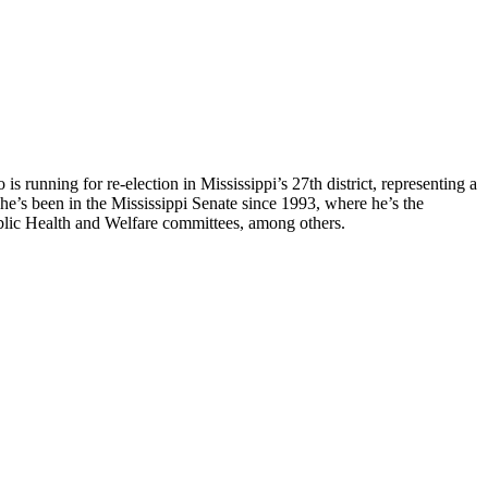
is running for re-election in Mississippi’s 27th district, representing a
 he’s been in the Mississippi Senate since 1993, where he’s the
ublic Health and Welfare committees, among others.