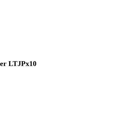
oner LTJPx10