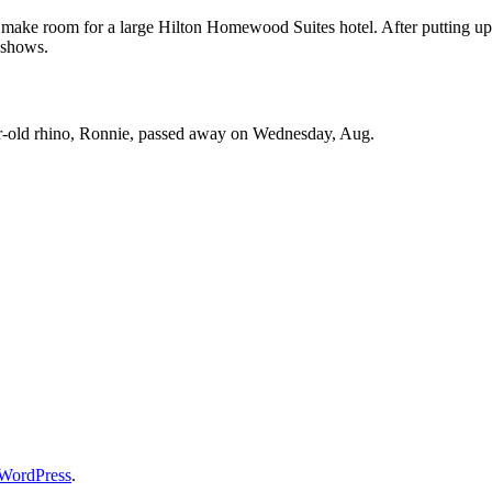
o make room for a large Hilton Homewood Suites hotel. After putting up
 shows.
ar-old rhino, Ronnie, passed away on Wednesday, Aug.
WordPress
.