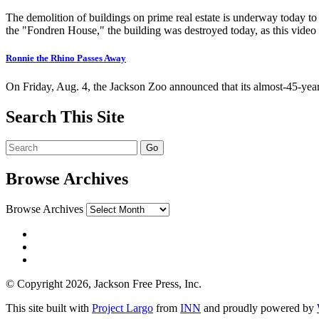
The demolition of buildings on prime real estate is underway today t
the "Fondren House," the building was destroyed today, as this video
Ronnie the Rhino Passes Away
On Friday, Aug. 4, the Jackson Zoo announced that its almost-45-ye
Search This Site
Browse Archives
Browse Archives
© Copyright 2026, Jackson Free Press, Inc.
This site built with
Project Largo
from
INN
and proudly powered by