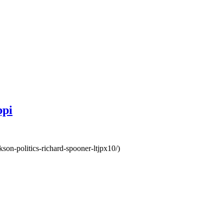
ppi
kson-politics-richard-spooner-ltjpx10/)