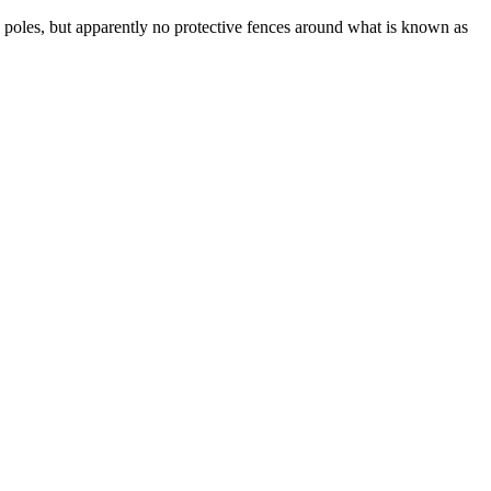
 poles, but apparently no protective fences around what is known as