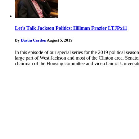
Let’s Talk Jackson Politics: Hillman Frazier LTJPx11
By
Dustin Cardon
August 5, 2019
In this episode of our special series for the 2019 political seas
large part of West Jackson and most of the Clinton area. Senator
chairman of the Housing committee and vice-chair of Universiti