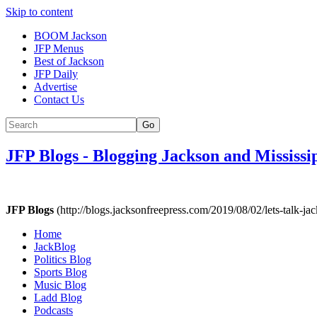
Skip to content
BOOM Jackson
JFP Menus
Best of Jackson
JFP Daily
Advertise
Contact Us
Go
JFP Blogs
-
Blogging Jackson and Mississi
JFP Blogs
(http://blogs.jacksonfreepress.com/2019/08/02/lets-talk-jac
Home
JackBlog
Politics Blog
Sports Blog
Music Blog
Ladd Blog
Podcasts