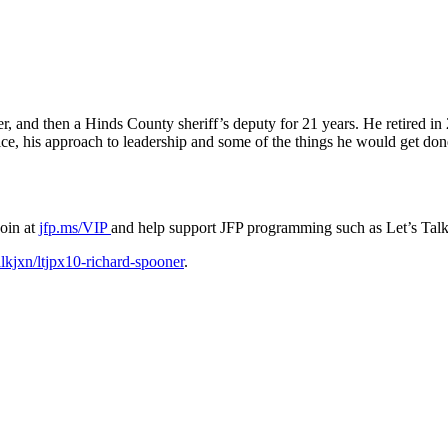
nd then a Hinds County sheriff’s deputy for 21 years. He retired in 2
ce, his approach to leadership and some of the things he would get done
Join at
jfp.ms/VIP
and help support JFP programming such as Let’s Talk
alkjxn/ltjpx10-richard-spooner
.