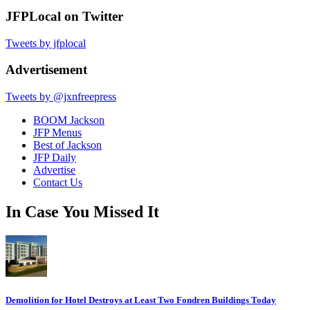
JFPLocal on Twitter
Tweets by jfplocal
Advertisement
Tweets by @jxnfreepress
BOOM Jackson
JFP Menus
Best of Jackson
JFP Daily
Advertise
Contact Us
In Case You Missed It
Demolition for Hotel Destroys at Least Two Fondren Buildings Today