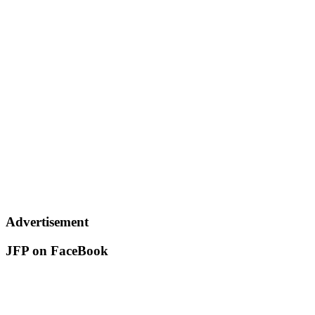
Advertisement
JFP on FaceBook