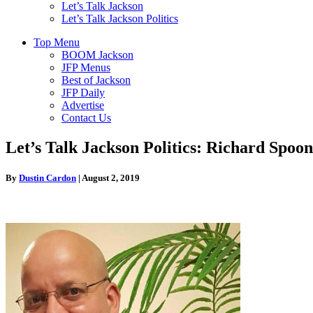
Let’s Talk Jackson
Let’s Talk Jackson Politics
Top Menu
BOOM Jackson
JFP Menus
Best of Jackson
JFP Daily
Advertise
Contact Us
Let’s Talk Jackson Politics: Richard Spo
By
Dustin Cardon
|
August 2, 2019