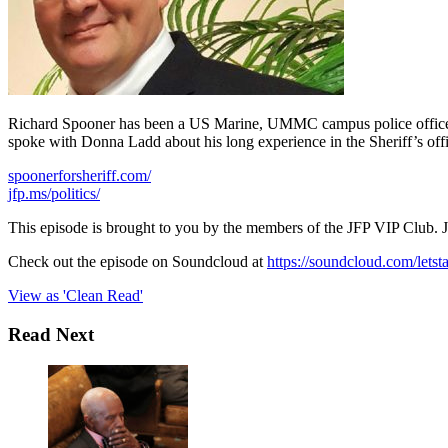
Richard Spooner has been a US Marine, UMMC campus police officer, a
spoke with Donna Ladd about his long experience in the Sheriff’s offi
spoonerforsheriff.com/
jfp.ms/politics/
This episode is brought to you by the members of the JFP VIP Club. 
Check out the episode on Soundcloud at
https://soundcloud.com/letst
View as 'Clean Read'
Read Next