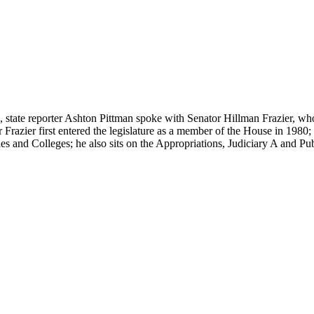
on, state reporter Ashton Pittman spoke with Senator Hillman Frazier, who 
 Frazier first entered the legislature as a member of the House in 1980;
es and Colleges; he also sits on the Appropriations, Judiciary A and P