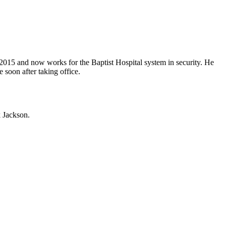
015 and now works for the Baptist Hospital system in security. He
 soon after taking office.
 Jackson.