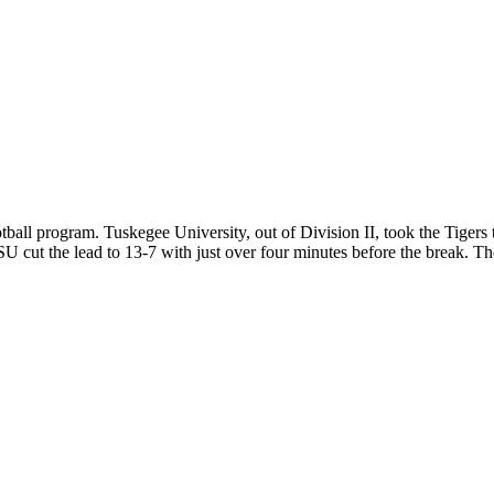
otball program. Tuskegee University, out of Division II, took the Tigers
 cut the lead to 13-7 with just over four minutes before the break. The 