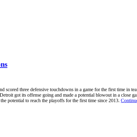
ons
nd scored three defensive touchdowns in a game for the first time in tea
troit got its offense going and made a potential blowout in a close game
he potential to reach the playoffs for the first time since 2013.
Continu