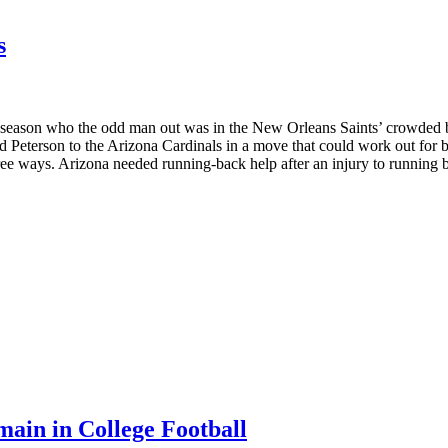
s
NFL season who the odd man out was in the New Orleans Saints’ crowded
d Peterson to the Arizona Cardinals in a move that could work out for
hree ways. Arizona needed running-back help after an injury to runnin
ain in College Football