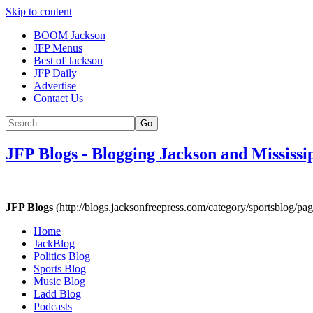
Skip to content
BOOM Jackson
JFP Menus
Best of Jackson
JFP Daily
Advertise
Contact Us
Go
JFP Blogs
-
Blogging Jackson and Mississi
JFP Blogs
(http://blogs.jacksonfreepress.com/category/sportsblog/pag
Home
JackBlog
Politics Blog
Sports Blog
Music Blog
Ladd Blog
Podcasts