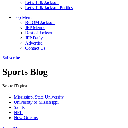
Let’s Talk Jackson
Let’s Talk Jackson Politics
Top Menu
BOOM Jackson
JFP Menus
Best of Jackson
JFP Daily
Advertise
Contact Us
Subscribe
Sports Blog
Related Topics:
Mississippi State University
University of Mississippi
Saints
NFL
New Orleans