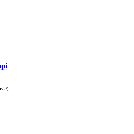
ppi
e/2/)