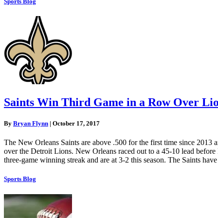
Sports Blog
Saints Win Third Game in a Row Over Li
By
Bryan Flynn
|
October 17, 2017
The New Orleans Saints are above .500 for the first time since 2013 a
over the Detroit Lions. New Orleans raced out to a 45-10 lead before De
three-game winning streak and are at 3-2 this season. The Saints have t
Sports Blog