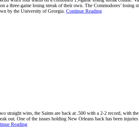
 on a three-game losing streak of their own. The Commodores’ losing st
down by the University of Georgia.
Continue Reading
two straight wins, the Saints are back at .500 with a 2-2 record, with t
reak out. One of the issues holding New Orleans back has been injuries t
tinue Reading