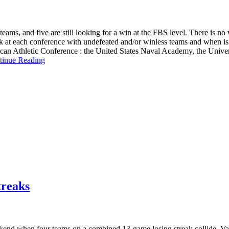
ams, and five are still looking for a win at the FBS level. There is no w
look at each conference with undefeated and/or winless teams and when is
erican Athletic Conference : the United States Naval Academy, the Univ
tinue Reading
treaks
ekend when four teams on a combined 13-game losing streak collide. Vand