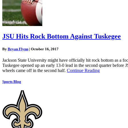
JSU Hits Rock Bottom Against Tuskegee
By
Bryan Flynn
|
October 16, 2017
Jackson State University might have officially hit rock bottom as a fo
Tuskegee opened up an early 13-0 lead in the second quarter before JSU
wheels came off in the second half.
Continue Reading
Sports Blog