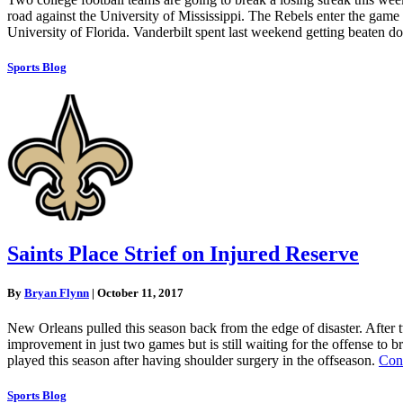
road against the University of Mississippi. The Rebels enter the game
University of Florida. Vanderbilt spent last weekend getting beaten 
Sports Blog
Saints Place Strief on Injured Reserve
By
Bryan Flynn
|
October 11, 2017
New Orleans pulled this season back from the edge of disaster. After 
improvement in just two games but is still waiting for the offense to b
played this season after having shoulder surgery in the offseason.
Con
Sports Blog