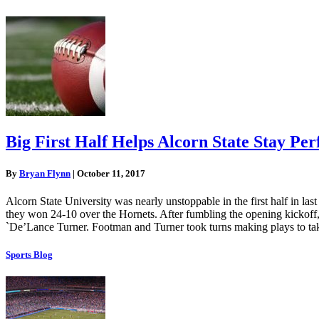
Big First Half Helps Alcorn State Stay Pe
By
Bryan Flynn
|
October 11, 2017
Alcorn State University was nearly unstoppable in the first half in las
they won 24-10 over the Hornets. After fumbling the opening kickoff, 
`De’Lance Turner. Footman and Turner took turns making plays to ta
Sports Blog