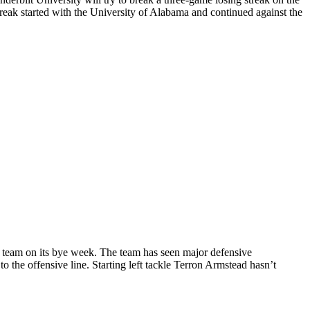
reak started with the University of Alabama and continued against the
he team on its bye week. The team has seen major defensive
o the offensive line. Starting left tackle Terron Armstead hasn’t