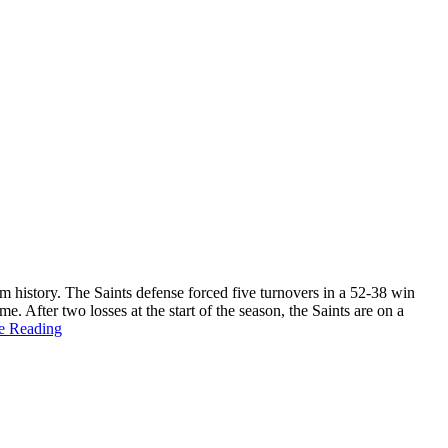
m history. The Saints defense forced five turnovers in a 52-38 win
. After two losses at the start of the season, the Saints are on a
e Reading