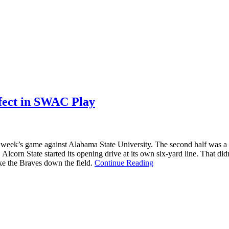
rfect in SWAC Play
t week’s game against Alabama State University. The second half was a bit
Alcorn State started its opening drive at its own six-yard line. That 
ke the Braves down the field.
Continue Reading