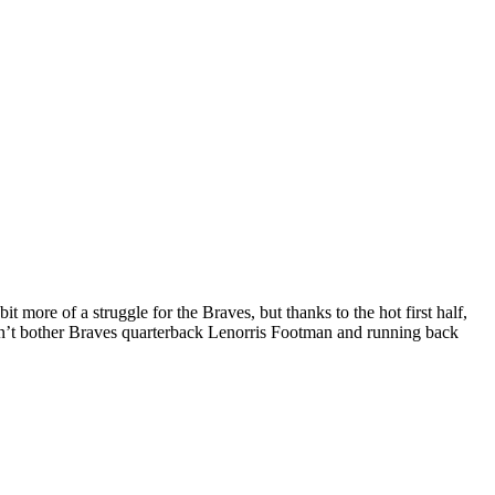
 more of a struggle for the Braves, but thanks to the hot first half,
didn’t bother Braves quarterback Lenorris Footman and running back