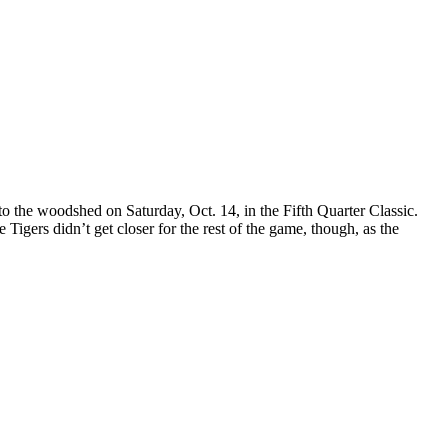
 to the woodshed on Saturday, Oct. 14, in the Fifth Quarter Classic.
Tigers didn’t get closer for the rest of the game, though, as the