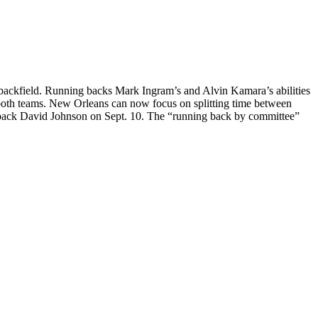
 backfield. Running backs Mark Ingram’s and Alvin Kamara’s abilities
 both teams. New Orleans can now focus on splitting time between
g back David Johnson on Sept. 10. The “running back by committee”