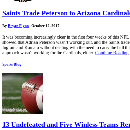
Saints Trade Peterson to Arizona Cardinal
By
Bryan Flynn
|
October 12, 2017
It was becoming increasingly clear in the first four weeks of this 
showed that Adrian Peterson wasn’t working out, and the Saints trade
Ingram and Kamara without dealing with the need to carry the ball t
approach wasn’t working for the Cardinals, either.
Continue Reading
Sports Blog
13 Undefeated and Five Winless Teams Rem