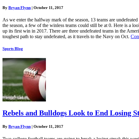
By
Bryan Flynn
|
October 11, 2017
As we enter the halfway mark of the season, 13 teams are undefeated te
the season, a few of the winless teams could still be at 0. Here is a 
up its first win in 2017. There are three undefeated teams in the Am
toughest path to stay undefeated, as it travels to the Navy on Oct.
Con
Sports Blog
Rebels and Bulldogs Look to End Losing S
By
Bryan Flynn
|
October 11, 2017
Two college football teams are going to break a losing streak this we