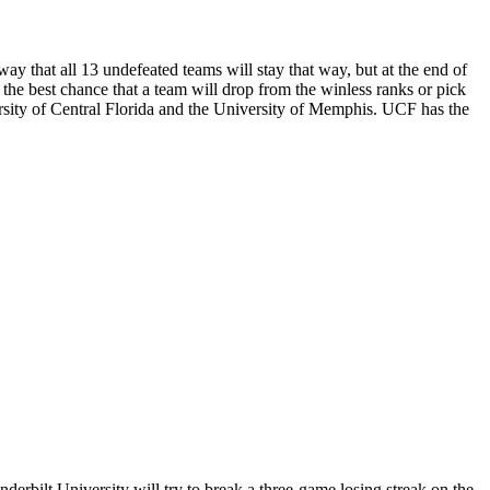
ay that all 13 undefeated teams will stay that way, but at the end of
 the best chance that a team will drop from the winless ranks or pick
ersity of Central Florida and the University of Memphis. UCF has the
erbilt University will try to break a three-game losing streak on the