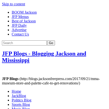
Skip to content
BOOM Jackson
JFP Menus
Best of Jackson
JFP Daily
Advertise
Contact Us
Go
JFP Blogs
-
Blogging Jackson and
Mississippi
JFP Blogs
(http://blogs.jacksonfreepress.com/2017/09/21/mma-
museum-store-and-palette-cafe-to-get-renovations/)
Home
JackBlog
Politics Blog
Sports Blog
Music Blog