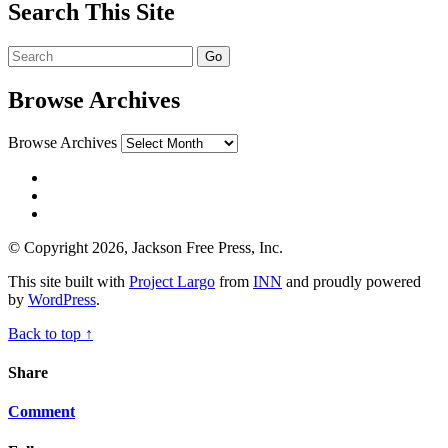
Search This Site
Browse Archives
Browse Archives
© Copyright 2026, Jackson Free Press, Inc.
This site built with
Project Largo
from
INN
and proudly powered
by
WordPress
.
Back to top ↑
Share
Comment