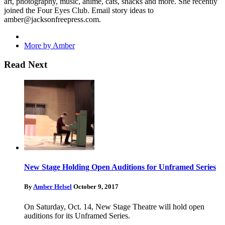
art, photography, music, anime, cats, snacks and more. She recently
joined the Four Eyes Club. Email story ideas to
amber@jacksonfreepress.com
.
More by Amber
Read Next
New Stage Holding Open Auditions for Unframed Series
By
Amber Helsel
October 9, 2017
On Saturday, Oct. 14, New Stage Theatre will hold open
auditions for its Unframed Series.