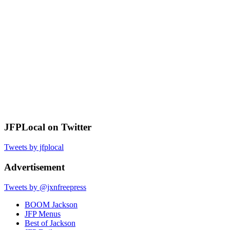
JFPLocal on Twitter
Tweets by jfplocal
Advertisement
Tweets by @jxnfreepress
BOOM Jackson
JFP Menus
Best of Jackson