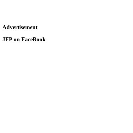
Advertisement
JFP on FaceBook