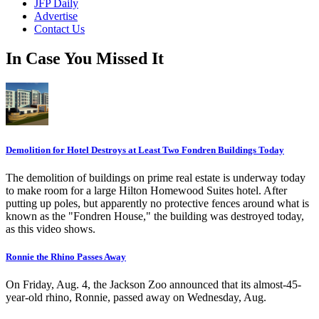
JFP Daily
Advertise
Contact Us
In Case You Missed It
Demolition for Hotel Destroys at Least Two Fondren Buildings Today
The demolition of buildings on prime real estate is underway today
to make room for a large Hilton Homewood Suites hotel. After
putting up poles, but apparently no protective fences around what is
known as the "Fondren House," the building was destroyed today,
as this video shows.
Ronnie the Rhino Passes Away
On Friday, Aug. 4, the Jackson Zoo announced that its almost-45-
year-old rhino, Ronnie, passed away on Wednesday, Aug.