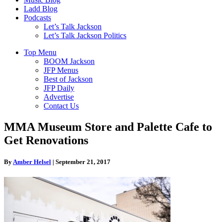
Ladd Blog
Podcasts
Let’s Talk Jackson
Let’s Talk Jackson Politics
Top Menu
BOOM Jackson
JFP Menus
Best of Jackson
JFP Daily
Advertise
Contact Us
MMA Museum Store and Palette Cafe to
Get Renovations
By
Amber Helsel
|
September 21, 2017