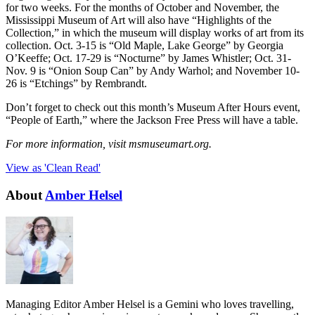
for two weeks. For the months of October and November, the
Mississippi Museum of Art will also have “Highlights of the
Collection,” in which the museum will display works of art from its
collection. Oct. 3-15 is “Old Maple, Lake George” by Georgia
O’Keeffe; Oct. 17-29 is “Nocturne” by James Whistler; Oct. 31-
Nov. 9 is “Onion Soup Can” by Andy Warhol; and November 10-
26 is “Etchings” by Rembrandt.
Don’t forget to check out this month’s Museum After Hours event,
“People of Earth,” where the Jackson Free Press will have a table.
For more information, visit msmuseumart.org.
View as 'Clean Read'
About
Amber Helsel
Managing Editor Amber Helsel is a Gemini who loves travelling,