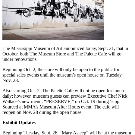
The Mississippi Museum of Art announced today, Sept. 21, that in
October, both The Museum Store and The Palette Cafe will go
under renovations.
Beginning Oct. 2, the store will only be open to the public for
special sales events until the museum’s open house on Tuesday,
Nov. 28.
Also starting Oct. 2, The Palette Cafe will not be open for lunch
daily; however, museum guests can preview Executive Chef Nick
Wallace’s new menu, “PRESERVE,” on Oct. 19 during ‘sipp
Sourced at MMA’s Museum After Hours event. The cafe will
reopen on Nov. 28 during the open house.
Exhibit Updates
Beginning Tuesday, Sept. 26, “Mary Asleep” will be at the museum