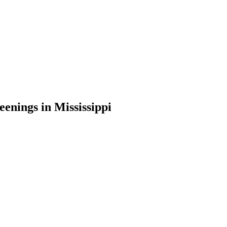
nings in Mississippi