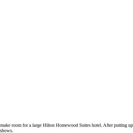
o make room for a large Hilton Homewood Suites hotel. After putting up
 shows.