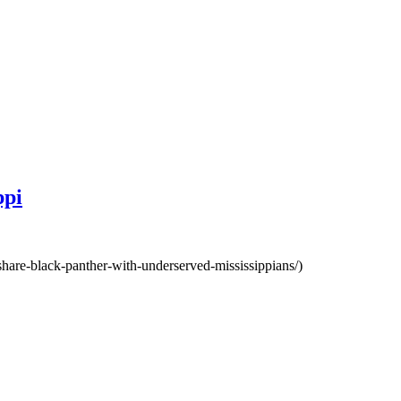
ppi
share-black-panther-with-underserved-mississippians/)