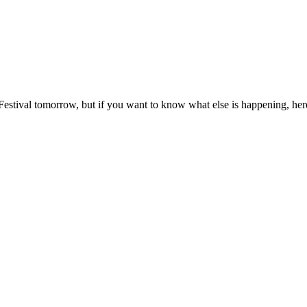
 Festival tomorrow, but if you want to know what else is happening, her