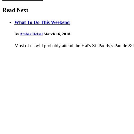
Read Next
What To Do This Weekend
By
Amber Helsel
March 16, 2018
Most of us will probably attend the Hal's St. Paddy's Parade &