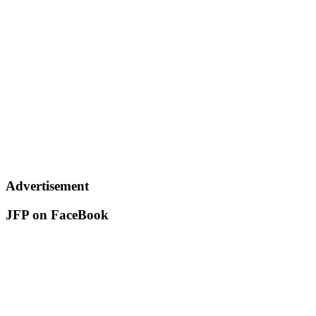
Advertisement
JFP on FaceBook