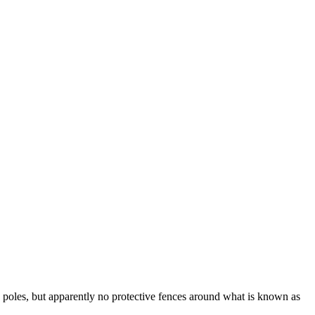
 poles, but apparently no protective fences around what is known as