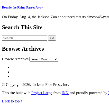
Ronnie the Rhino Passes Away
On Friday, Aug. 4, the Jackson Zoo announced that its almost-45-ye
Search This Site
Browse Archives
Browse Archives
© Copyright 2026, Jackson Free Press, Inc.
This site built with
Project Largo
from
INN
and proudly powered by
Back to top ↑