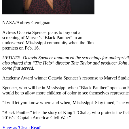
NASA/Aubrey Gemignani
Actress Octavia Spencer plans to buy out a
screening of Marvel’s “Black Panther” in an
underserved Mississippi community when the film
premiers on Feb. 16.
UPDATE: Octavia Spencer announced the screenings for underprivile
also shared that “The Help” director Tate Taylor and producer John N
come first served.
Academy Award winner Octavia Spencer’s response to Marvel Studio’s l
Spencer, who will be in Mississippi when “Black Panther” opens on Feb
would be to allow more children of color to see themselves represente
“I will let you know where and when, Mississippi. Stay tuned,” she
“Black Panther” tells the story of King T’Challa, who protects the fic
2016’s “Captain America: Civil War.”
View as 'Clean Read'