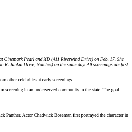
 at Cinemark Pearl and XD (411 Riverwind Drive) on Feb. 17. She
 R. Junkin Drive, Natchez) on the same day. All screenings are first
 other celebrities at early screenings.
ilm screening in an underserved community in the state. The goal
Black Panther. Actor Chadwick Boseman first portrayed the character in