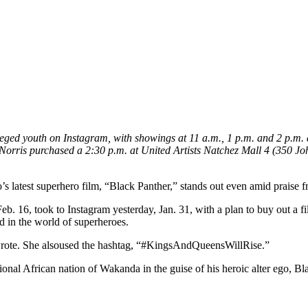
ged youth on Instagram, with showings at 11 a.m., 1 p.m. and 2 p.m.
orris purchased a 2:30 p.m. at United Artists Natchez Mall 4 (350 John
atest superhero film, “Black Panther,” stands out even amid praise from
. 16, took to Instagram yesterday, Jan. 31, with a plan to buy out a f
d in the world of superheroes.
 wrote. She alsoused the hashtag, “#KingsAndQueensWillRise.”
tional African nation of Wakanda in the guise of his heroic alter ego, 