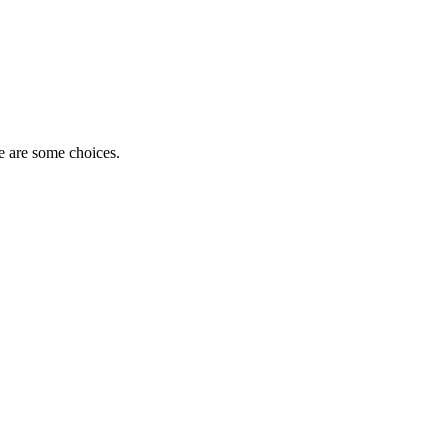
e are some choices.