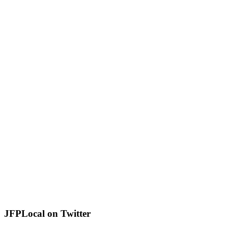
JFPLocal on Twitter