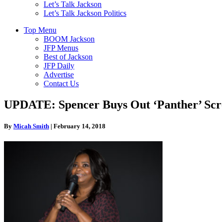
Let’s Talk Jackson
Let’s Talk Jackson Politics
Top Menu
BOOM Jackson
JFP Menus
Best of Jackson
JFP Daily
Advertise
Contact Us
UPDATE: Spencer Buys Out ‘Panther’ Scree
By
Micah Smith
|
February 14, 2018