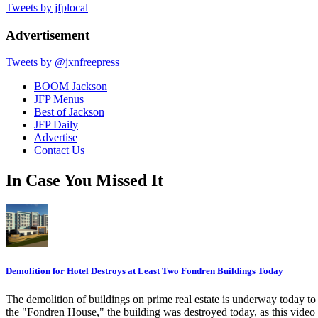
Tweets by jfplocal
Advertisement
Tweets by @jxnfreepress
BOOM Jackson
JFP Menus
Best of Jackson
JFP Daily
Advertise
Contact Us
In Case You Missed It
Demolition for Hotel Destroys at Least Two Fondren Buildings Today
The demolition of buildings on prime real estate is underway today t
the "Fondren House," the building was destroyed today, as this video