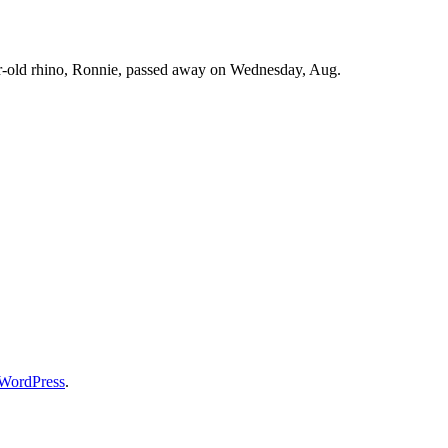
ar-old rhino, Ronnie, passed away on Wednesday, Aug.
WordPress
.