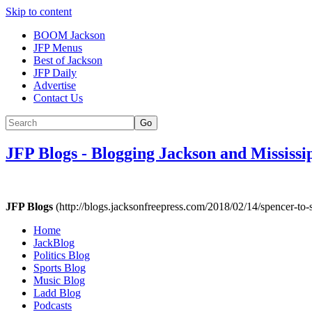
Skip to content
BOOM Jackson
JFP Menus
Best of Jackson
JFP Daily
Advertise
Contact Us
Go
JFP Blogs
-
Blogging Jackson and Mississi
JFP Blogs
(http://blogs.jacksonfreepress.com/2018/02/14/spencer-to-
Home
JackBlog
Politics Blog
Sports Blog
Music Blog
Ladd Blog
Podcasts