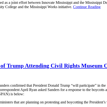
ched as a joint effort between Innovate Mississippi and the Mississipp
 College and the Mississippi Works initiative.
Continue Reading
s of Trump Attending Civil Rights Museum 
ders confirmed that President Donald Trump “will participate” in the 
respondent April Ryan asked Sanders for a response to the boycotts and
-SPAN) is below:
sters that are planning on protesting and boycotting the President’s v