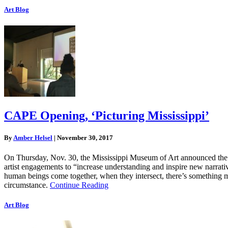
Art Blog
CAPE Opening, ‘Picturing Mississippi’
By
Amber Helsel
|
November 30, 2017
On Thursday, Nov. 30, the Mississippi Museum of Art announced the ope
artist engagements to “increase understanding and inspire new narrati
human beings come together, when they intersect, there’s something m
circumstance.
Continue Reading
Art Blog