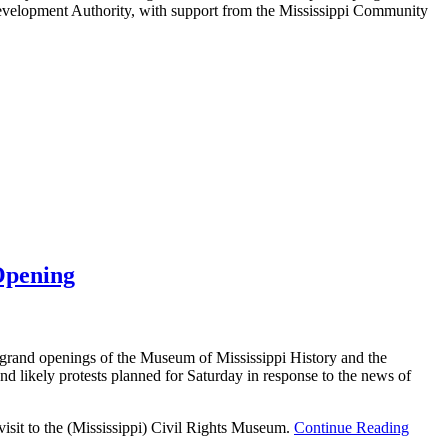
i Development Authority, with support from the Mississippi Community
Opening
grand openings of the Museum of Mississippi History and the
 likely protests planned for Saturday in response to the news of
isit to the (Mississippi) Civil Rights Museum.
Continue Reading