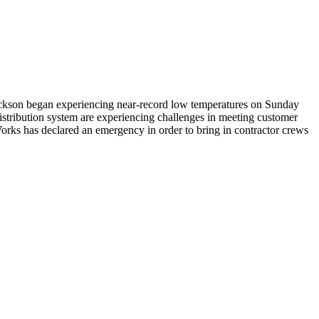
 Jackson began experiencing near-record low temperatures on Sunday
 distribution system are experiencing challenges in meeting customer
orks has declared an emergency in order to bring in contractor crews