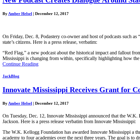
By
Amber Helsel
|
December 12, 2017
On Friday, Dec. 8, Podastery co-owner and host of podcasts such as “
state’s citizens. Here is a press release, verbatim:
“Red Flag,” a new podcast about the historical impact and fallout fro
Mississippi is changing from within, specifically highlighting how t
Continue Reading
JackBlog
Innovate Mississippi Receives Grant for C
By
Amber Helsel
|
December 12, 2017
On Tuesday, Dec. 12, Innovate Mississippi announced that the W.K. K
Jackson. Here is a press release verbatim from Innovate Mississippi:
The W.K. Kellogg Foundation has awarded Innovate Mississippi a thre
academy to four academies over the next three years. The goal is to 