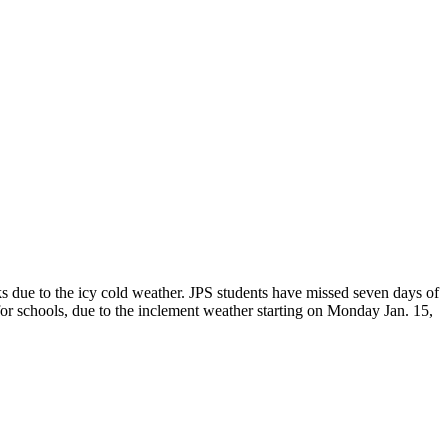
s due to the icy cold weather. JPS students have missed seven days of
 for schools, due to the inclement weather starting on Monday Jan. 15,