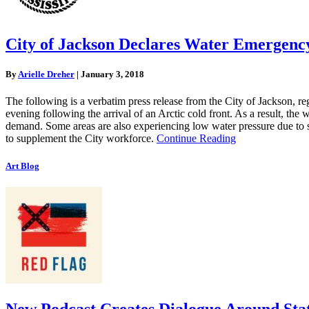
City of Jackson Declares Water Emergency
By
Arielle Dreher
|
January 3, 2018
The following is a verbatim press release from the City of Jackson, 
evening following the arrival of an Arctic cold front. As a result, the
demand. Some areas are also experiencing low water pressure due to s
to supplement the City workforce.
Continue Reading
Art Blog
New Podcast Creates Dialogue Around Sta