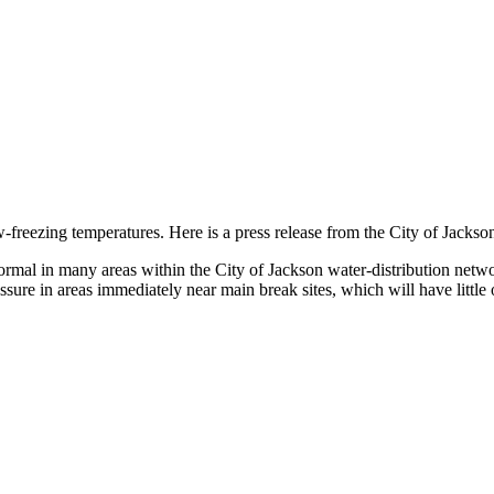
freezing temperatures. Here is a press release from the City of Jackson
rmal in many areas within the City of Jackson water-distribution netw
ure in areas immediately near main break sites, which will have little o