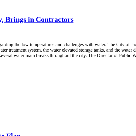
, Brings in Contractors
regarding the low temperatures and challenges with water. The City of
 water treatment system, the water elevated storage tanks, and the water
everal water main breaks throughout the city. The Director of Public W
te Flag