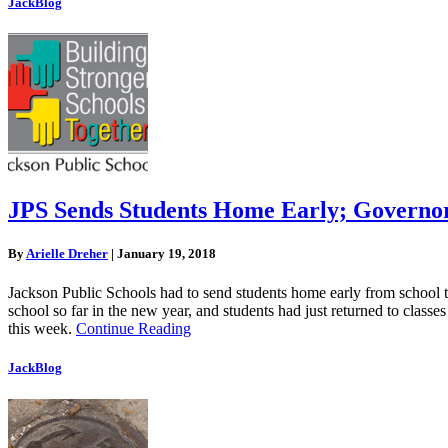
JackBlog
JPS Sends Students Home Early; Governor
By
Arielle Dreher
|
January 19, 2018
Jackson Public Schools had to send students home early from school t
school so far in the new year, and students had just returned to class
this week.
Continue Reading
JackBlog