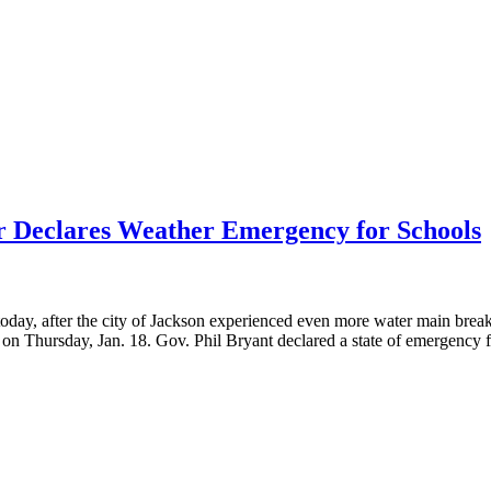
 Declares Weather Emergency for Schools
oday, after the city of Jackson experienced even more water main break
es on Thursday, Jan. 18. Gov. Phil Bryant declared a state of emergency