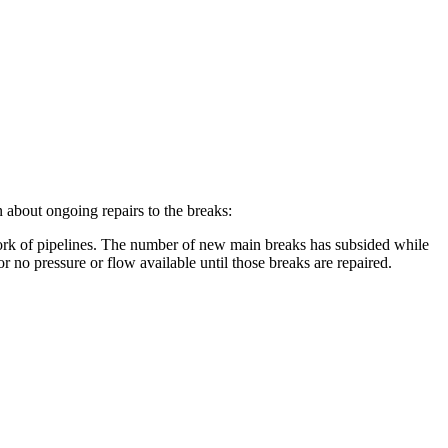
 about ongoing repairs to the breaks:
ork of pipelines. The number of new main breaks has subsided while
r no pressure or flow available until those breaks are repaired.