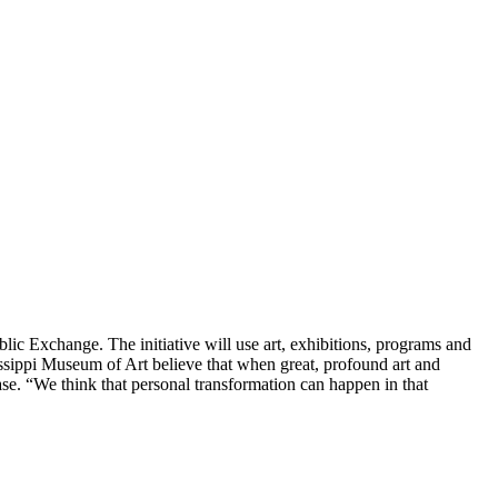
ic Exchange. The initiative will use art, exhibitions, programs and
issippi Museum of Art believe that when great, profound art and
se. “We think that personal transformation can happen in that