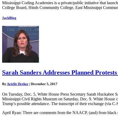
Mississippi Coding Academies is a private/public initiative that laun
College Board, Hinds Community College, East Mississippi Community
JackBlog
Sarah Sanders Addresses Planned Protest
By
Arielle Dreher
|
December 5, 2017
On Tuesday, Dec. 5, White House Press Secretary Sarah Huckabee San
Mississippi Civil Rights Museum on Saturday, Dec. 9. White House cor
Trump’s possible attendance. The transcript of their exchange (via C
April Ryan: There are comments from the NAACP, (and) from black mini