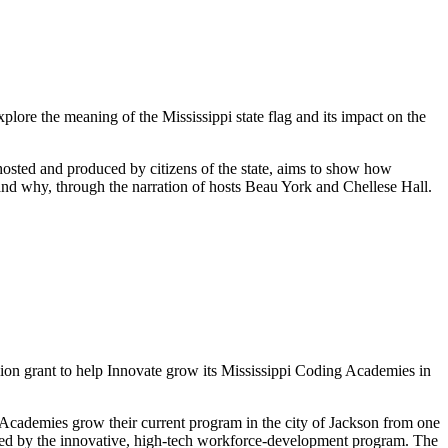
ore the meaning of the Mississippi state flag and its impact on the
hosted and produced by citizens of the state, aims to show how
and why, through the narration of hosts Beau York and Chellese Hall.
ion grant to help Innovate grow its Mississippi Coding Academies in
Academies grow their current program in the city of Jackson from one
ined by the innovative, high-tech workforce-development program. The