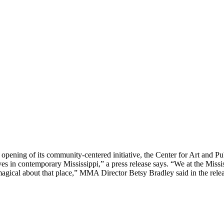
ning of its community-centered initiative, the Center for Art and Publ
ves in contemporary Mississippi,” a press release says. “We at the Miss
agical about that place,” MMA Director Betsy Bradley said in the relea