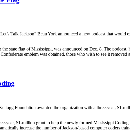
Let’s Talk Jackson” Beau York announced a new podcast that would expl
m the state flag of Mississippi, was announced on Dec. 8. The podcast, 
he Confederate emblem was obtained, those who wish to see it removed 
oding
ellogg Foundation awarded the organization with a three-year, $1-mill
e-year, $1-million grant to help the newly formed Mississippi Coding 
dramatically increase the number of Jackson-based computer coders tra