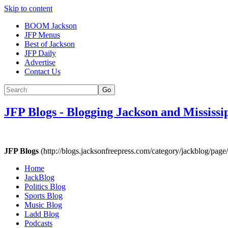
Skip to content
BOOM Jackson
JFP Menus
Best of Jackson
JFP Daily
Advertise
Contact Us
Go
JFP Blogs
-
Blogging Jackson and Mississi
JFP Blogs
(http://blogs.jacksonfreepress.com/category/jackblog/page/
Home
JackBlog
Politics Blog
Sports Blog
Music Blog
Ladd Blog
Podcasts