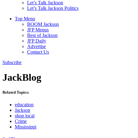
Let’s Talk Jackson
Let’s Talk Jackson Politics
Top Menu
BOOM Jackson
JFP Menus
Best of Jackson
JFP Daily
Advertise
Contact Us
Subscribe
JackBlog
Related Topics:
education
Jackson
shop local
Crime
Mississippi