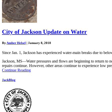
City of Jackson Update on Water
By
Amber Helsel
|
January 8, 2018
Since Jan. 1, Jackson has experienced water-main breaks due to below-
Jackson, MS—Water pressures and flows are beginning to return to no
repairs continue. However, other areas continue to experience low press
Continue Reading
JackBlog