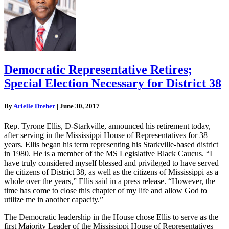
Democratic Representative Retires;
Special Election Necessary for District 38
By
Arielle Dreher
|
June 30, 2017
Rep. Tyrone Ellis, D-Starkville, announced his retirement today,
after serving in the Mississippi House of Representatives for 38
years. Ellis began his term representing his Starkville-based district
in 1980. He is a member of the MS Legislative Black Caucus. “I
have truly considered myself blessed and privileged to have served
the citizens of District 38, as well as the citizens of Mississippi as a
whole over the years,” Ellis said in a press release. “However, the
time has come to close this chapter of my life and allow God to
utilize me in another capacity.”
The Democratic leadership in the House chose Ellis to serve as the
first Majority Leader of the Mississippi House of Representatives