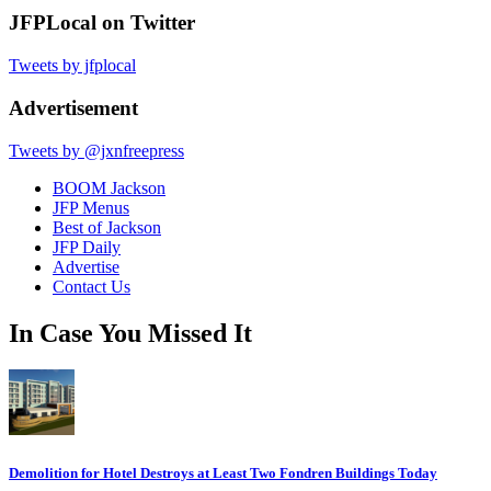
JFPLocal on Twitter
Tweets by jfplocal
Advertisement
Tweets by @jxnfreepress
BOOM Jackson
JFP Menus
Best of Jackson
JFP Daily
Advertise
Contact Us
In Case You Missed It
Demolition for Hotel Destroys at Least Two Fondren Buildings Today