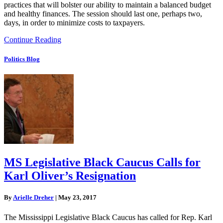
practices that will bolster our ability to maintain a balanced budget
and healthy finances. The session should last one, perhaps two,
days, in order to minimize costs to taxpayers.
Continue Reading
Politics Blog
MS Legislative Black Caucus Calls for
Karl Oliver’s Resignation
By
Arielle Dreher
|
May 23, 2017
The Mississippi Legislative Black Caucus has called for Rep. Karl