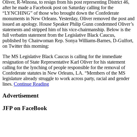
Oliver, R-Winona, to resign from his post representing District 46,
after he made a Facebook post on Saturday calling for the
“LYNCHING” of those who brought down the Confederate
monuments in New Orleans. Yesterday, Oliver removed the post and
issued an apology. House Speaker Philip Gunn condemned Oliver’s
statements and stripped him of his vice-chairmanship. Below is the
full verbatim statement from the Legislative Black Caucus,
published by Chairwoman Rep. Sonya Williams-Barnes, D-Gulfort,
on Twitter this morning:
The MS Legislative Black Caucus is calling for the immediate
resignation of State Representative Karl Oliver for his statement
calling for the lynching of people responsible for the removal of
Confederate statutes in New Orleans, LA. “Members of the MS
legislature already struggle to work across party, racial and gender
lines.
Continue Reading
Advertisement
JFP on FaceBook