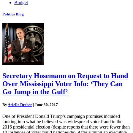
Budget
Politics Blog
Secretary Hosemann on Request to Hand
Over Mississippi Voter Info: ‘They Can
Go Jump in the Gulf’
By
Arielle Dreher
|
June 30, 2017
One of President Donald Trump’s campaign promises included
looking into what he believed was widespread voter fraud in the
2016 presidential election (despite reports that there were fewer than
10 instances of voter fraud nationwide). After signing an executive