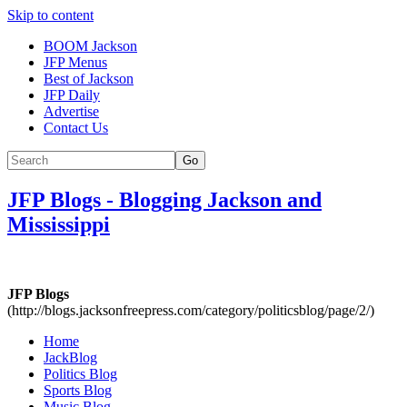
Skip to content
BOOM Jackson
JFP Menus
Best of Jackson
JFP Daily
Advertise
Contact Us
Go
JFP Blogs
-
Blogging Jackson and
Mississippi
JFP Blogs
(http://blogs.jacksonfreepress.com/category/politicsblog/page/2/)
Home
JackBlog
Politics Blog
Sports Blog
Music Blog