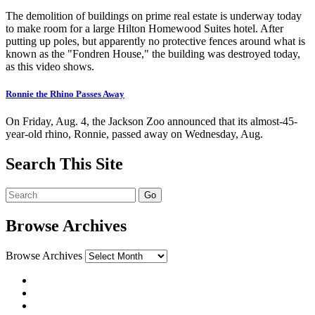
The demolition of buildings on prime real estate is underway today
to make room for a large Hilton Homewood Suites hotel. After
putting up poles, but apparently no protective fences around what is
known as the "Fondren House," the building was destroyed today,
as this video shows.
Ronnie the Rhino Passes Away
On Friday, Aug. 4, the Jackson Zoo announced that its almost-45-
year-old rhino, Ronnie, passed away on Wednesday, Aug.
Search This Site
Browse Archives
Browse Archives