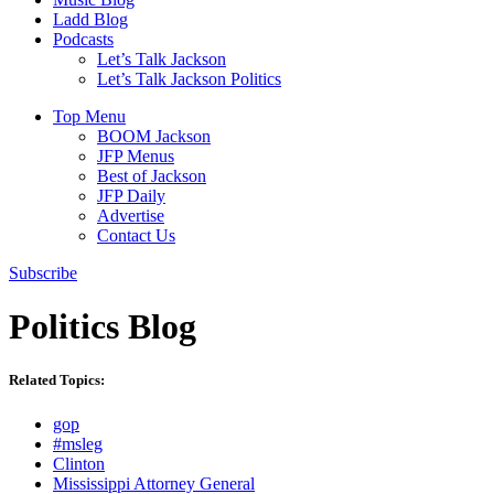
Ladd Blog
Podcasts
Let’s Talk Jackson
Let’s Talk Jackson Politics
Top Menu
BOOM Jackson
JFP Menus
Best of Jackson
JFP Daily
Advertise
Contact Us
Subscribe
Politics Blog
Related Topics:
gop
#msleg
Clinton
Mississippi Attorney General