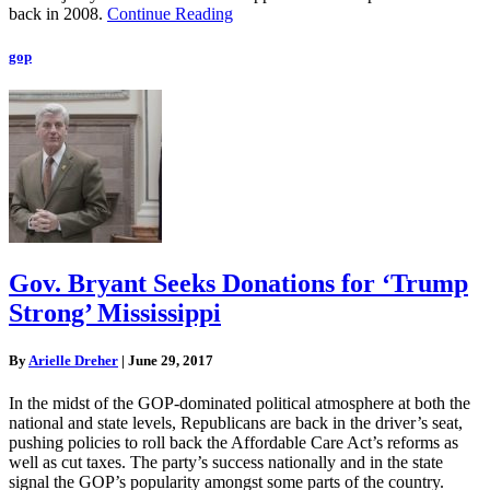
back in 2008.
Continue Reading
gop
Gov. Bryant Seeks Donations for ‘Trump
Strong’ Mississippi
By
Arielle Dreher
|
June 29, 2017
In the midst of the GOP-dominated political atmosphere at both the
national and state levels, Republicans are back in the driver’s seat,
pushing policies to roll back the Affordable Care Act’s reforms as
well as cut taxes. The party’s success nationally and in the state
signal the GOP’s popularity amongst some parts of the country.