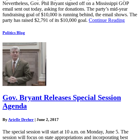
Nevertheless, Gov. Phil Bryant signed off on a Mississippi GOP
email sent out today, asking for donations. The party’s mid-year
fundraising goal of $10,000 is running behind, the email shows. The
party has raised $2,791 of its $10,000 goal.
Continue Reading
Politics Blog
Gov. Bryant Releases Special Session
Agenda
By
Arielle Dreher
|
June 2, 2017
The special session will start at 10 a.m. on Monday, June 5. The
session will focus on state appropriations and incorporating best