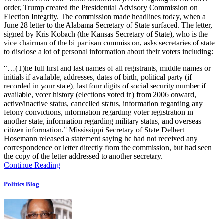
order, Trump created the Presidential Advisory Commission on
Election Integrity. The commission made headlines today, when a
June 28 letter to the Alabama Secretary of State surfaced. The letter,
signed by Kris Kobach (the Kansas Secretary of State), who is the
vice-chairman of the bi-partisan commission, asks secretaries of state
to disclose a lot of personal information about their voters including:
“…(T)he full first and last names of all registrants, middle names or
initials if available, addresses, dates of birth, political party (if
recorded in your state), last four digits of social security number if
available, voter history (elections voted in) from 2006 onward,
active/inactive status, cancelled status, information regarding any
felony convictions, information regarding voter registration in
another state, information regarding military status, and overseas
citizen information.” Mississippi Secretary of State Delbert
Hosemann released a statement saying he had not received any
correspondence or letter directly from the commission, but had seen
the copy of the letter addressed to another secretary.
Continue Reading
Politics Blog